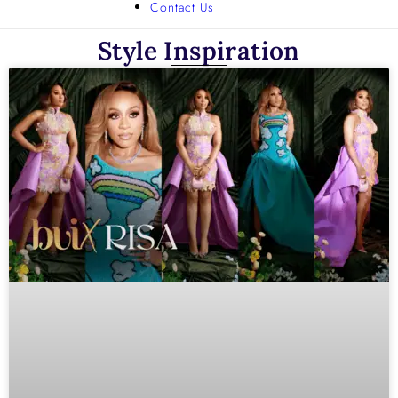
Contact Us
Style Inspiration