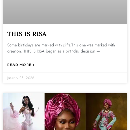
THIS IS RISA
Some birthdays are marked with gifts.This one was marked with
creation. THIS IS RISA began as a birthday decision —
READ MORE »
January 23, 2026