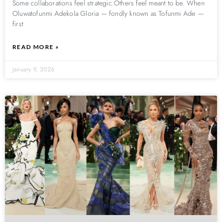
Some collaborations feel strategic.Others feel meant to be. When
Oluwatofunmi Adekola Gloria — fondly known as Tofunmi Ade —
first
READ MORE »
January 9, 2026