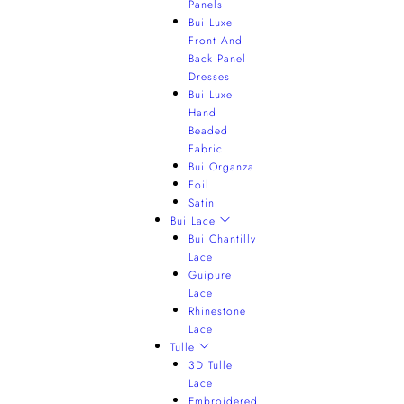
Panels
Bui Luxe
Front And
Back Panel
Dresses
Bui Luxe
Hand
Beaded
Fabric
Bui Organza
Foil
Satin
Bui Lace
Bui Chantilly
Lace
Guipure
Lace
Rhinestone
Lace
Tulle
3D Tulle
Lace
Embroidered