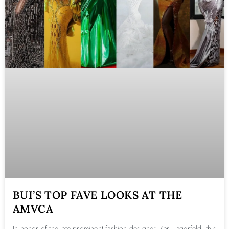
BUI’S TOP FAVE LOOKS AT THE
AMVCA
In honor of the late prominent fashion designer, Karl Lagerfeld, this