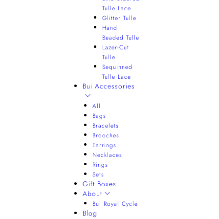
Tulle Lace
Glitter Tulle
Hand
Beaded Tulle
Lazer-Cut
Tulle
Sequinned
Tulle Lace
Bui Accessories
All
Bags
Bracelets
Brooches
Earrings
Necklaces
Rings
Sets
Gift Boxes
About
Bui Royal Cycle
Blog