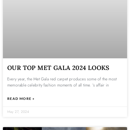
OUR TOP MET GALA 2024 LOOKS
Every year, the Met Gala red carpet produces some of the most
memorable celebrity fashion moments of all time. ’s affair in
READ MORE »
May 27, 2024