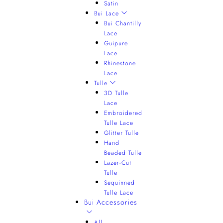
Satin
Bui Lace
Bui Chantilly
Lace
Guipure
Lace
Rhinestone
Lace
Tulle
3D Tulle
Lace
Embroidered
Tulle Lace
Glitter Tulle
Hand
Beaded Tulle
Lazer-Cut
Tulle
Sequinned
Tulle Lace
Bui Accessories
All