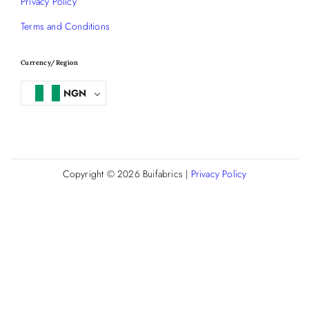
Privacy Policy
Terms and Conditions
Currency/Region
NGN
Copyright © 2026
Buifabrics
|
Privacy Policy