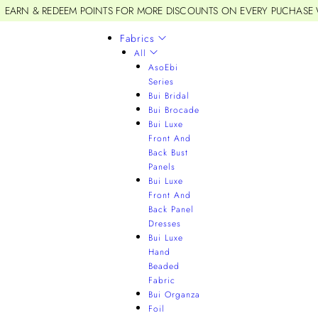
EARN & REDEEM POINTS FOR MORE DISCOUNTS ON EVERY PUCHASE
Fabrics
All
AsoEbi
Series
Bui Bridal
Bui Brocade
Bui Luxe
Front And
Back Bust
Panels
Bui Luxe
Front And
Back Panel
Dresses
Bui Luxe
Hand
Beaded
Fabric
Bui Organza
Foil