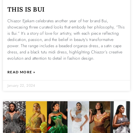
THIS IS BUI
Chiazor Ejekam celebrates another year of her brand Bui,
showcasing three curated looks that embody her philosophy, “This
is Bui.” It’s a story of love for artistry, with each piece reflecting
dedication, passion, and the belief in beauty’s transformative
power. The range includes a beaded organza dress, a satin cape
dress, and a black tutu midi dress, highlighting Chiazor’s creative
evolution and attention to detail in fashion design.
READ MORE »
January 22, 2024