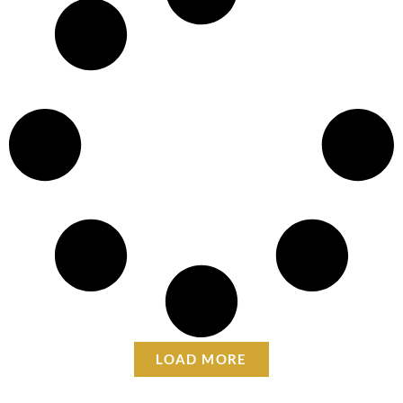
LOAD MORE