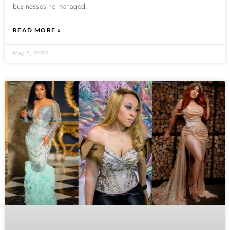
businesses he managed.
READ MORE »
May 5, 2023