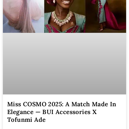
Miss COSMO 2025: A Match Made In
Elegance — BUI Accessories X
Tofunmi Ade