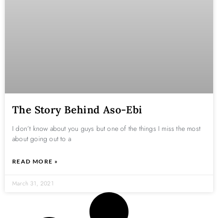
The Story Behind Aso-Ebi
I don’t know about you guys but one of the things I miss the most
about going out to a
READ MORE »
March 31, 2021