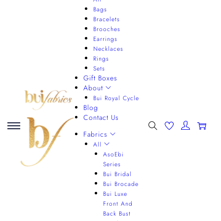
Bags
Bracelets
Brooches
Earrings
Necklaces
Rings
Sets
Gift Boxes
About
Bui Royal Cycle
Blog
Contact Us
0
Fabrics
All
AsoEbi
Series
Bui Bridal
Bui Brocade
Bui Luxe
Front And
Back Bust