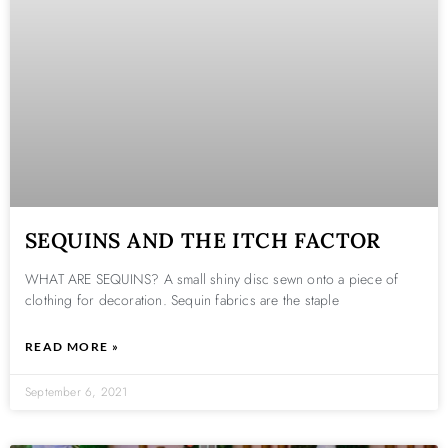
SEQUINS AND THE ITCH FACTOR
WHAT ARE SEQUINS? A small shiny disc sewn onto a piece of
clothing for decoration. Sequin fabrics are the staple
READ MORE »
September 6, 2021