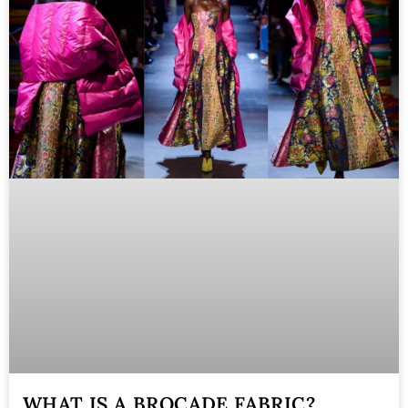
WHAT IS A BROCADE FABRIC?