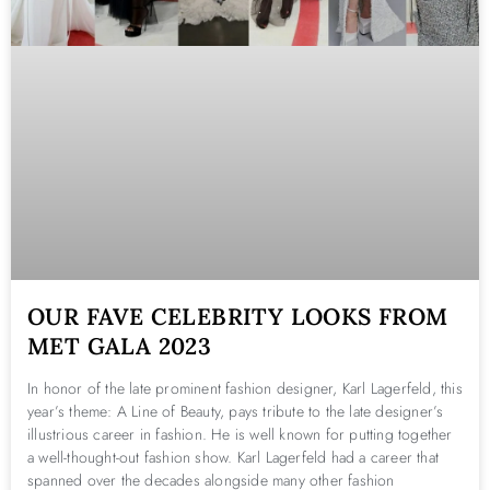
OUR FAVE CELEBRITY LOOKS FROM
MET GALA 2023
In honor of the late prominent fashion designer, Karl Lagerfeld, this
year’s theme: A Line of Beauty, pays tribute to the late designer’s
illustrious career in fashion. He is well known for putting together
a well-thought-out fashion show. Karl Lagerfeld had a career that
spanned over the decades alongside many other fashion