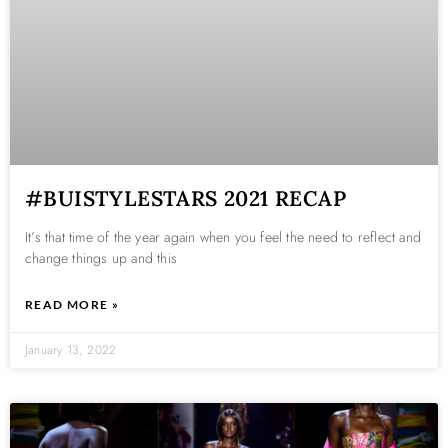
#BUISTYLESTARS 2021 RECAP
It’s that time of the year again when you feel the need to reflect and
change things up and this
READ MORE »
January 13, 2022