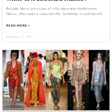
Brocade fabrics are a class of richly decorative shuttle-woven
fabrics, often made in coloured silks. Sometimes it could be with
READ MORE »
November 11, 2021