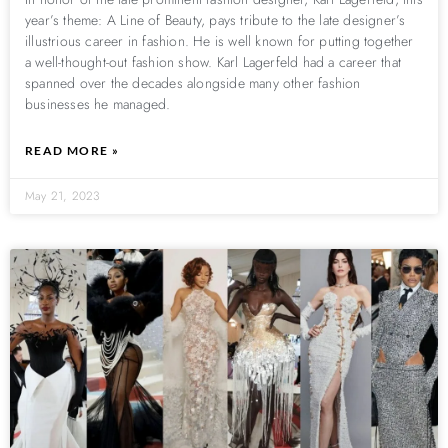
year’s theme: A Line of Beauty, pays tribute to the late designer’s
illustrious career in fashion. He is well known for putting together
a well-thought-out fashion show. Karl Lagerfeld had a career that
spanned over the decades alongside many other fashion
businesses he managed.
READ MORE »
May 21, 2023