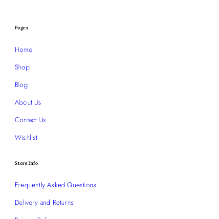
Pages
Home
Shop
Blog
About Us
Contact Us
Wishlist
Store Info
Frequently Asked Questions
Delivery and Returns