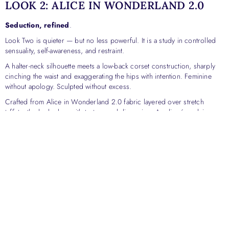
LOOK 2: ALICE IN WONDERLAND 2.0
Seduction, refined
.
Look Two is quieter — but no less powerful. It is a study in controlled
sensuality, self-awareness, and restraint.
A halter-neck silhouette meets a low-back corset construction, sharply
cinching the waist and exaggerating the hips with intention. Feminine
without apology. Sculpted without excess.
Crafted from Alice in Wonderland 2.0 fabric layered over stretch
taffeta, the look plays with texture and dimension. Appliqué work is
placed deliberately — to contour the body, guide the eye, and elevate
the fabric beyond surface beauty.
An architectural overskirt, finished with a bow at the back, completes the
look. It introduces contrast: softness against structure, drama against
restraint. The overskirt can be removed to reveal a sleek mini beneath —
a quiet expression of versatility, confidence, and choice.
This is elegance with clarity.
Sexiness that is intentional, not performative.
A woman fully aware of her presence — and comfortable owning it.