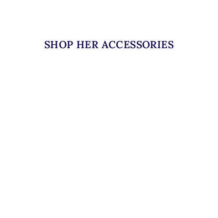
SHOP HER ACCESSORIES