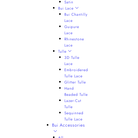
Satin
Bui Lace
Bui Chantilly
Lace
Guipure
Lace
Rhinestone
Lace
Tulle
3D Tulle
Lace
Embroidered
Tulle Lace
Glitter Tulle
Hand
Beaded Tulle
Lazer-Cut
Tulle
Sequinned
Tulle Lace
Bui Accessories
All