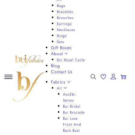
Bags
Bracelets
Brooches
Earrings
Necklaces
Rings
Sets
Gift Boxes
About
Bui Royal Cycle
Blog
Contact Us
0
Fabrics
All
AsoEbi
Series
Bui Bridal
Bui Brocade
Bui Luxe
Front And
Back Bust