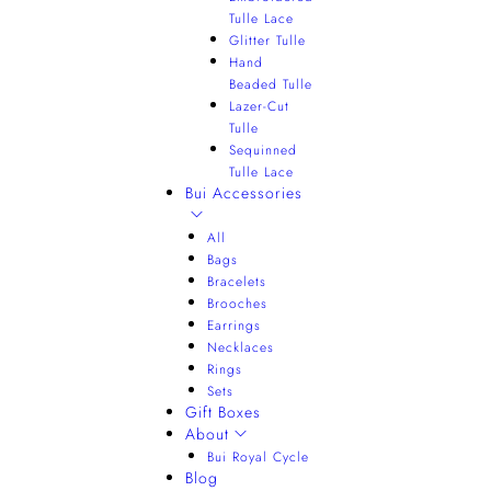
Tulle Lace
Glitter Tulle
Hand
Beaded Tulle
Lazer-Cut
Tulle
Sequinned
Tulle Lace
Bui Accessories
All
Bags
Bracelets
Brooches
Earrings
Necklaces
Rings
Sets
Gift Boxes
About
Bui Royal Cycle
Blog