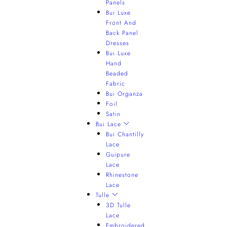
Panels
Bui Luxe
Front And
Back Panel
Dresses
Bui Luxe
Hand
Beaded
Fabric
Bui Organza
Foil
Satin
Bui Lace
Bui Chantilly
Lace
Guipure
Lace
Rhinestone
Lace
Tulle
3D Tulle
Lace
Embroidered