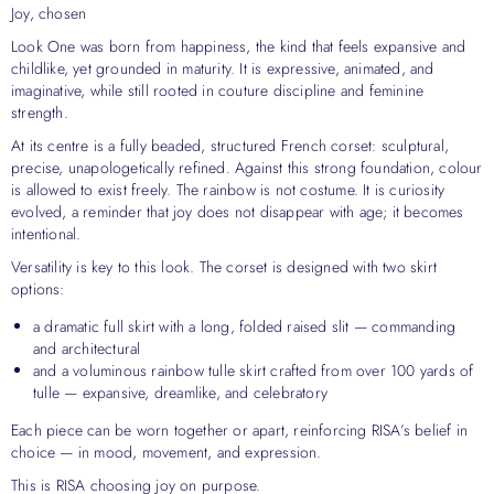
Joy, chosen
Look One was born from happiness, the kind that feels expansive and
childlike, yet grounded in maturity. It is expressive, animated, and
imaginative, while still rooted in couture discipline and feminine
strength.
At its centre is a fully beaded, structured French corset: sculptural,
precise, unapologetically refined. Against this strong foundation, colour
is allowed to exist freely. The rainbow is not costume. It is curiosity
evolved, a reminder that joy does not disappear with age; it becomes
intentional.
Versatility is key to this look. The corset is designed with two skirt
options:
a dramatic full skirt with a long, folded raised slit — commanding
and architectural
and a voluminous rainbow tulle skirt crafted from over 100 yards of
tulle — expansive, dreamlike, and celebratory
Each piece can be worn together or apart, reinforcing RISA’s belief in
choice — in mood, movement, and expression.
This is RISA choosing joy on purpose.