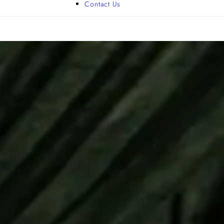
Contact Us