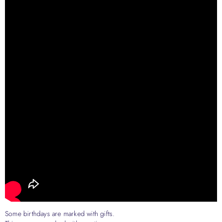
Some birthdays are marked with gifts.