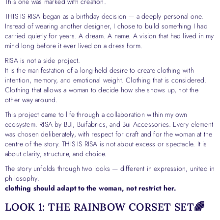
This one was marked with creation.
THIS IS RISA began as a birthday decision — a deeply personal one.
Instead of wearing another designer, I chose to build something I had
carried quietly for years. A dream. A name. A vision that had lived in my
mind long before it ever lived on a dress form.
RISA is not a side project.
It is the manifestation of a long-held desire to create clothing with
intention, memory, and emotional weight. Clothing that is considered.
Clothing that allows a woman to decide how she shows up, not the
other way around.
This project came to life through a collaboration within my own
ecosystem: RISA by BUI, Buifabrics, and Bui Accessories. Every element
was chosen deliberately, with respect for craft and for the woman at the
centre of the story. THIS IS RISA is not about excess or spectacle. It is
about clarity, structure, and choice.
The story unfolds through two looks — different in expression, united in
philosophy:
clothing should adapt to the woman, not restrict her.
LOOK 1: THE RAINBOW CORSET SET🌈