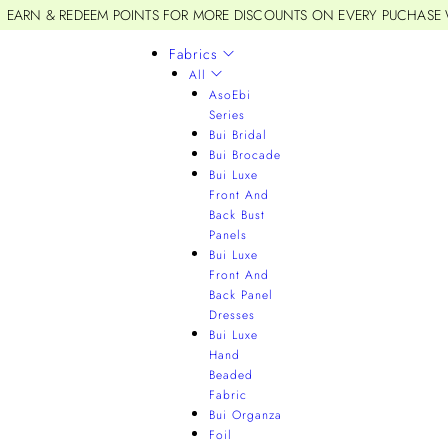
EARN & REDEEM POINTS FOR MORE DISCOUNTS ON EVERY PUCHASE
Fabrics
All
AsoEbi
Series
Bui Bridal
Bui Brocade
Bui Luxe
Front And
Back Bust
Panels
Bui Luxe
Front And
Back Panel
Dresses
Bui Luxe
Hand
Beaded
Fabric
Bui Organza
Foil