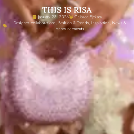
THIS IS RISA
January 23, 2026
Chiazor Ejekam
Designer collaborations
,
Fashion & Trends
,
Inspiration
,
News &
Announcements