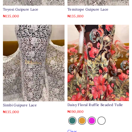
Toyosi Guipure Lace
Temitope Guipure Lace
₦
135,000
₦
135,000
Daisy Floral Ruffle Beaded Tulle
Simbi Guipure Lace
₦
190,000
₦
135,000
Clear