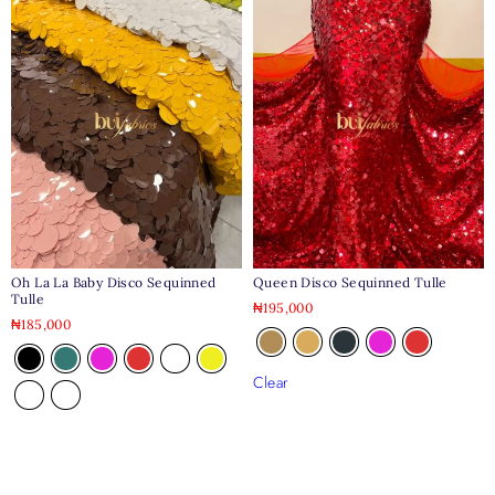
Oh La La Baby Disco Sequinned
Queen Disco Sequinned Tulle
Tulle
₦
195,000
₦
185,000
Clear
Clear