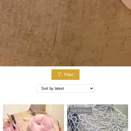
Filter
Out Of Stock