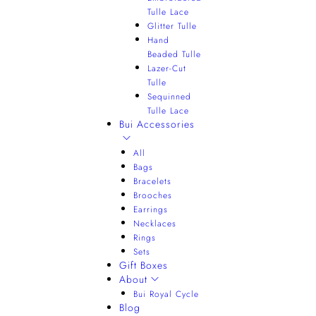
Tulle Lace
Glitter Tulle
Hand
Beaded Tulle
Lazer-Cut
Tulle
Sequinned
Tulle Lace
Bui Accessories
All
Bags
Bracelets
Brooches
Earrings
Necklaces
Rings
Sets
Gift Boxes
About
Bui Royal Cycle
Blog