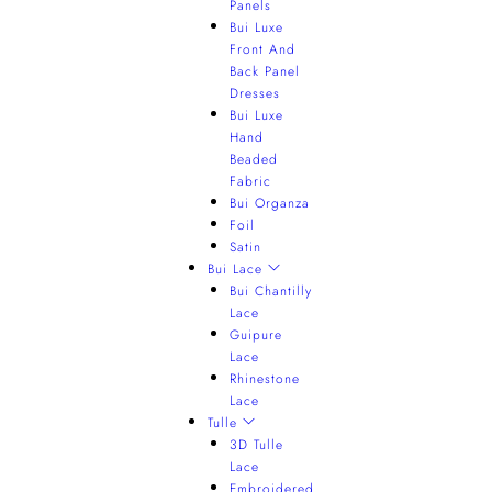
Panels
Bui Luxe
Front And
Back Panel
Dresses
Bui Luxe
Hand
Beaded
Fabric
Bui Organza
Foil
Satin
Bui Lace
Bui Chantilly
Lace
Guipure
Lace
Rhinestone
Lace
Tulle
3D Tulle
Lace
Embroidered