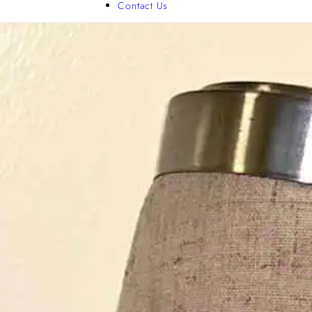
Contact Us