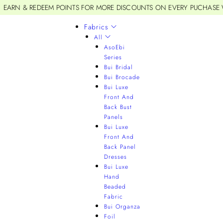
EARN & REDEEM POINTS FOR MORE DISCOUNTS ON EVERY PUCHASE
Fabrics
All
AsoEbi
Series
Bui Bridal
Bui Brocade
Bui Luxe
Front And
Back Bust
Panels
Bui Luxe
Front And
Back Panel
Dresses
Bui Luxe
Hand
Beaded
Fabric
Bui Organza
Foil