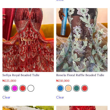
Sofiya Royal Beaded Tulle
Rosela Floral Ruffle Beaded Tulle
₦
225,000
₦
210,000
Clear
Clear