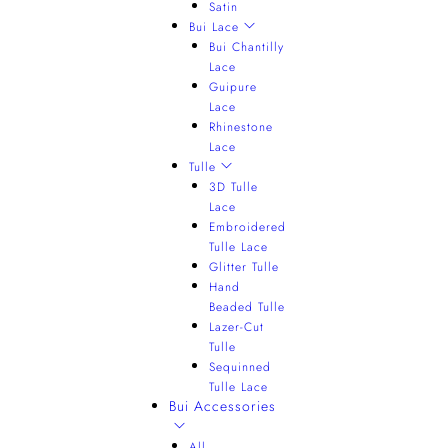
Satin
Bui Lace
Bui Chantilly
Lace
Guipure
Lace
Rhinestone
Lace
Tulle
3D Tulle
Lace
Embroidered
Tulle Lace
Glitter Tulle
Hand
Beaded Tulle
Lazer-Cut
Tulle
Sequinned
Tulle Lace
Bui Accessories
All