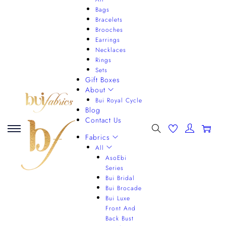
Bags
Bracelets
Brooches
Earrings
Necklaces
Rings
Sets
Gift Boxes
About
Bui Royal Cycle
Blog
Contact Us
0
Fabrics
All
AsoEbi
Series
Bui Bridal
Bui Brocade
Bui Luxe
Front And
Back Bust