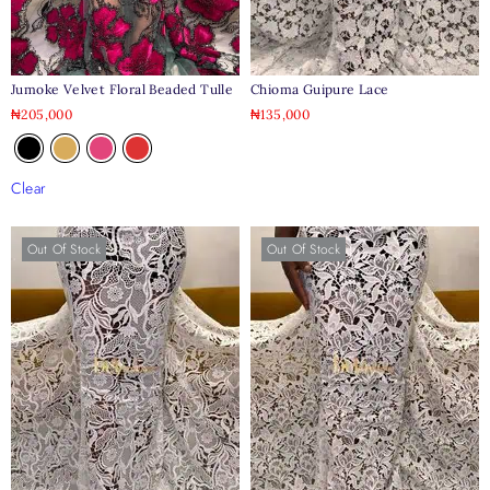
Jumoke Velvet Floral Beaded Tulle
Chioma Guipure Lace
₦
205,000
₦
135,000
Clear
Out Of Stock
Out Of Stock