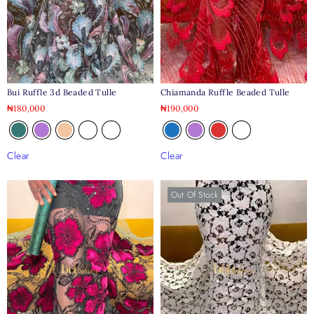
Bui Ruffle 3d Beaded Tulle
Chiamanda Ruffle Beaded Tulle
₦
180,000
₦
190,000
Clear
Clear
Out Of Stock