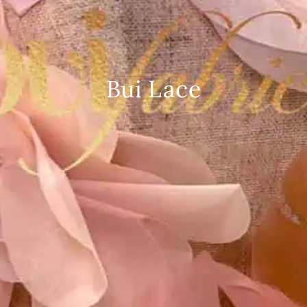
Bui Lace