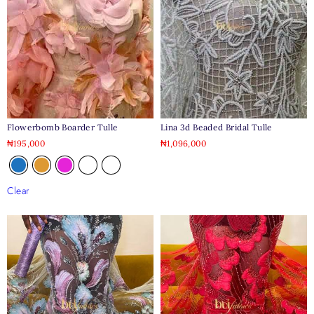
Flowerbomb Boarder Tulle
Lina 3d Beaded Bridal Tulle
₦
195,000
₦
1,096,000
Clear