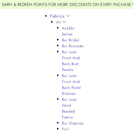
EARN & REDEEM POINTS FOR MORE DISCOUNTS ON EVERY PUCHASE
Fabrics
All
AsoEbi
Series
Bui Bridal
Bui Brocade
Bui Luxe
Front And
Back Bust
Panels
Bui Luxe
Front And
Back Panel
Dresses
Bui Luxe
Hand
Beaded
Fabric
Bui Organza
Foil