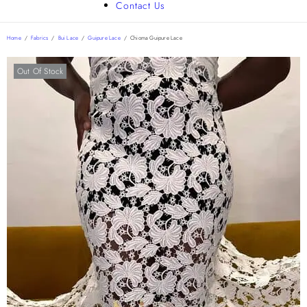
Contact Us
Home
/
Fabrics
/
Bui Lace
/
Guipure Lace
/
Chioma Guipure Lace
Out Of Stock