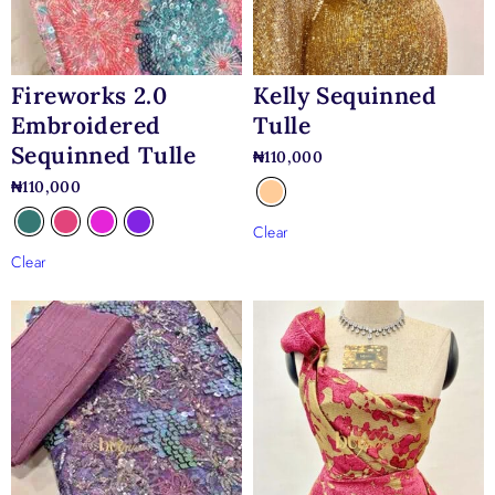
gowns, structured corset dresses, classic A-line wedding
dresses, and elegant minimalist bridal designs.
Kelly Sequinned
Fireworks 2.0
Tulle
Embroidered
Sequinned Tulle
₦
110,000
₦
110,000
Clear
Clear