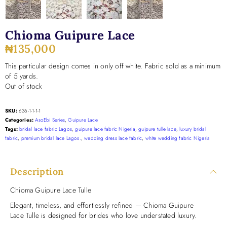
Chioma Guipure Lace
₦
135,000
This particular design comes in only off white. Fabric sold as a minimum
of 5 yards.
Out of stock
SKU:
636-1-1-1-1
Categories:
AsoEbi Series
,
Guipure Lace
Tags:
bridal lace fabric Lagos
,
guipure lace fabric Nigeria
,
guipure tulle lace
,
luxury bridal
fabric
,
premium bridal lace Lagos.
,
wedding dress lace fabric
,
white wedding fabric Nigeria
Description
Chioma Guipure Lace Tulle
Elegant, timeless, and effortlessly refined — Chioma Guipure
Lace Tulle is designed for brides who love understated luxury.