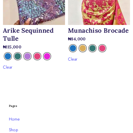
Munachiso Brocade
Arike Sequinned
Tulle
₦
84,000
₦
115,000
Clear
Clear
Pages
Home
Shop