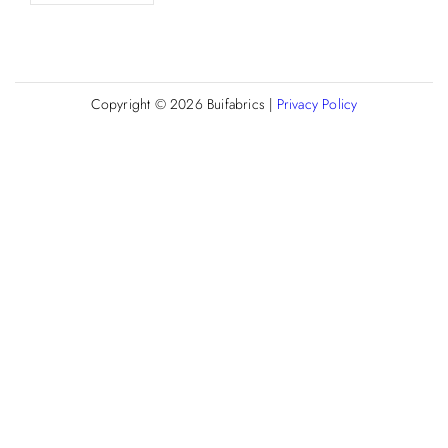
Copyright © 2026
Buifabrics
|
Privacy Policy