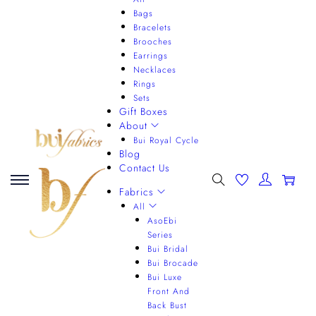
Bags
Bracelets
Brooches
Earrings
Necklaces
Rings
Sets
Gift Boxes
About
Bui Royal Cycle
Blog
Contact Us
0
Fabrics
All
AsoEbi
Series
Bui Bridal
Bui Brocade
Bui Luxe
Front And
Back Bust