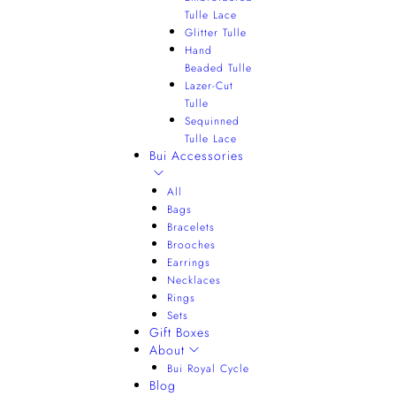
Tulle Lace
Glitter Tulle
Hand
Beaded Tulle
Lazer-Cut
Tulle
Sequinned
Tulle Lace
Bui Accessories
All
Bags
Bracelets
Brooches
Earrings
Necklaces
Rings
Sets
Gift Boxes
About
Bui Royal Cycle
Blog