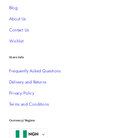
Blog
About Us
Contact Us
Wishlist
Store Info
Frequently Asked Questions
Delivery and Returns
Privacy Policy
Terms and Conditions
Currency/Region
NGN