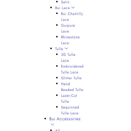
Satin
Bui Lace
Bui Chantilly
Lace
Guipure
Lace
Rhinestone
Lace
Tulle
3D Tulle
Lace
Embroidered
Tulle Lace
Glitter Tulle
Hand
Beaded Tulle
Lazer-Cut
Tulle
Sequinned
Tulle Lace
Bui Accessories
All