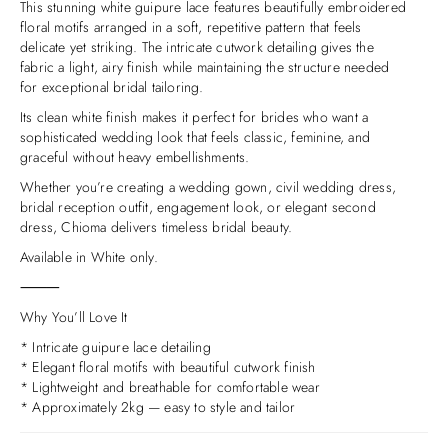
This stunning white guipure lace features beautifully embroidered
floral motifs arranged in a soft, repetitive pattern that feels
delicate yet striking. The intricate cutwork detailing gives the
fabric a light, airy finish while maintaining the structure needed
for exceptional bridal tailoring.
Its clean white finish makes it perfect for brides who want a
sophisticated wedding look that feels classic, feminine, and
graceful without heavy embellishments.
Whether you’re creating a wedding gown, civil wedding dress,
bridal reception outfit, engagement look, or elegant second
dress, Chioma delivers timeless bridal beauty.
Available in White only.
⸻
Why You’ll Love It
* Intricate guipure lace detailing
* Elegant floral motifs with beautiful cutwork finish
* Lightweight and breathable for comfortable wear
* Approximately 2kg — easy to style and tailor
* Perfect for minimalist and classic bridal looks