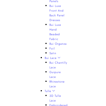
Panels
Bui Luxe
Front And
Back Panel
Dresses
Bui Luxe
Hand
Beaded
Fabric
Bui Organza
Foil
Satin
Bui Lace
Bui Chantilly
Lace
Guipure
Lace
Rhinestone
Lace
Tulle
3D Tulle
Lace
Embroidered