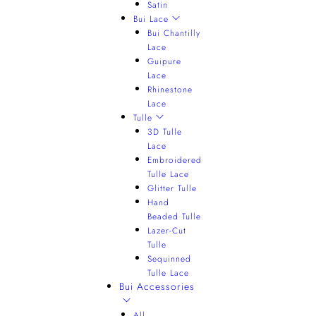
Satin
Bui Lace
Bui Chantilly
Lace
Guipure
Lace
Rhinestone
Lace
Tulle
3D Tulle
Lace
Embroidered
Tulle Lace
Glitter Tulle
Hand
Beaded Tulle
Lazer-Cut
Tulle
Sequinned
Tulle Lace
Bui Accessories
All