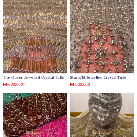
The Queen Jewelled Crystal Tulle
Starlight Jewelled Crystal Tulle
₦
1,600,000
₦
1,000,000