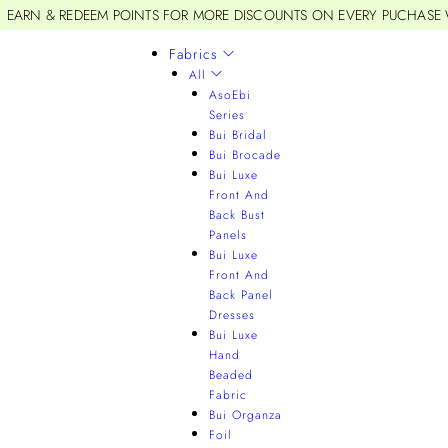
EARN & REDEEM POINTS FOR MORE DISCOUNTS ON EVERY PUCHASE
Fabrics
All
AsoEbi
Series
Bui Bridal
Bui Brocade
Bui Luxe
Front And
Back Bust
Panels
Bui Luxe
Front And
Back Panel
Dresses
Bui Luxe
Hand
Beaded
Fabric
Bui Organza
Foil