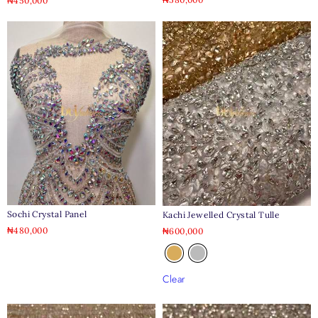
₦
450,000
Sochi Crystal Panel
Kachi Jewelled Crystal Tulle
₦
480,000
₦
600,000
Clear