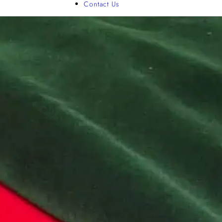
Contact Us