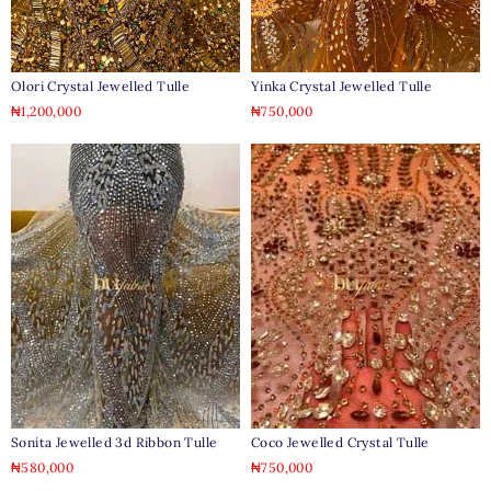
Olori Crystal Jewelled Tulle
Yinka Crystal Jewelled Tulle
₦
1,200,000
₦
750,000
Sonita Jewelled 3d Ribbon Tulle
Coco Jewelled Crystal Tulle
₦
580,000
₦
750,000