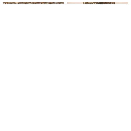
Adesuwa Jewelled Crystal Tulle
Erinma Jewelled Crystal Tulle
₦
1,200,000
₦
850,000
Clear
Out Of Stock