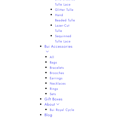
Tulle Lace
Glitter Tulle
Hand
Beaded Tulle
Lazer-Cut
Tulle
Sequinned
Tulle Lace
Bui Accessories
All
Bags
Bracelets
Brooches
Earrings
Necklaces
Rings
Sets
Gift Boxes
About
Bui Royal Cycle
Blog