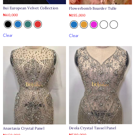
Bui European Velvet Collection
Flowerbomb Boarder Tulle
₦
40,000
₦
195,000
Clear
Clear
Deola Crystal Tassel Panel
Anastasia Crystal Panel
₦
580,000