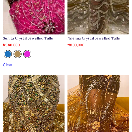
Sunita Crystal Jewelled Tulle
Nnenna Crystal Jewelled Tulle
₦
580,000
₦
800,000
Clear