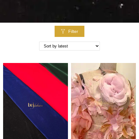
Filter