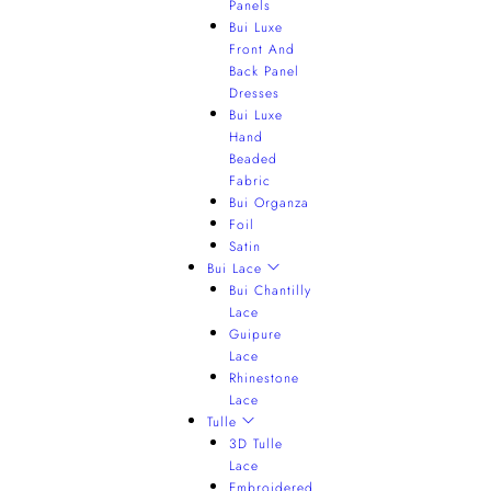
Panels
Bui Luxe
Front And
Back Panel
Dresses
Bui Luxe
Hand
Beaded
Fabric
Bui Organza
Foil
Satin
Bui Lace
Bui Chantilly
Lace
Guipure
Lace
Rhinestone
Lace
Tulle
3D Tulle
Lace
Embroidered