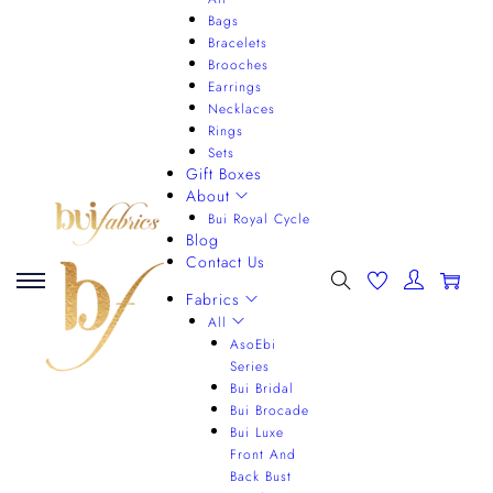
Bags
Bracelets
Brooches
Earrings
Necklaces
Rings
Sets
Gift Boxes
About
Bui Royal Cycle
Blog
Contact Us
0
Fabrics
All
AsoEbi
Series
Bui Bridal
Bui Brocade
Bui Luxe
Front And
Back Bust