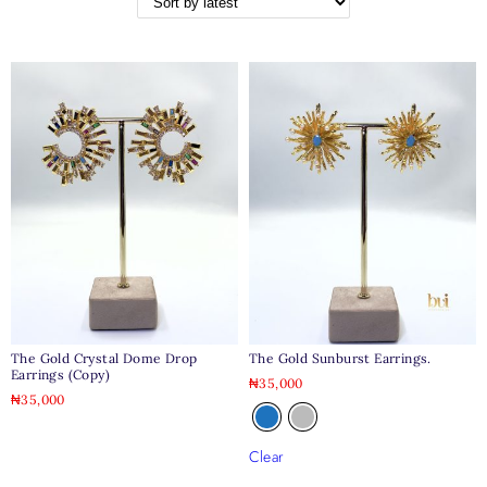
The Gold Crystal Dome Drop
The Gold Sunburst Earrings.
Earrings (copy)
₦
35,000
₦
35,000
Clear