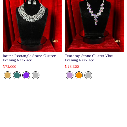
Round Rectangle Stone Cluster
Teardrop Stone Cluster Vine
Evening Necklace
Evening Necklace
₦
72,000
₦
43,300
Clear
Clear