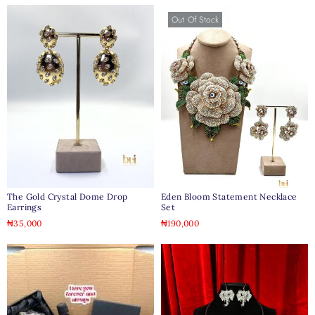
Out Of Stock
The Gold Crystal Dome Drop
Eden Bloom Statement Necklace
Earrings
Set
₦
35,000
₦
190,000