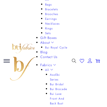
Bags
Bracelets
Brooches
Earrings
Necklaces
Rings
Sets
Gift Boxes
About
Bui Royal Cycle
Blog
Contact Us
0
Fabrics
All
AsoEbi
Series
Bui Bridal
Bui Brocade
Bui Luxe
Front And
Back Bust