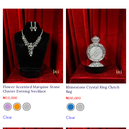
Flower Accented Marquise Stone
Rhinestone Crystal Ring Clutch
Cluster Evening Necklace
Bag
₦
50,000
₦
110,000
Clear
Clear