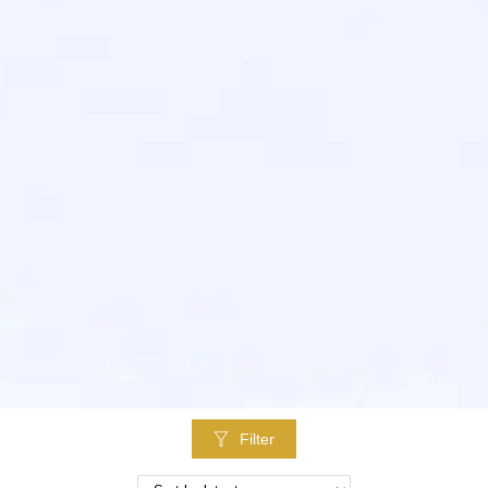
Filter