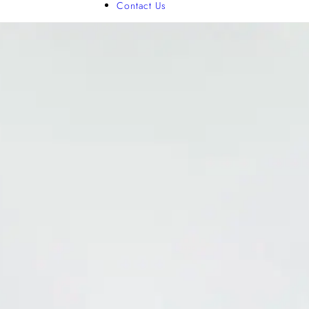
Contact Us