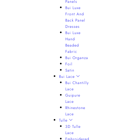
Panels
Bui Luxe
Front And
Back Panel
Dresses
Bui Luxe
Hand
Beaded
Fabric
Bui Organza
Foil
Satin
Bui Lace
Bui Chantilly
Lace
Guipure
Lace
Rhinestone
Lace
Tulle
3D Tulle
Lace
Embroidered