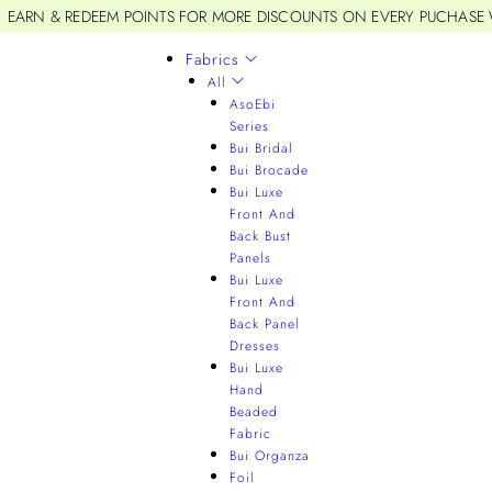
EARN & REDEEM POINTS FOR MORE DISCOUNTS ON EVERY PUCHASE
Fabrics
All
AsoEbi
Series
Bui Bridal
Bui Brocade
Bui Luxe
Front And
Back Bust
Panels
Bui Luxe
Front And
Back Panel
Dresses
Bui Luxe
Hand
Beaded
Fabric
Bui Organza
Foil