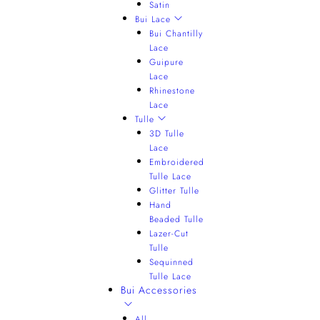
Satin
Bui Lace
Bui Chantilly
Lace
Guipure
Lace
Rhinestone
Lace
Tulle
3D Tulle
Lace
Embroidered
Tulle Lace
Glitter Tulle
Hand
Beaded Tulle
Lazer-Cut
Tulle
Sequinned
Tulle Lace
Bui Accessories
All