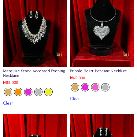
Marquise Stone Accented Evening
Bubble Heart Pendant Necklace
Necklace
₦
45,000
₦
65,000
Clear
Clear