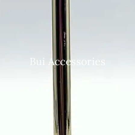
Bui Accessories