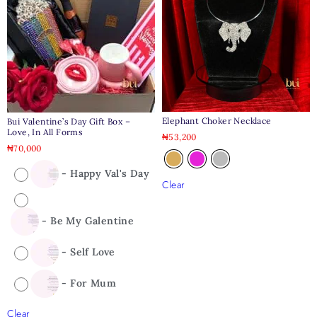
Elephant Choker Necklace
Bui Valentine’s Day Gift Box –
Love, In All Forms
₦
53,200
₦
70,000
-
Happy Val's Day
Clear
-
Be My Galentine
-
Self Love
-
For Mum
Clear