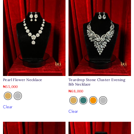
Pearl Flower Necklace
Teardrop Stone Cluster Evening
Bib Necklace
₦
55,000
₦
68,000
Clear
Clear