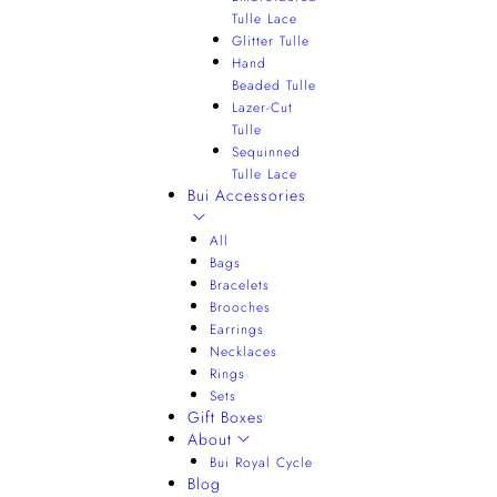
Tulle Lace
Glitter Tulle
Hand
Beaded Tulle
Lazer-Cut
Tulle
Sequinned
Tulle Lace
Bui Accessories
All
Bags
Bracelets
Brooches
Earrings
Necklaces
Rings
Sets
Gift Boxes
About
Bui Royal Cycle
Blog