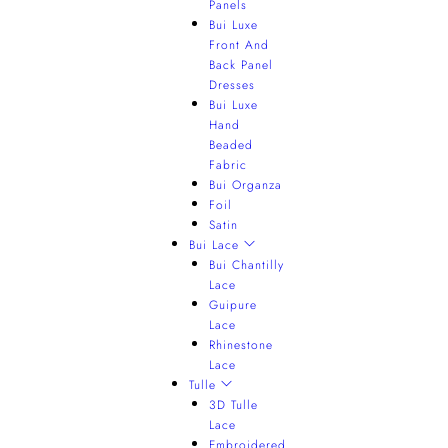
Panels
Bui Luxe
Front And
Back Panel
Dresses
Bui Luxe
Hand
Beaded
Fabric
Bui Organza
Foil
Satin
Bui Lace
Bui Chantilly
Lace
Guipure
Lace
Rhinestone
Lace
Tulle
3D Tulle
Lace
Embroidered