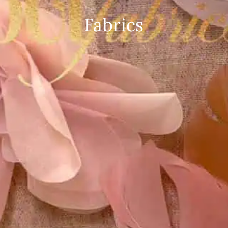
Fabrics