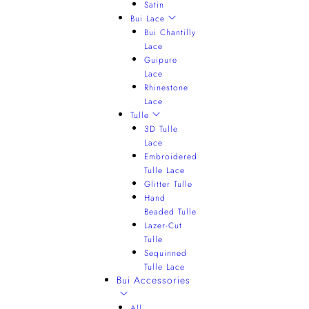
Satin
Bui Lace
Bui Chantilly
Lace
Guipure
Lace
Rhinestone
Lace
Tulle
3D Tulle
Lace
Embroidered
Tulle Lace
Glitter Tulle
Hand
Beaded Tulle
Lazer-Cut
Tulle
Sequinned
Tulle Lace
Bui Accessories
All