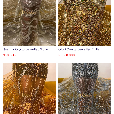
Nnenna Crystal Jewelled Tulle
Olori Crystal Jewelled Tulle
₦
800,000
₦
1,200,000