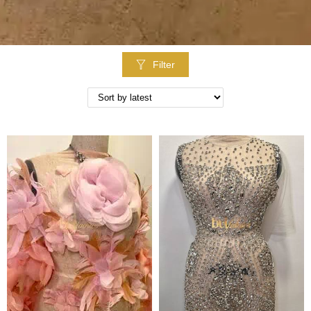
Filter