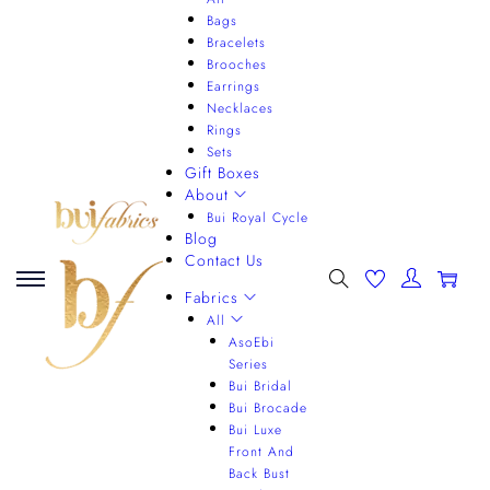
Bags
Bracelets
Brooches
Earrings
Necklaces
Rings
Sets
Gift Boxes
About
Bui Royal Cycle
Blog
Contact Us
0
Fabrics
All
AsoEbi
Series
Bui Bridal
Bui Brocade
Bui Luxe
Front And
Back Bust