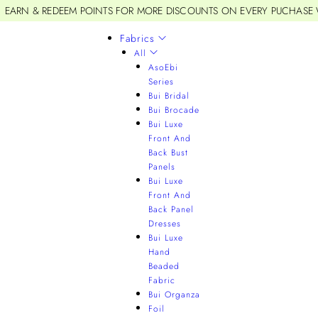
EARN & REDEEM POINTS FOR MORE DISCOUNTS ON EVERY PUCHASE
Fabrics
All
AsoEbi
Series
Bui Bridal
Bui Brocade
Bui Luxe
Front And
Back Bust
Panels
Bui Luxe
Front And
Back Panel
Dresses
Bui Luxe
Hand
Beaded
Fabric
Bui Organza
Foil