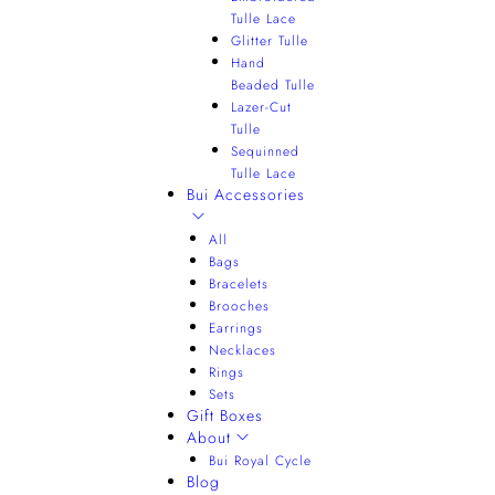
Tulle Lace
Glitter Tulle
Hand
Beaded Tulle
Lazer-Cut
Tulle
Sequinned
Tulle Lace
Bui Accessories
All
Bags
Bracelets
Brooches
Earrings
Necklaces
Rings
Sets
Gift Boxes
About
Bui Royal Cycle
Blog