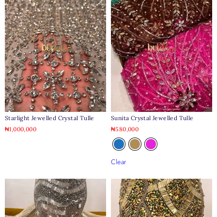
Starlight Jewelled Crystal Tulle
Sunita Crystal Jewelled Tulle
₦
1,000,000
₦
580,000
Clear