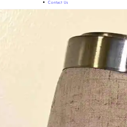
Contact Us