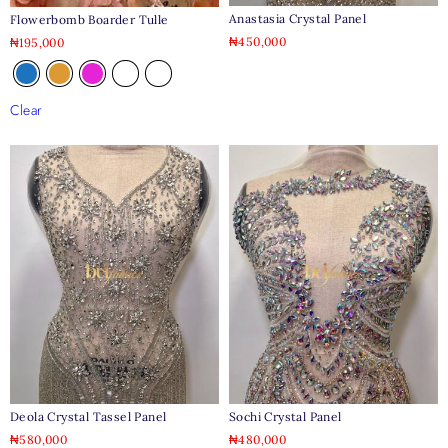
Anastasia Crystal Panel
Flowerbomb Boarder Tulle
₦
450,000
₦
195,000
Clear
Deola Crystal Tassel Panel
Sochi Crystal Panel
₦
580,000
₦
480,000