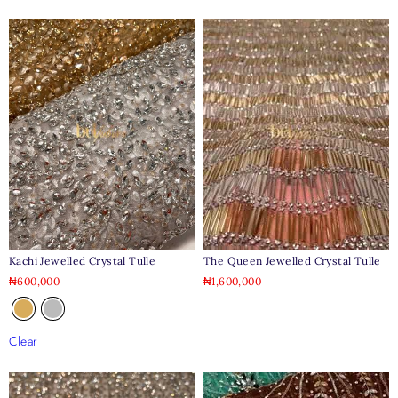
Kachi Jewelled Crystal Tulle
The Queen Jewelled Crystal Tulle
₦
600,000
₦
1,600,000
Clear