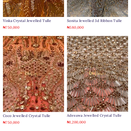
Yinka Crystal Jewelled Tulle
Sonita Jewelled 3d Ribbon Tulle
₦
750,000
₦
580,000
Adesuwa Jewelled Crystal Tulle
Coco Jewelled Crystal Tulle
₦
1,200,000
₦
750,000