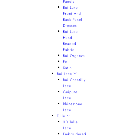
Panels
Bui Luxe
Front And
Back Panel
Dresses
Bui Luxe
Hand
Beaded
Fabric
Bui Organza
Foil
Satin
Bui Lace
Bui Chantilly
Lace
Guipure
Lace
Rhinestone
Lace
Tulle
3D Tulle
Lace
Embroidered