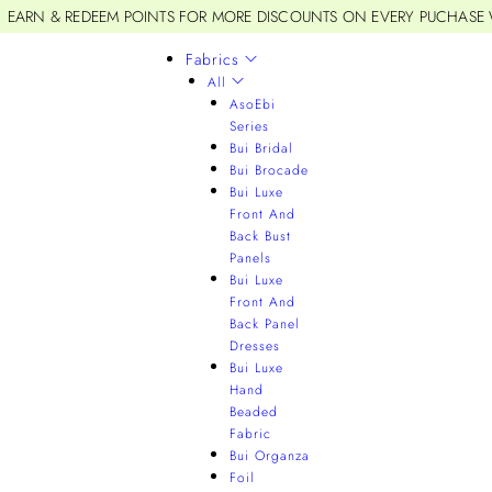
EARN & REDEEM POINTS FOR MORE DISCOUNTS ON EVERY PUCHASE
Fabrics
All
AsoEbi
Series
Bui Bridal
Bui Brocade
Bui Luxe
Front And
Back Bust
Panels
Bui Luxe
Front And
Back Panel
Dresses
Bui Luxe
Hand
Beaded
Fabric
Bui Organza
Foil