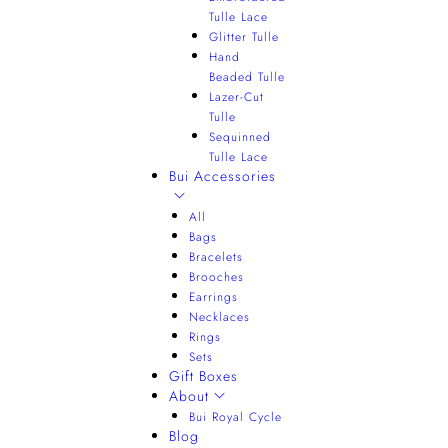
Tulle Lace
Glitter Tulle
Hand
Beaded Tulle
Lazer-Cut
Tulle
Sequinned
Tulle Lace
Bui Accessories
All
Bags
Bracelets
Brooches
Earrings
Necklaces
Rings
Sets
Gift Boxes
About
Bui Royal Cycle
Blog