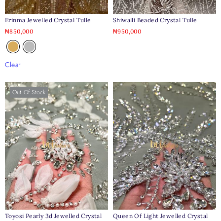
Erinma Jewelled Crystal Tulle
Shiwalli Beaded Crystal Tulle
₦
850,000
₦
950,000
Clear
Out Of Stock
Toyosi Pearly 3d Jewelled Crystal
Queen Of Light Jewelled Crystal