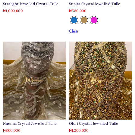
Starlight Jewelled Crystal Tulle
Sunita Crystal Jewelled Tulle
₦
1,000,000
₦
580,000
Clear
Nnenna Crystal Jewelled Tulle
Olori Crystal Jewelled Tulle
₦
800,000
₦
1,200,000