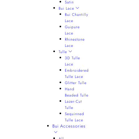
Satin
Bui Lace
Bui Chantilly
Lace
Guipure
Lace
Rhinestone
Lace
Tulle
3D Tulle
Lace
Embroidered
Tulle Lace
Glitter Tulle
Hand
Beaded Tulle
Lazer-Cut
Tulle
Sequinned
Tulle Lace
Bui Accessories
All