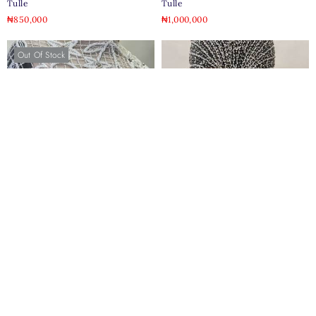
Tulle
Tulle
₦
850,000
₦
1,000,000
Out Of Stock
Lina 3d Beaded Bridal Tulle
Kaira Pearl Jeweled Crystal Tulle
₦
1,096,000
₦
850,000