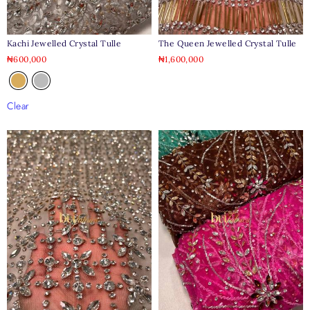
Kachi Jewelled Crystal Tulle
The Queen Jewelled Crystal Tulle
₦
600,000
₦
1,600,000
Clear