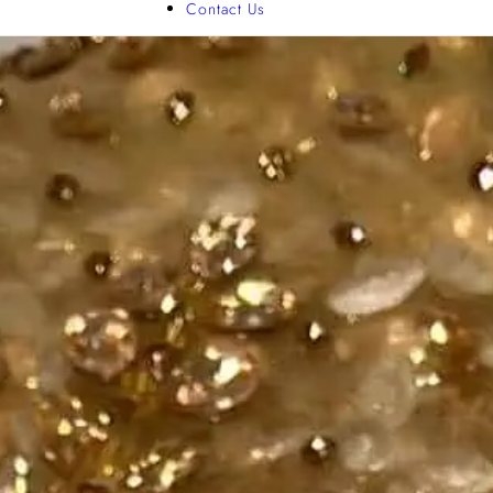
Contact Us