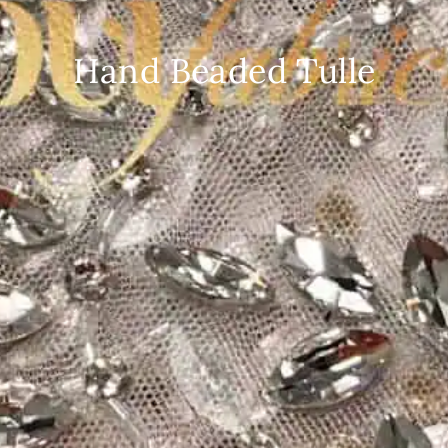
Hand Beaded Tulle