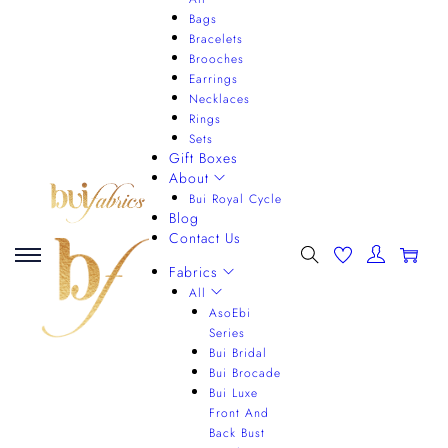
Bags
Bracelets
Brooches
Earrings
Necklaces
Rings
Sets
Gift Boxes
About
Bui Royal Cycle
Blog
Contact Us
0
Fabrics
All
AsoEbi
Series
Bui Bridal
Bui Brocade
Bui Luxe
Front And
Back Bust