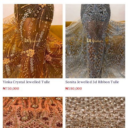
Yinka Crystal Jewelled Tulle
Sonita Jewelled 3d Ribbon Tulle
₦
750,000
₦
580,000