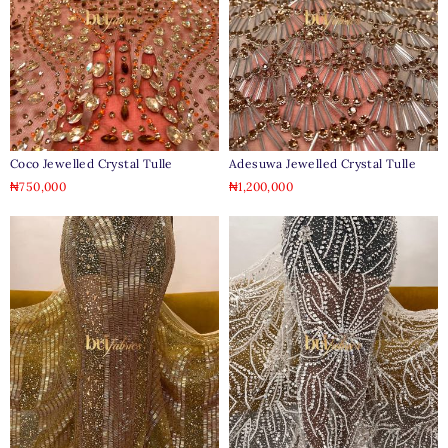
Coco Jewelled Crystal Tulle
Adesuwa Jewelled Crystal Tulle
₦
750,000
₦
1,200,000