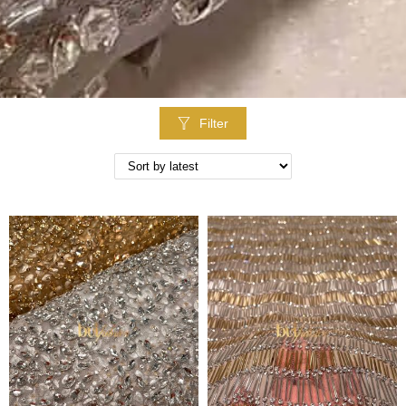
Filter