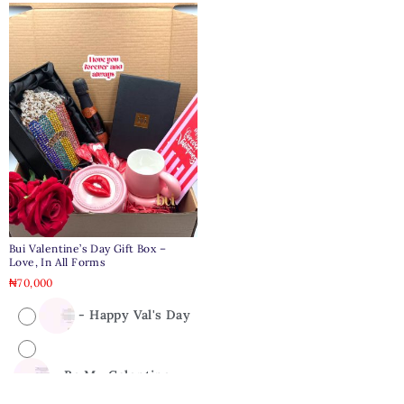
Bui Valentine’s Day Gift Box –
Love, In All Forms
₦
70,000
-
Happy Val's Day
-
Be My Galentine