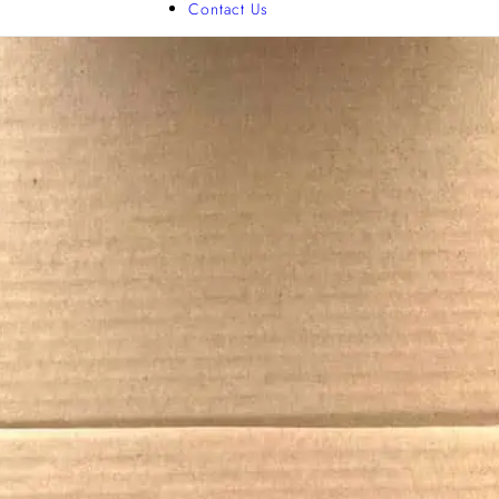
Contact Us