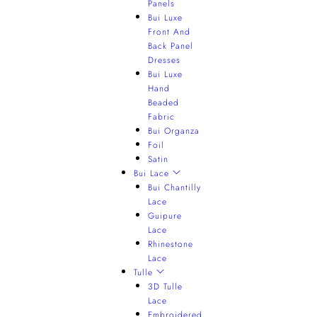
Panels
Bui Luxe
Front And
Back Panel
Dresses
Bui Luxe
Hand
Beaded
Fabric
Bui Organza
Foil
Satin
Bui Lace
Bui Chantilly
Lace
Guipure
Lace
Rhinestone
Lace
Tulle
3D Tulle
Lace
Embroidered