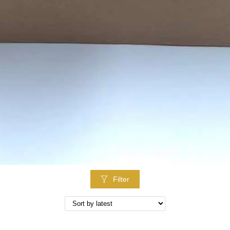
Filter