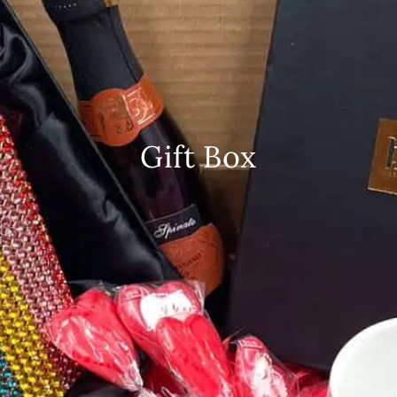
Gift Box