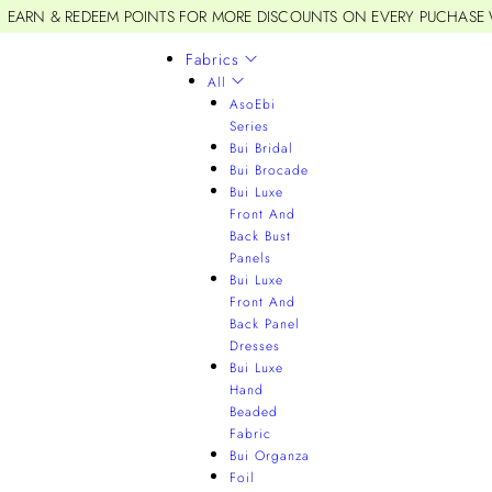
EARN & REDEEM POINTS FOR MORE DISCOUNTS ON EVERY PUCHASE
Fabrics
All
AsoEbi
Series
Bui Bridal
Bui Brocade
Bui Luxe
Front And
Back Bust
Panels
Bui Luxe
Front And
Back Panel
Dresses
Bui Luxe
Hand
Beaded
Fabric
Bui Organza
Foil