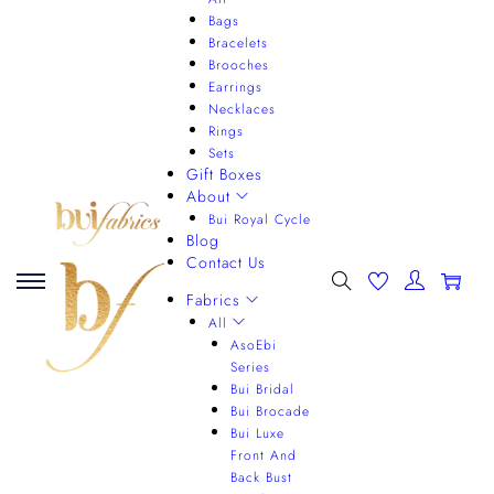
Bags
Bracelets
Brooches
Earrings
Necklaces
Rings
Sets
Gift Boxes
About
Bui Royal Cycle
Blog
Contact Us
0
Fabrics
All
AsoEbi
Series
Bui Bridal
Bui Brocade
Bui Luxe
Front And
Back Bust