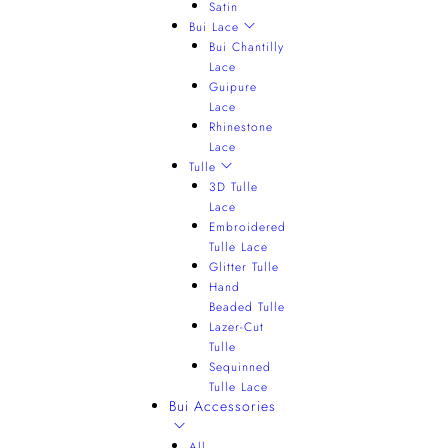
Satin
Bui Lace
Bui Chantilly
Lace
Guipure
Lace
Rhinestone
Lace
Tulle
3D Tulle
Lace
Embroidered
Tulle Lace
Glitter Tulle
Hand
Beaded Tulle
Lazer-Cut
Tulle
Sequinned
Tulle Lace
Bui Accessories
All