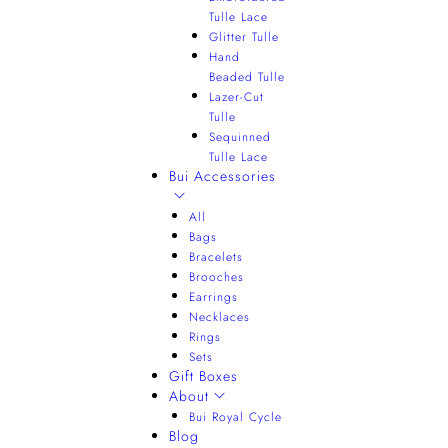
Tulle Lace
Glitter Tulle
Hand
Beaded Tulle
Lazer-Cut
Tulle
Sequinned
Tulle Lace
Bui Accessories
All
Bags
Bracelets
Brooches
Earrings
Necklaces
Rings
Sets
Gift Boxes
About
Bui Royal Cycle
Blog