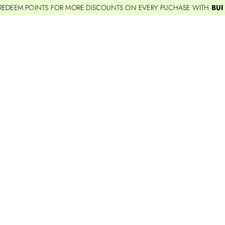
REDEEM POINTS FOR MORE DISCOUNTS ON EVERY PUCHASE WITH
BUI