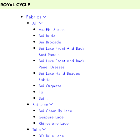
 ROYAL CYCLE
Fabrics
All
AsoEbi Series
Bui Bridal
Bui Brocade
Bui Luxe Front And Back
Bust Panels
Bui Luxe Front And Back
Panel Dresses
Bui Luxe Hand Beaded
Fabric
Bui Organza
Foil
Satin
Bui Lace
Bui Chantilly Lace
Guipure Lace
Rhinestone Lace
Tulle
3D Tulle Lace