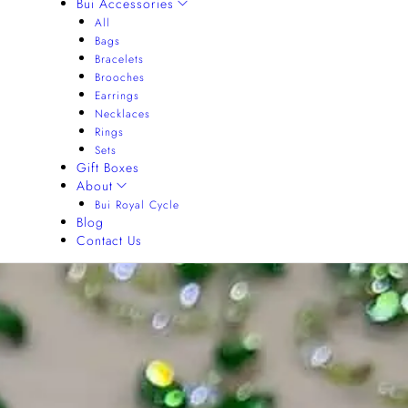
Bui Accessories
All
Bags
Bracelets
Brooches
Earrings
Necklaces
Rings
Sets
Gift Boxes
About
Bui Royal Cycle
Blog
Contact Us