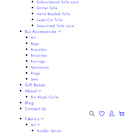
Embroidered Tulle Lace
Glitter Tulle
Hand Beaded Tulle
Lazer-Cut Tulle
Sequinned Tulle Lace
Bui Accessories
All
Bags
Bracelets
Brooches
Earrings
Necklaces
Rings
Sets
Gift Boxes
About
Bui Royal Cycle
Blog
Contact Us
0
Fabrics
All
AsoEbi Series