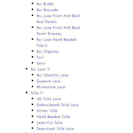
Bui Bridal
Bui Brocade
Bui Luxe Front And Back
Bust Panels
Bui Luxe Front And Back
Panel Dresses
Bui Luxe Hand Beaded
Fabric
Bui Organza
Foil
Satin
Bui Lace
Bui Chantilly Lace
Guipure Lace
Rhinestone Lace
Tulle
3D Tulle Lace
Embroidered Tulle Lace
Glitter Tulle
Hand Beaded Tulle
Lazer-Cut Tulle
Sequinned Tulle Lace