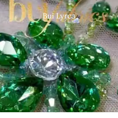
Bui Lyrca