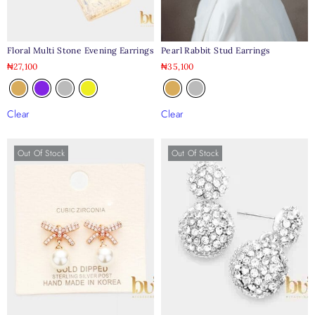
Floral Multi Stone Evening Earrings
Pearl Rabbit Stud Earrings
₦
27,100
₦
35,100
Clear
Clear
Out Of Stock
Out Of Stock