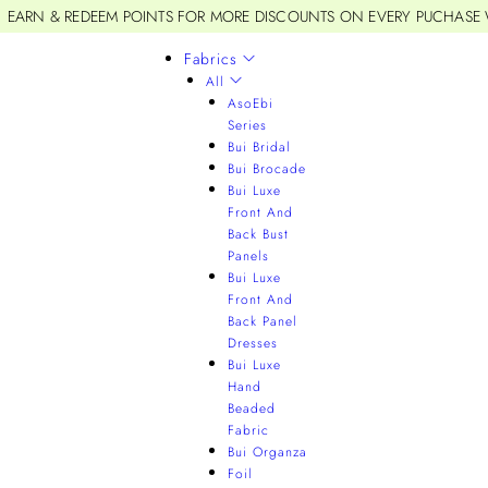
EARN & REDEEM POINTS FOR MORE DISCOUNTS ON EVERY PUCHASE
Fabrics
All
AsoEbi
Series
Bui Bridal
Bui Brocade
Bui Luxe
Front And
Back Bust
Panels
Bui Luxe
Front And
Back Panel
Dresses
Bui Luxe
Hand
Beaded
Fabric
Bui Organza
Foil