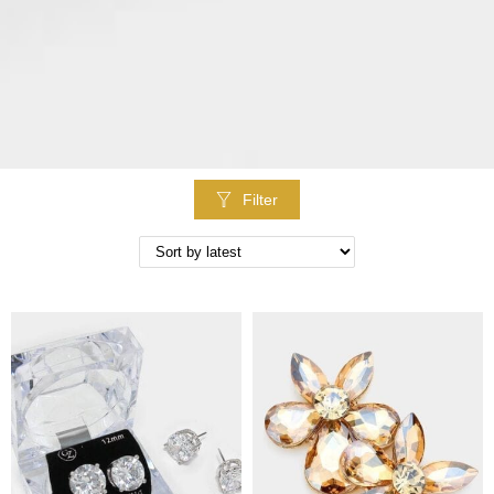
Filter