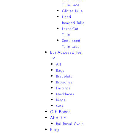
Tulle Lace
Glitter Tulle
Hand
Beaded Tulle
Lazer-Cut
Tulle
Sequinned
Tulle Lace
Bui Accessories
All
Bags
Bracelets
Brooches
Earrings
Necklaces
Rings
Sets
Gift Boxes
About
Bui Royal Cycle
Blog