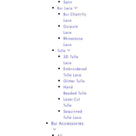
Satin
Bui Lace
Bui Chantilly
Lace
Guipure
Lace
Rhinestone
Lace
Tulle
3D Tulle
Lace
Embroidered
Tulle Lace
Glitter Tulle
Hand
Beaded Tulle
Lazer-Cut
Tulle
Sequinned
Tulle Lace
Bui Accessories
All