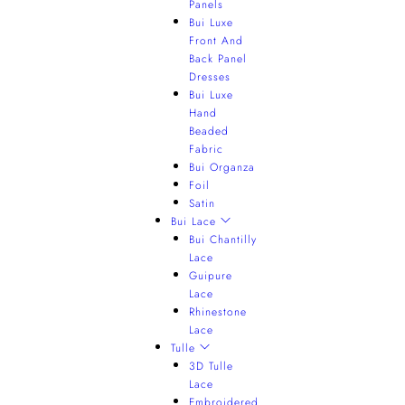
Panels
Bui Luxe
Front And
Back Panel
Dresses
Bui Luxe
Hand
Beaded
Fabric
Bui Organza
Foil
Satin
Bui Lace
Bui Chantilly
Lace
Guipure
Lace
Rhinestone
Lace
Tulle
3D Tulle
Lace
Embroidered