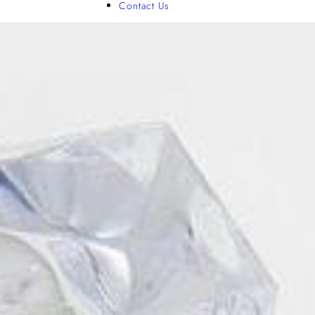
Contact Us