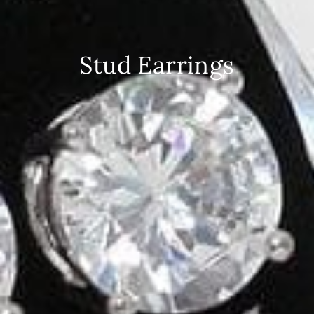
Stud Earrings