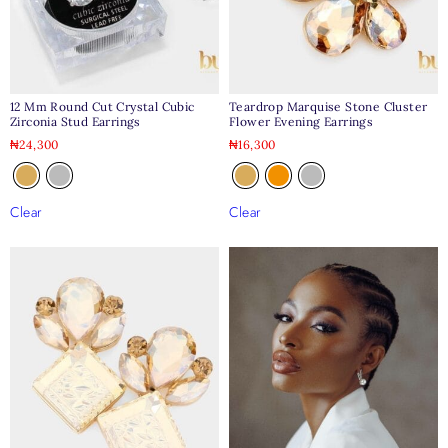
12 Mm Round Cut Crystal Cubic
Teardrop Marquise Stone Cluster
Zirconia Stud Earrings
Flower Evening Earrings
₦
24,300
₦
16,300
Clear
Clear