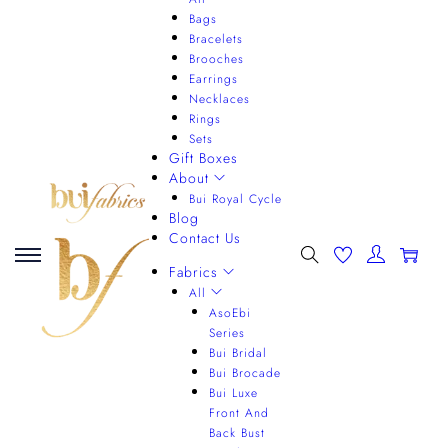
Bags
Bracelets
Brooches
Earrings
Necklaces
Rings
Sets
Gift Boxes
About
Bui Royal Cycle
Blog
Contact Us
0
Fabrics
All
AsoEbi
Series
Bui Bridal
Bui Brocade
Bui Luxe
Front And
Back Bust