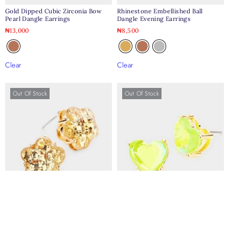
Gold Dipped Cubic Zirconia Bow
Rhinestone Embellished Ball
Pearl Dangle Earrings
Dangle Evening Earrings
₦
13,000
₦
8,500
Clear
Clear
Out Of Stock
Out Of Stock
Glitter Flower Stud Earrings
Heart Stone Stud Earrings