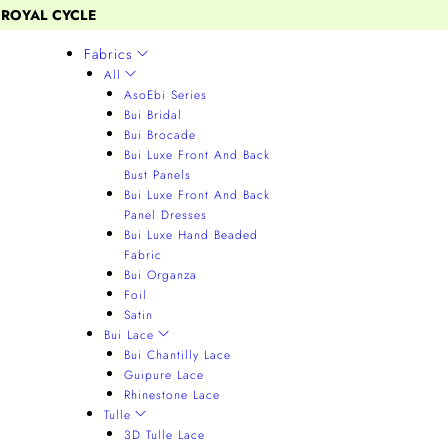
 ROYAL CYCLE
Fabrics
All
AsoEbi Series
Bui Bridal
Bui Brocade
Bui Luxe Front And Back
Bust Panels
Bui Luxe Front And Back
Panel Dresses
Bui Luxe Hand Beaded
Fabric
Bui Organza
Foil
Satin
Bui Lace
Bui Chantilly Lace
Guipure Lace
Rhinestone Lace
Tulle
3D Tulle Lace