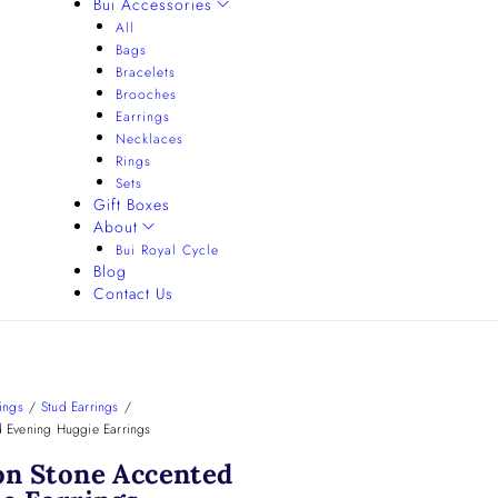
Bui Accessories
All
Bags
Bracelets
Brooches
Earrings
Necklaces
Rings
Sets
Gift Boxes
About
Bui Royal Cycle
Blog
Contact Us
ings
/
Stud Earrings
/
 Evening Huggie Earrings
on Stone Accented