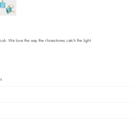
ok. We love the way the rhinestones catch the light.
gs