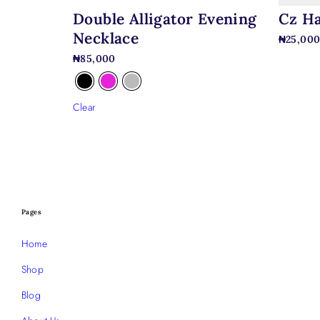
Double Alligator Evening
Cz Ha
Necklace
₦
25,00
₦
85,000
Clear
Pages
Home
Shop
Blog