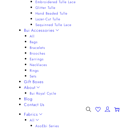
Embroidered Tulle Lace
Glitter Tulle
Hand Beaded Tulle
Lazer-Cut Tulle
Sequinned Tulle Lace
Bui Accessories
All
Bags
Bracelets
Brooches
Earrings
Necklaces
Rings
Sets
Gift Boxes
About
Bui Royal Cycle
Blog
Contact Us
0
Fabrics
All
AsoEbi Series