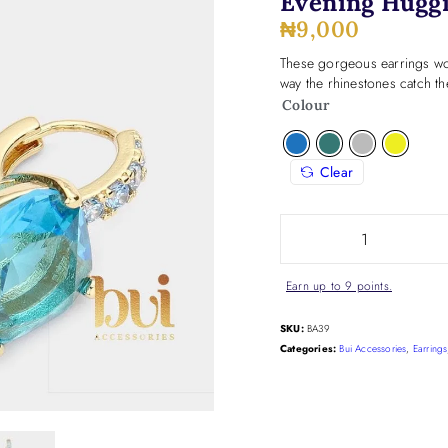
Evening Huggi
₦
9,000
These gorgeous earrings wor
way the rhinestones catch the
Colour
Clear
Earn up to 9 points.
SKU:
BA39
Categories:
Bui Accessories
,
Earrings