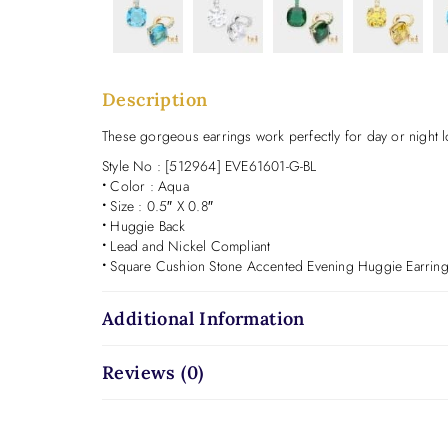
Description
These gorgeous earrings work perfectly for day or night lo
Style No : [512964] EVE61601-G-BL
•
Color : Aqua
•
Size : 0.5″ X 0.8″
•
Huggie Back
•
Lead and Nickel Compliant
•
Square Cushion Stone Accented Evening Huggie Earrin
Additional Information
Reviews (0)