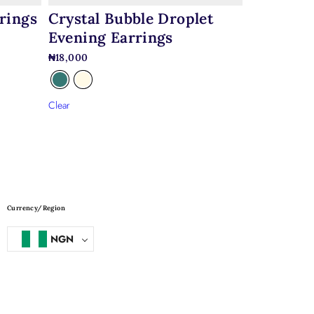
rings
Crystal Bubble Droplet
Evening Earrings
₦
18,000
Clear
Currency/Region
NGN