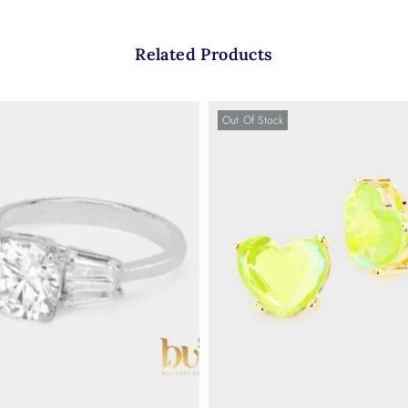
Related Products
Out Of Stock