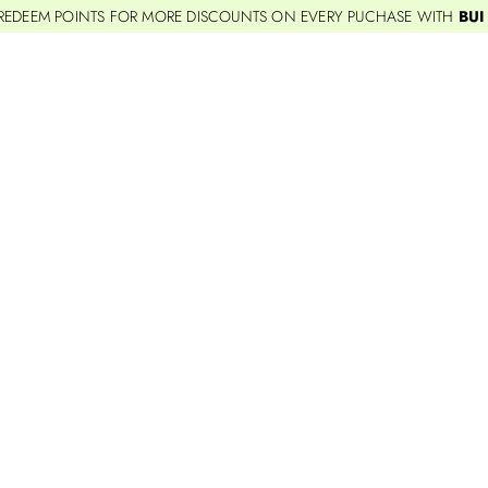
REDEEM POINTS FOR MORE DISCOUNTS ON EVERY PUCHASE WITH
BUI