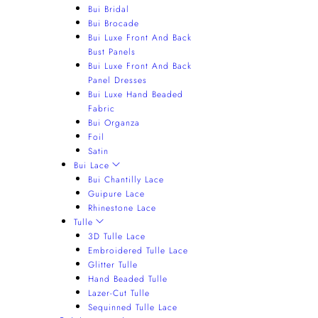
Bui Bridal
Bui Brocade
Bui Luxe Front And Back
Bust Panels
Bui Luxe Front And Back
Panel Dresses
Bui Luxe Hand Beaded
Fabric
Bui Organza
Foil
Satin
Bui Lace
Bui Chantilly Lace
Guipure Lace
Rhinestone Lace
Tulle
3D Tulle Lace
Embroidered Tulle Lace
Glitter Tulle
Hand Beaded Tulle
Lazer-Cut Tulle
Sequinned Tulle Lace