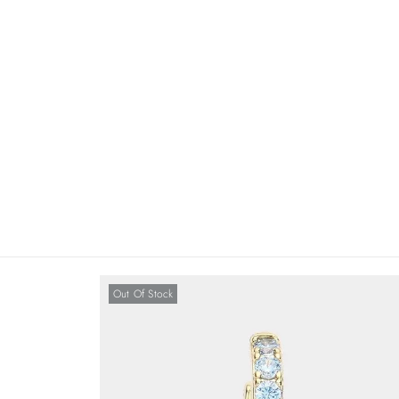
Out Of Stock