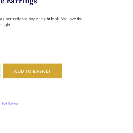
e Earrings
k perfectly for day or night look. We love the
 light.
ADD TO BASKET
,
Stud Earrings