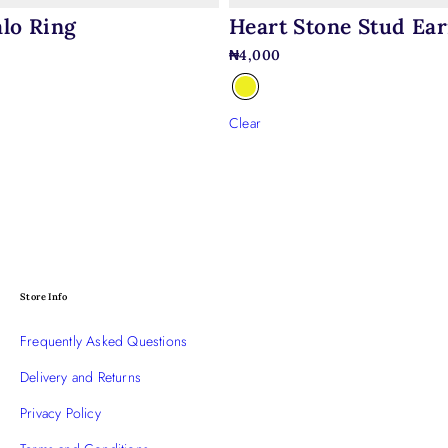
Heart Stone Stud Ear
lo Ring
₦
4,000
0
Clear
Store Info
Frequently Asked Questions
Delivery and Returns
Privacy Policy