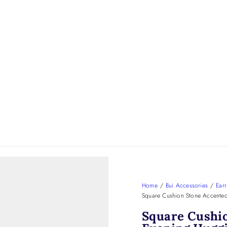
Home
/
Bui Accessories
/
Earr
Square Cushion Stone Accented
Square Cushi