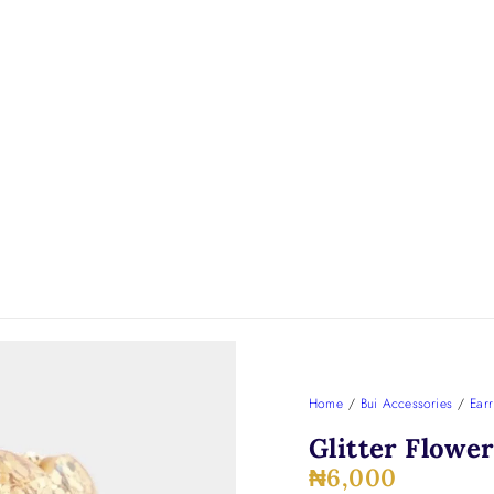
Home
/
Bui Accessories
/
Earr
Glitter Flowe
₦
6,000