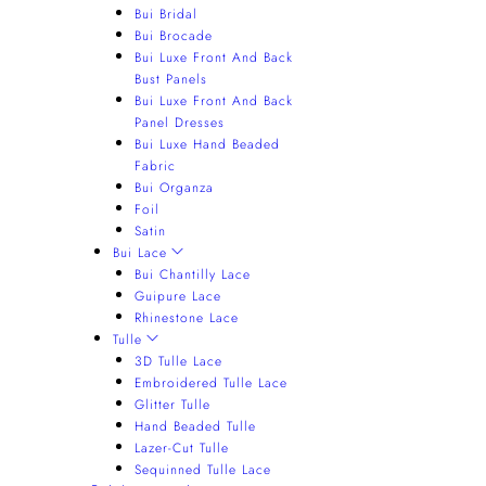
Bui Bridal
Bui Brocade
Bui Luxe Front And Back
Bust Panels
Bui Luxe Front And Back
Panel Dresses
Bui Luxe Hand Beaded
Fabric
Bui Organza
Foil
Satin
Bui Lace
Bui Chantilly Lace
Guipure Lace
Rhinestone Lace
Tulle
3D Tulle Lace
Embroidered Tulle Lace
Glitter Tulle
Hand Beaded Tulle
Lazer-Cut Tulle
Sequinned Tulle Lace