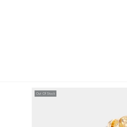
Out Of Stock