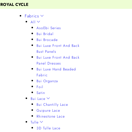
 ROYAL CYCLE
Fabrics
All
AsoEbi Series
Bui Bridal
Bui Brocade
Bui Luxe Front And Back
Bust Panels
Bui Luxe Front And Back
Panel Dresses
Bui Luxe Hand Beaded
Fabric
Bui Organza
Foil
Satin
Bui Lace
Bui Chantilly Lace
Guipure Lace
Rhinestone Lace
Tulle
3D Tulle Lace