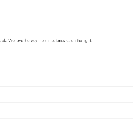
ok. We love the way the rhinestones catch the light.