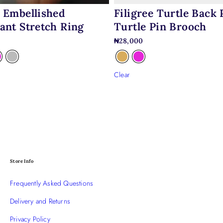
Filigree Turtle Back 
 Embellished
Turtle Pin Brooch
ant Stretch Ring
₦
28,000
0
Clear
Store Info
Frequently Asked Questions
Delivery and Returns
Privacy Policy