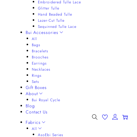
Embroidered Tulle Lace
Glitter Tulle
Hand Beaded Tulle
Lazer-Cut Tulle
Sequinned Tulle Lace
Bui Accessories
All
Bags
Bracelets
Brooches
Earrings
Necklaces
Rings
Sets
Gift Boxes
About
Bui Royal Cycle
Blog
Contact Us
0
Fabrics
All
AsoEbi Series