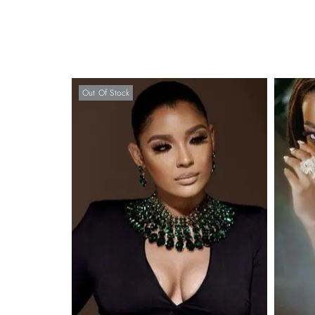
Out Of Stock