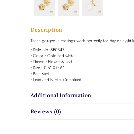
Description
These gorgeous earrings work perfectly for day or night lo
•
Style No :SE0347
•
Color : Gold and white
•
Theme : Flower & Leaf
•
Size : 0.6″ X 0.6″
•
Post Back
•
Lead and Nickel Compliant
Additional Information
Reviews (0)