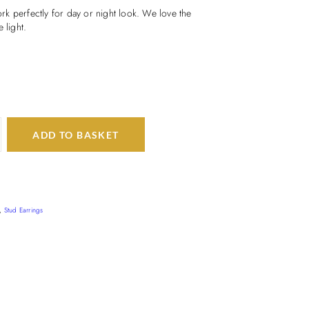
k perfectly for day or night look. We love the
 light.
ADD TO BASKET
,
Stud Earrings