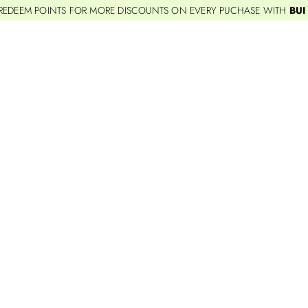
REDEEM POINTS FOR MORE DISCOUNTS ON EVERY PUCHASE WITH
BUI