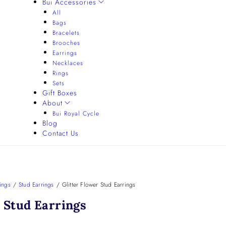
Bui Accessories
All
Bags
Bracelets
Brooches
Earrings
Necklaces
Rings
Sets
Gift Boxes
About
Bui Royal Cycle
Blog
Contact Us
ings
/
Stud Earrings
/
Glitter Flower Stud Earrings
r Stud Earrings