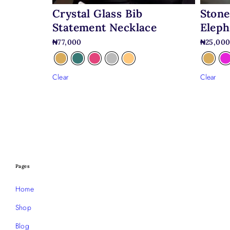
Crystal Glass Bib
Stone
Statement Necklace
Eleph
₦
77,000
₦
25,00
Clear
Clear
Pages
Home
Shop
Blog