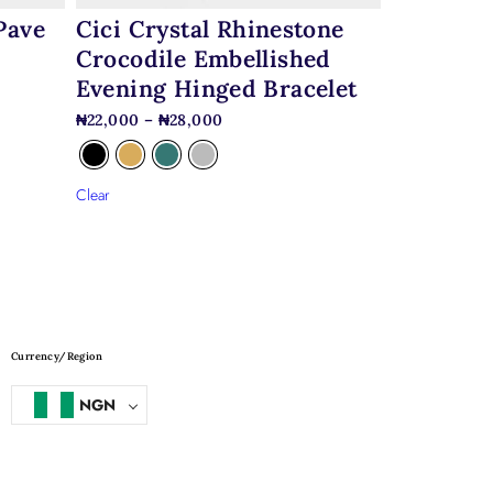
Pave
Cici Crystal Rhinestone
Crocodile Embellished
Evening Hinged Bracelet
₦
22,000
–
₦
28,000
Clear
Currency/Region
NGN