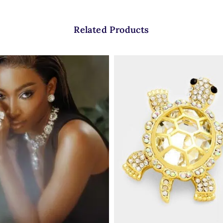
Related Products