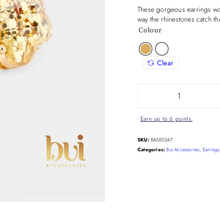
These gorgeous earrings wor
way the rhinestones catch the
Colour
Clear
Earn up to 6 points.
SKU:
BASE0347
Categories:
Bui Accessories
,
Earrings