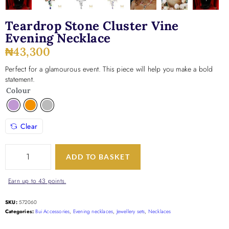
Teardrop Stone Cluster Vine
Evening Necklace
₦
43,300
Perfect for a glamourous event. This piece will help you make a bold
statement.
Colour
Clear
ADD TO BASKET
Earn up to 43 points.
SKU:
572060
Categories:
Bui Accessories
,
Evening necklaces
,
Jewellery sets
,
Necklaces