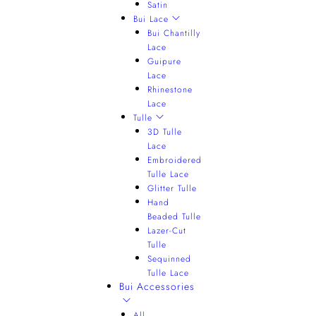
Satin
Bui Lace
Bui Chantilly
Lace
Guipure
Lace
Rhinestone
Lace
Tulle
3D Tulle
Lace
Embroidered
Tulle Lace
Glitter Tulle
Hand
Beaded Tulle
Lazer-Cut
Tulle
Sequinned
Tulle Lace
Bui Accessories
All