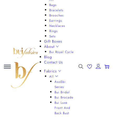
Bags
Bracelets
Brooches
Earrings
Necklaces
Rings
Sets
Gift Boxes
About
Bui Royal Cycle
Blog
Contact Us
0
Fabrics
All
AsoEbi
Series
Bui Bridal
Bui Brocade
Bui Luxe
Front And
Back Bust