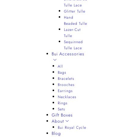
Tulle Lace
Glitter Tulle
Hand
Beaded Tulle
Lazer-Cut
Tulle
Sequinned
Tulle Lace
Bui Accessories
All
Bags
Bracelets
Brooches
Earrings
Necklaces
Rings
Sets
Gift Boxes
About
Bui Royal Cycle
Blog