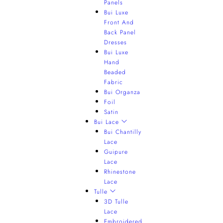
Panels
Bui Luxe
Front And
Back Panel
Dresses
Bui Luxe
Hand
Beaded
Fabric
Bui Organza
Foil
Satin
Bui Lace
Bui Chantilly
Lace
Guipure
Lace
Rhinestone
Lace
Tulle
3D Tulle
Lace
Embroidered