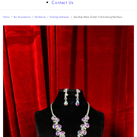
Contact Us
Home
/
Bui Accessories
/
Necklaces
/
Evening necklaces
/
Teardrop Stone Cluster Vine Evening Necklace