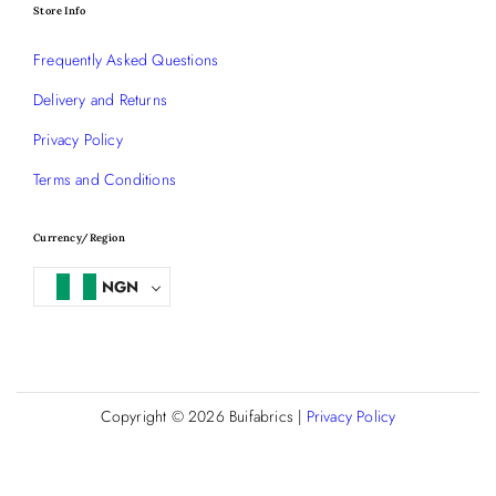
Store Info
Frequently Asked Questions
Delivery and Returns
Privacy Policy
Terms and Conditions
Currency/Region
NGN
Copyright © 2026
Buifabrics
|
Privacy Policy