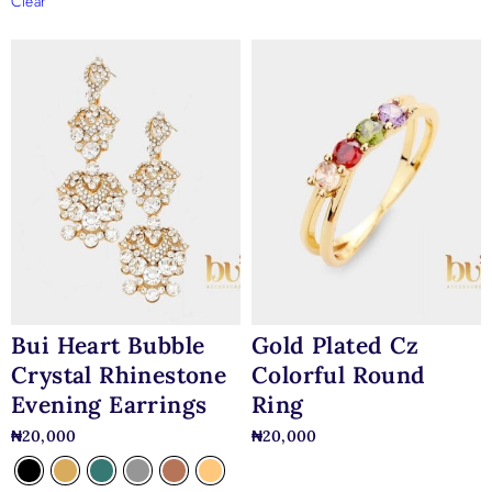
Clear
Bui Heart Bubble
Gold Plated Cz
Crystal Rhinestone
Colorful Round
Evening Earrings
Ring
₦
20,000
₦
20,000