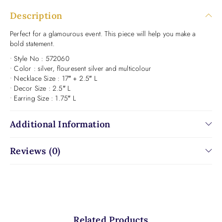
Description
Perfect for a glamourous event. This piece will help you make a
bold statement.
• Style No : 572060
• Color : silver, flouresent silver and multicolour
• Necklace Size : 17″ + 2.5″ L
• Decor Size : 2.5″ L
• Earring Size : 1.75″ L
Additional Information
Reviews (0)
Related Products