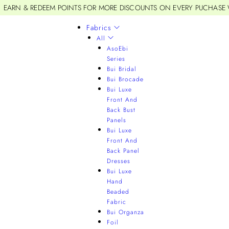
EARN & REDEEM POINTS FOR MORE DISCOUNTS ON EVERY PUCHASE
Fabrics
All
AsoEbi
Series
Bui Bridal
Bui Brocade
Bui Luxe
Front And
Back Bust
Panels
Bui Luxe
Front And
Back Panel
Dresses
Bui Luxe
Hand
Beaded
Fabric
Bui Organza
Foil