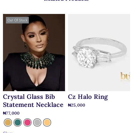
Out Of Stock
Crystal Glass Bib
Cz Halo Ring
Statement Necklace
₦
25,000
₦
77,000