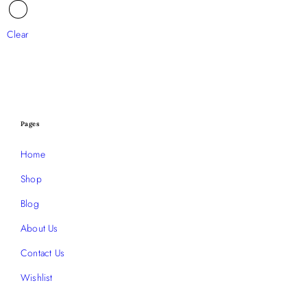
Clear
Pages
Home
Shop
Blog
About Us
Contact Us
Wishlist