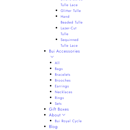
Tulle Lace
Glitter Tulle
Hand
Beaded Tulle
Lazer-Cut
Tulle
Sequinned
Tulle Lace
Bui Accessories
All
Bags
Bracelets
Brooches
Earrings
Necklaces
Rings
Sets
Gift Boxes
About
Bui Royal Cycle
Blog