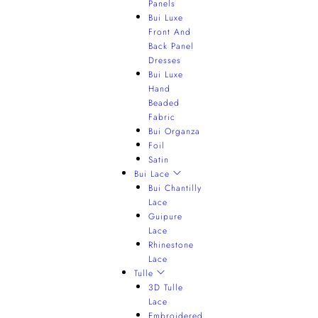
Panels
Bui Luxe
Front And
Back Panel
Dresses
Bui Luxe
Hand
Beaded
Fabric
Bui Organza
Foil
Satin
Bui Lace
Bui Chantilly
Lace
Guipure
Lace
Rhinestone
Lace
Tulle
3D Tulle
Lace
Embroidered