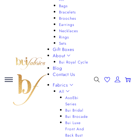
Bags
Bracelets
Brooches
Earrings
Necklaces
Rings
Sets
Gift Boxes
About
Bui Royal Cycle
Blog
Contact Us
0
Fabrics
All
AsoEbi
Series
Bui Bridal
Bui Brocade
Bui Luxe
Front And
Back Bust