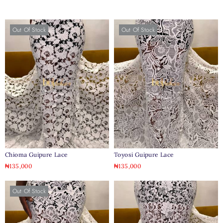
Out Of Stock
Out Of Stock
Chioma Guipure Lace
Toyosi Guipure Lace
₦
135,000
₦
135,000
Out Of Stock