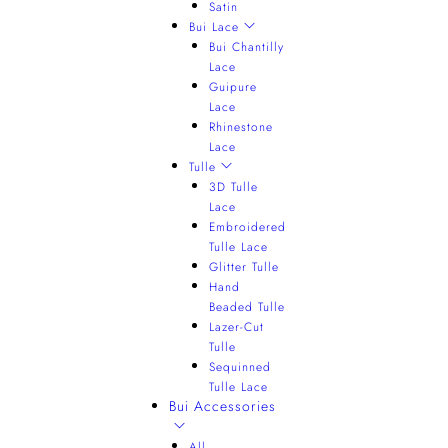
Satin
Bui Lace
Bui Chantilly
Lace
Guipure
Lace
Rhinestone
Lace
Tulle
3D Tulle
Lace
Embroidered
Tulle Lace
Glitter Tulle
Hand
Beaded Tulle
Lazer-Cut
Tulle
Sequinned
Tulle Lace
Bui Accessories
All