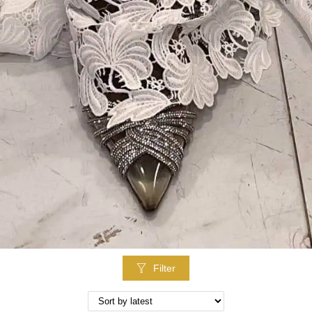
Filter