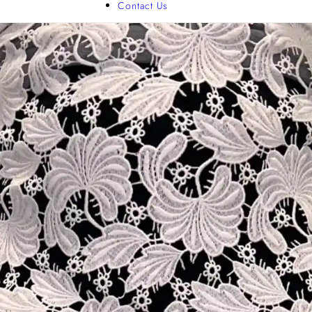
Contact Us