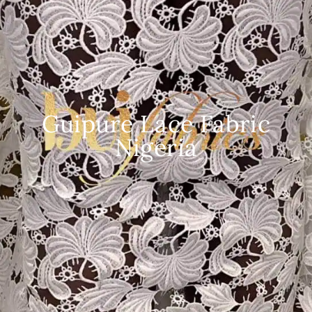
Guipure Lace Fabric
Nigeria