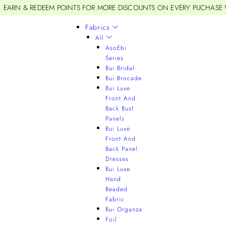
EARN & REDEEM POINTS FOR MORE DISCOUNTS ON EVERY PUCHASE
Fabrics
All
AsoEbi
Series
Bui Bridal
Bui Brocade
Bui Luxe
Front And
Back Bust
Panels
Bui Luxe
Front And
Back Panel
Dresses
Bui Luxe
Hand
Beaded
Fabric
Bui Organza
Foil