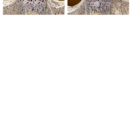
Temitope Guipure Lace
Simbi Guipure Lace
₦
135,000
₦
135,000
Pages
Home
Shop
Blog