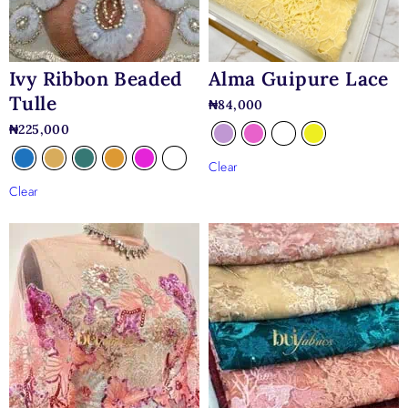
gowns, mermaid silhouettes, structured corset dresses,
detachable trains, and minimalist bridal designs where the lace
can take center stage.
Alma Guipure Lace
Ivy Ribbon Beaded
Tulle
₦
84,000
₦
225,000
Clear
Clear