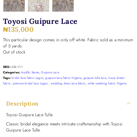
Toyosi Guipure Lace
₦
135,000
This particular design comes in only off white. Fabric sold as a minimum
of 5 yards.
Out of stock
SKU:
636-1-1-1
Categories:
AsoEbi Series
,
Guipure Lace
Tags:
bridal lace fabric Lagos
,
guipure lace fabric Nigeria
,
guipure tulle lace
,
luxury bridal
fabric
,
premium bridal lace Lagos.
,
wedding dress lace fabric
,
white wedding fabric Nigeria
Description
Toyosi Guipure Lace Tulle
Classic bridal elegance meets intricate craftsmanship with Toyosi
Guipure Lace Tulle.