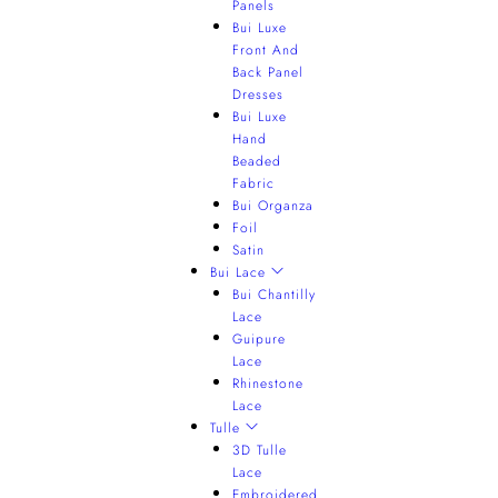
Panels
Bui Luxe
Front And
Back Panel
Dresses
Bui Luxe
Hand
Beaded
Fabric
Bui Organza
Foil
Satin
Bui Lace
Bui Chantilly
Lace
Guipure
Lace
Rhinestone
Lace
Tulle
3D Tulle
Lace
Embroidered