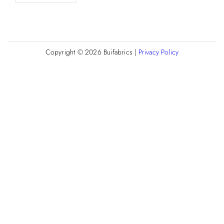
Copyright © 2026
Buifabrics
|
Privacy Policy