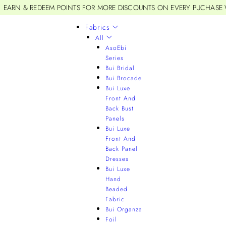
EARN & REDEEM POINTS FOR MORE DISCOUNTS ON EVERY PUCHASE
Fabrics
All
AsoEbi
Series
Bui Bridal
Bui Brocade
Bui Luxe
Front And
Back Bust
Panels
Bui Luxe
Front And
Back Panel
Dresses
Bui Luxe
Hand
Beaded
Fabric
Bui Organza
Foil