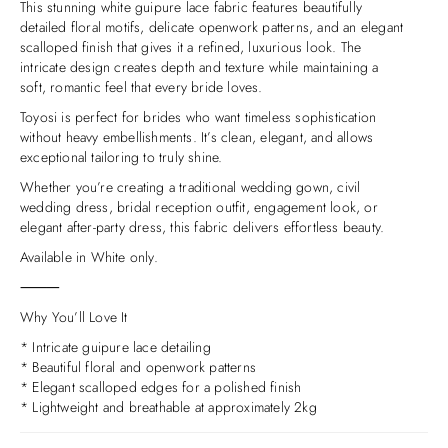
This stunning white guipure lace fabric features beautifully
detailed floral motifs, delicate openwork patterns, and an elegant
scalloped finish that gives it a refined, luxurious look. The
intricate design creates depth and texture while maintaining a
soft, romantic feel that every bride loves.
Toyosi is perfect for brides who want timeless sophistication
without heavy embellishments. It’s clean, elegant, and allows
exceptional tailoring to truly shine.
Whether you’re creating a traditional wedding gown, civil
wedding dress, bridal reception outfit, engagement look, or
elegant after-party dress, this fabric delivers effortless beauty.
Available in White only.
⸻
Why You’ll Love It
* Intricate guipure lace detailing
* Beautiful floral and openwork patterns
* Elegant scalloped edges for a polished finish
* Lightweight and breathable at approximately 2kg
* Timeless bridal fabric that feels both modern and classic