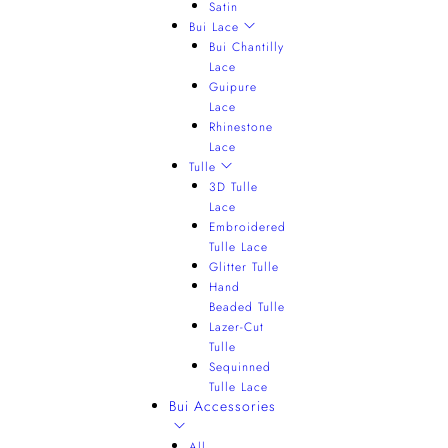
Satin
Bui Lace
Bui Chantilly
Lace
Guipure
Lace
Rhinestone
Lace
Tulle
3D Tulle
Lace
Embroidered
Tulle Lace
Glitter Tulle
Hand
Beaded Tulle
Lazer-Cut
Tulle
Sequinned
Tulle Lace
Bui Accessories
All