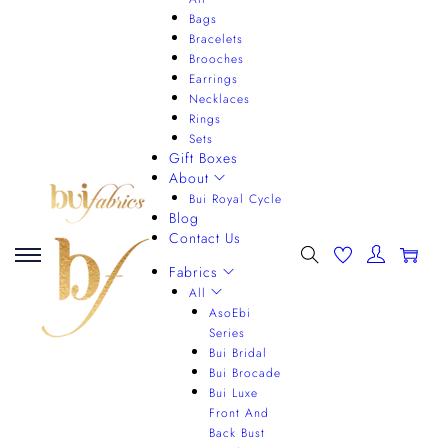
Bags
Bracelets
Brooches
Earrings
Necklaces
Rings
Sets
Gift Boxes
About
Bui Royal Cycle
Blog
Contact Us
0
Fabrics
All
AsoEbi
Series
Bui Bridal
Bui Brocade
Bui Luxe
Front And
Back Bust