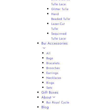
Tulle Lace
Glitter Tulle
Hand
Beaded Tulle
Lazer-Cut
Tulle
Sequinned
Tulle Lace
Bui Accessories
All
Bags
Bracelets
Brooches
Earrings
Necklaces
Rings
Sets
Gift Boxes
About
Bui Royal Cycle
Blog