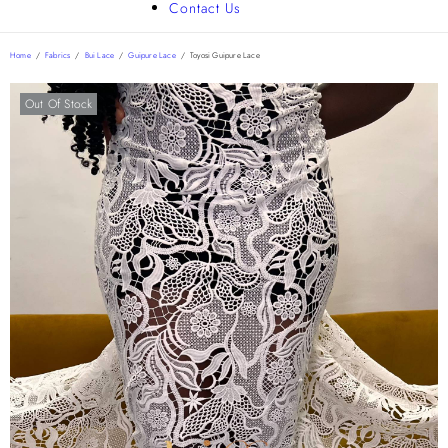
Contact Us
Home
/
Fabrics
/
Bui Lace
/
Guipure Lace
/
Toyosi Guipure Lace
Out Of Stock