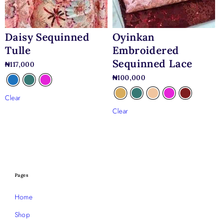
Daisy Sequinned
Oyinkan
Tulle
Embroidered
Sequinned Lace
₦
117,000
₦
100,000
Clear
Clear
Pages
Home
Shop