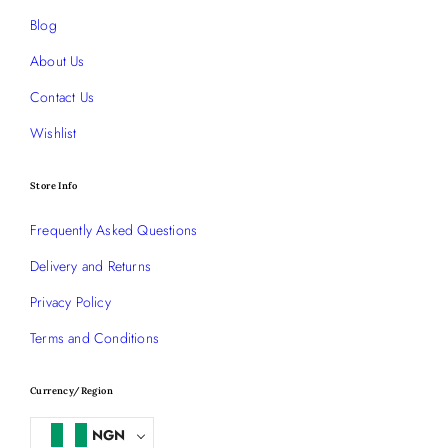
Blog
About Us
Contact Us
Wishlist
Store Info
Frequently Asked Questions
Delivery and Returns
Privacy Policy
Terms and Conditions
Currency/Region
NGN