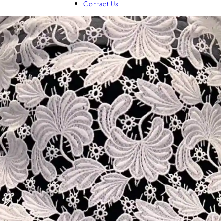
Contact Us