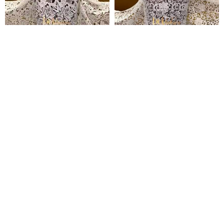
Simbi Guipure Lace
Temitope Guipure Lace
₦
135,000
₦
135,000
Pages
Home
Shop
Blog