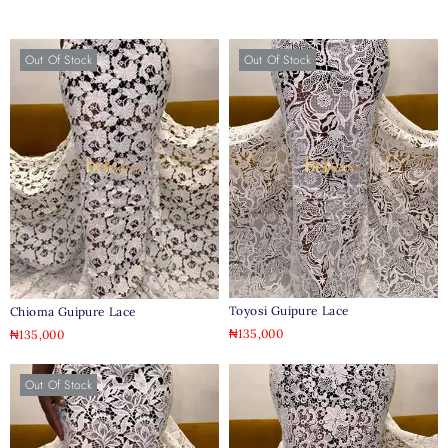
Out Of Stock
Out Of Stock
Toyosi Guipure Lace
Chioma Guipure Lace
₦
135,000
₦
135,000
Out Of Stock