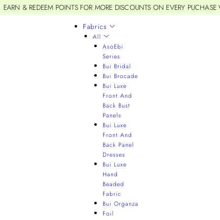
EARN & REDEEM POINTS FOR MORE DISCOUNTS ON EVERY PUCHASE
Fabrics
All
AsoEbi
Series
Bui Bridal
Bui Brocade
Bui Luxe
Front And
Back Bust
Panels
Bui Luxe
Front And
Back Panel
Dresses
Bui Luxe
Hand
Beaded
Fabric
Bui Organza
Foil