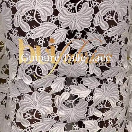
Guipure Tulle Lace