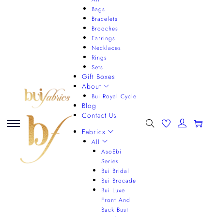
Bags
Bracelets
Brooches
Earrings
Necklaces
Rings
Sets
Gift Boxes
About
Bui Royal Cycle
Blog
Contact Us
0
Fabrics
All
AsoEbi
Series
Bui Bridal
Bui Brocade
Bui Luxe
Front And
Back Bust