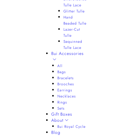
Tulle Lace
Glitter Tulle
Hand
Beaded Tulle
Lazer-Cut
Tulle
Sequinned
Tulle Lace
Bui Accessories
All
Bags
Bracelets
Brooches
Earrings
Necklaces
Rings
Sets
Gift Boxes
About
Bui Royal Cycle
Blog