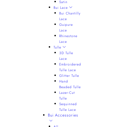
Satin
Bui Lace
Bui Chantilly
Lace
Guipure
Lace
Rhinestone
Lace
Tulle
3D Tulle
Lace
Embroidered
Tulle Lace
Glitter Tulle
Hand
Beaded Tulle
Lazer-Cut
Tulle
Sequinned
Tulle Lace
Bui Accessories
All