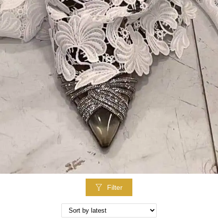
Filter