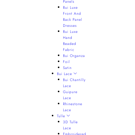
Panels
Bui Luxe
Front And
Back Panel
Dresses
Bui Luxe
Hand
Beaded
Fabric
Bui Organza
Foil
Satin
Bui Lace
Bui Chantilly
Lace
Guipure
Lace
Rhinestone
Lace
Tulle
3D Tulle
Lace
Embroidered