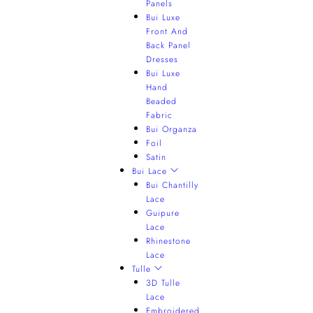
Panels
Bui Luxe
Front And
Back Panel
Dresses
Bui Luxe
Hand
Beaded
Fabric
Bui Organza
Foil
Satin
Bui Lace
Bui Chantilly
Lace
Guipure
Lace
Rhinestone
Lace
Tulle
3D Tulle
Lace
Embroidered