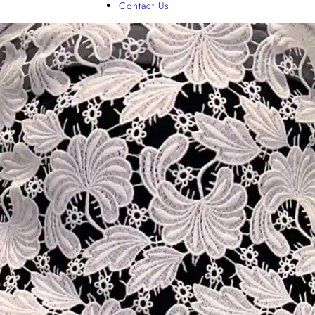
Contact Us