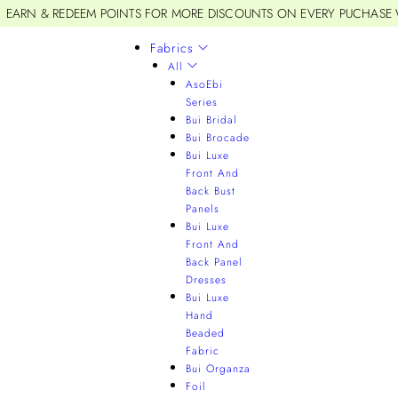
EARN & REDEEM POINTS FOR MORE DISCOUNTS ON EVERY PUCHASE
Fabrics
All
AsoEbi
Series
Bui Bridal
Bui Brocade
Bui Luxe
Front And
Back Bust
Panels
Bui Luxe
Front And
Back Panel
Dresses
Bui Luxe
Hand
Beaded
Fabric
Bui Organza
Foil