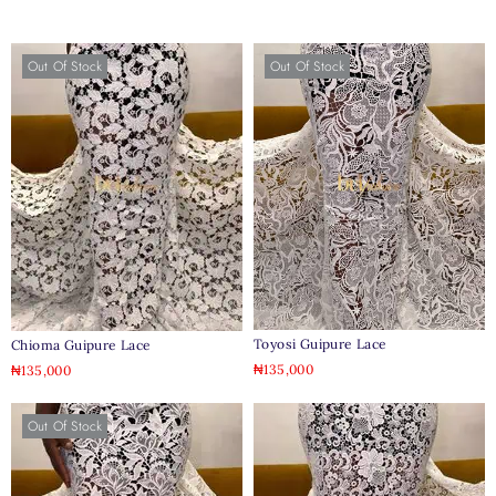
Out Of Stock
Out Of Stock
Toyosi Guipure Lace
Chioma Guipure Lace
₦
135,000
₦
135,000
Out Of Stock