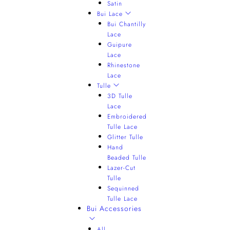
Satin
Bui Lace
Bui Chantilly
Lace
Guipure
Lace
Rhinestone
Lace
Tulle
3D Tulle
Lace
Embroidered
Tulle Lace
Glitter Tulle
Hand
Beaded Tulle
Lazer-Cut
Tulle
Sequinned
Tulle Lace
Bui Accessories
All