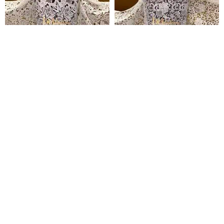
Temitope Guipure Lace
Simbi Guipure Lace
₦
135,000
₦
135,000
Pages
Home
Shop
Blog