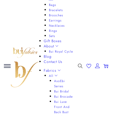
Bags
Bracelets
Brooches
Earrings
Necklaces
Rings
Sets
Gift Boxes
About
Bui Royal Cycle
Blog
Contact Us
0
Fabrics
All
AsoEbi
Series
Bui Bridal
Bui Brocade
Bui Luxe
Front And
Back Bust