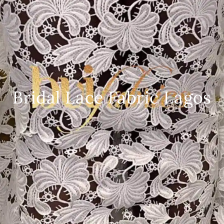
Bridal Lace Fabric Lagos