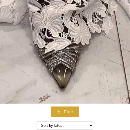
Filter