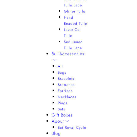
Tulle Lace
Glitter Tulle
Hand
Beaded Tulle
Lazer-Cut
Tulle
Sequinned
Tulle Lace
Bui Accessories
All
Bags
Bracelets
Brooches
Earrings
Necklaces
Rings
Sets
Gift Boxes
About
Bui Royal Cycle
Blog