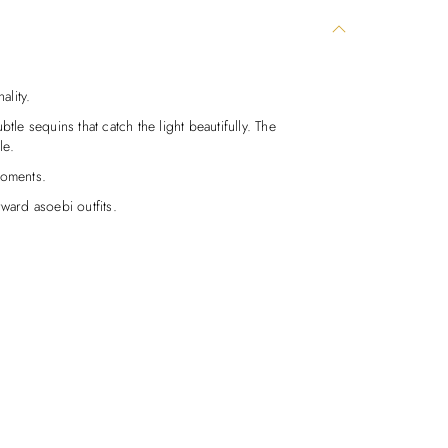
ality.
tle sequins that catch the light beautifully. The
le.
moments.
ward asoebi outfits.