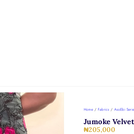
Home
/
Fabrics
/
AsoEbi Seri
Jumoke Velvet
₦
205,000