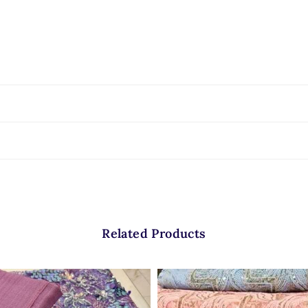
Related Products
 does most of the work for the designer. The oversized velvet florals already 
 statement pieces that require minimal extra embellishment.