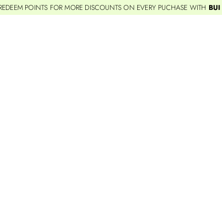
REDEEM POINTS FOR MORE DISCOUNTS ON EVERY PUCHASE WITH
BUI