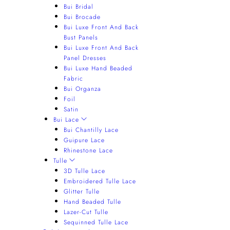
Bui Bridal
Bui Brocade
Bui Luxe Front And Back
Bust Panels
Bui Luxe Front And Back
Panel Dresses
Bui Luxe Hand Beaded
Fabric
Bui Organza
Foil
Satin
Bui Lace
Bui Chantilly Lace
Guipure Lace
Rhinestone Lace
Tulle
3D Tulle Lace
Embroidered Tulle Lace
Glitter Tulle
Hand Beaded Tulle
Lazer-Cut Tulle
Sequinned Tulle Lace