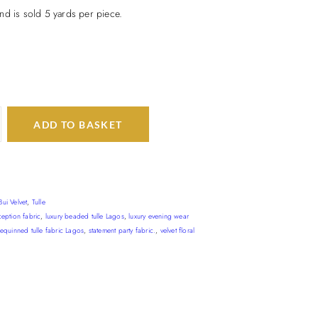
nd is sold 5 yards per piece.
ADD TO BASKET
Bui Velvet
,
Tulle
ception fabric
,
luxury beaded tulle Lagos
,
luxury evening wear
sequinned tulle fabric Lagos
,
statement party fabric.
,
velvet floral