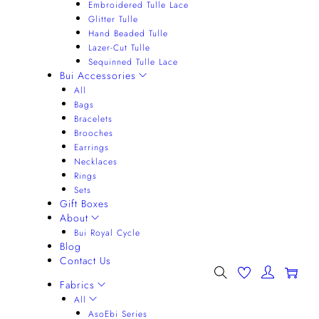
Embroidered Tulle Lace
Glitter Tulle
Hand Beaded Tulle
Lazer-Cut Tulle
Sequinned Tulle Lace
Bui Accessories
All
Bags
Bracelets
Brooches
Earrings
Necklaces
Rings
Sets
Gift Boxes
About
Bui Royal Cycle
Blog
Contact Us
0
Fabrics
All
AsoEbi Series