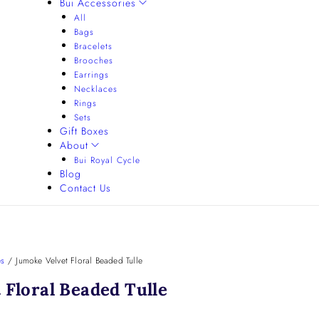
Bui Accessories
All
Bags
Bracelets
Brooches
Earrings
Necklaces
Rings
Sets
Gift Boxes
About
Bui Royal Cycle
Blog
Contact Us
es
/
Jumoke Velvet Floral Beaded Tulle
 Floral Beaded Tulle