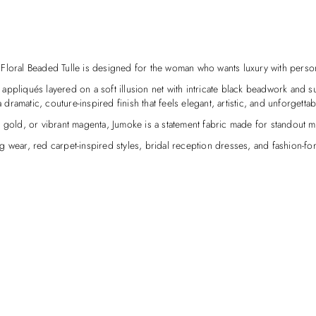
Floral Beaded Tulle is designed for the woman who wants luxury with person
 appliqués layered on a soft illusion net with intricate black beadwork and sub
 dramatic, couture-inspired finish that feels elegant, artistic, and unforgettab
t gold, or vibrant magenta, Jumoke is a statement fabric made for standout 
 wear, red carpet-inspired styles, bridal reception dresses, and fashion-for