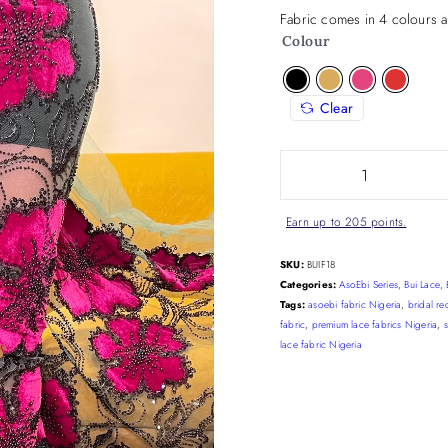
Fabric comes in 4 colours a
Colour
Clear
Earn up to 205 points.
SKU:
BUIF18
Categories:
AsoEbi Series
,
Bui Lace
,
Tags:
asoebi fabric Nigeria
,
bridal re
fabric
,
premium lace fabrics Nigeria
,
lace fabric Nigeria