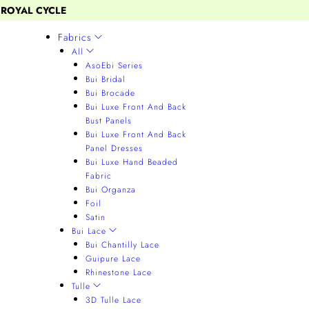
 ROYAL CYCLE
Fabrics
All
AsoEbi Series
Bui Bridal
Bui Brocade
Bui Luxe Front And Back
Bust Panels
Bui Luxe Front And Back
Panel Dresses
Bui Luxe Hand Beaded
Fabric
Bui Organza
Foil
Satin
Bui Lace
Bui Chantilly Lace
Guipure Lace
Rhinestone Lace
Tulle
3D Tulle Lace