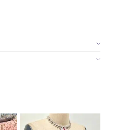
create drama and texture, making it perfect for fitted