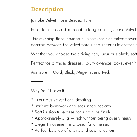
Description
Jumoke Velvet Floral Beaded Tulle
Bold, feminine, and impossible to ignore — Jumoke Velvet 
This stunning floral beaded tulle features rich velvet flower
contrast between the velvet florals and sheer tulle creates a
Whether you choose the striking red, luxurious black, sof
Perfect for birthday dresses, luxury owambe looks, evening
Available in Gold, Black, Magenta, and Red.
⸻
Why You’ll Love It
* Luxurious velvet floral detailing
* Intricate beadwork and sequinned accents
* Soft illusion tulle base for a couture finish
* Approximately 3kg — rich without being overly heavy
* Elegant movement and beautiful dimension
* Perfect balance of drama and sophistication