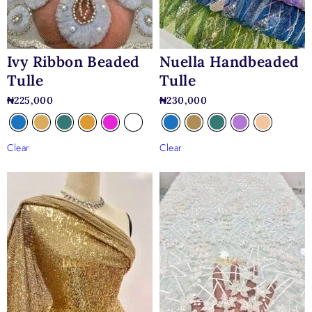
Ivy Ribbon Beaded
Nuella Handbeaded
Tulle
Tulle
₦
225,000
₦
230,000
Clear
Clear