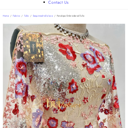
Contact Us
Home
/
Fabrics
/
Tulle
/
Sequinned tulle lace
/
Penelope Embroidered Tulle