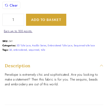
Clear
ADD TO BASKET
Earn up to 100 points.
SKU:
341
Categories:
3D Tulle Lace
,
AsoEbi Series
,
Embroidered Tulle Lace
,
Sequinned tulle lace
Tags:
3d
,
embroidered
,
sequinned
,
tulle
Description
Penelope is extremely chic and sophisticated. Are you looking to
make a statement? Then this fabric is for you. The sequins, beads
and embroidery are out of this world.