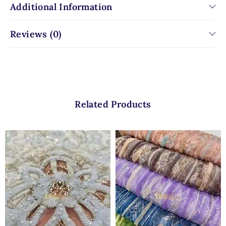
Additional Information
Reviews (0)
Related Products