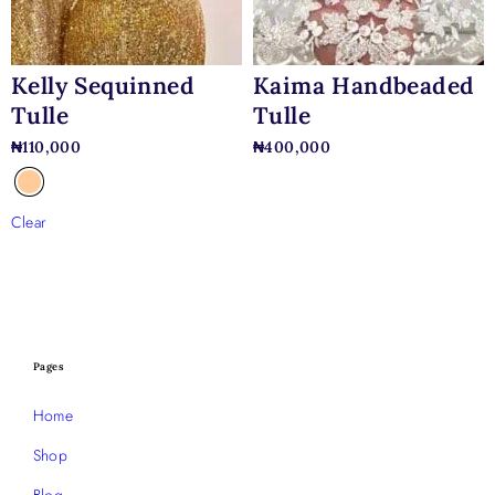
Kelly Sequinned
Kaima Handbeaded
Tulle
Tulle
₦
110,000
₦
400,000
Clear
Pages
Home
Shop
Blog