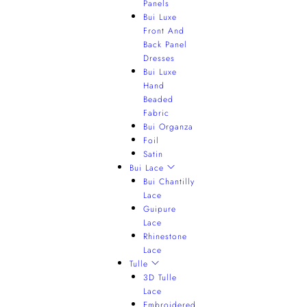
Panels
Bui Luxe
Front And
Back Panel
Dresses
Bui Luxe
Hand
Beaded
Fabric
Bui Organza
Foil
Satin
Bui Lace
Bui Chantilly
Lace
Guipure
Lace
Rhinestone
Lace
Tulle
3D Tulle
Lace
Embroidered