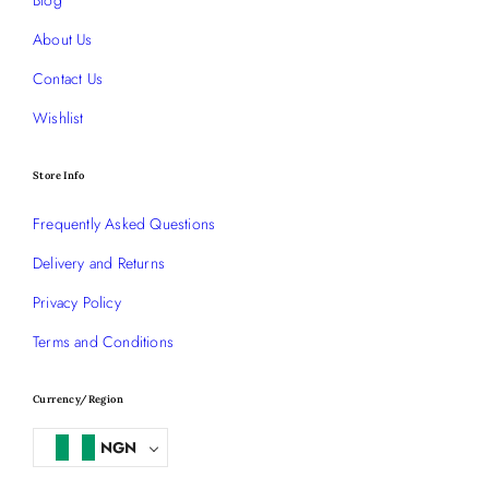
About Us
Contact Us
Wishlist
Store Info
Frequently Asked Questions
Delivery and Returns
Privacy Policy
Terms and Conditions
Currency/Region
NGN