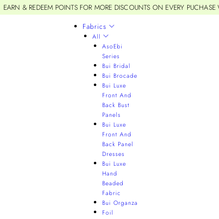
EARN & REDEEM POINTS FOR MORE DISCOUNTS ON EVERY PUCHASE
Fabrics
All
AsoEbi
Series
Bui Bridal
Bui Brocade
Bui Luxe
Front And
Back Bust
Panels
Bui Luxe
Front And
Back Panel
Dresses
Bui Luxe
Hand
Beaded
Fabric
Bui Organza
Foil