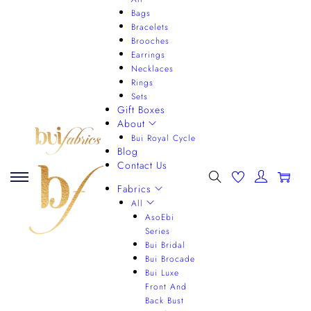
Bags
Bracelets
Brooches
Earrings
Necklaces
Rings
Sets
Gift Boxes
About
Bui Royal Cycle
Blog
Contact Us
0
Fabrics
All
AsoEbi
Series
Bui Bridal
Bui Brocade
Bui Luxe
Front And
Back Bust