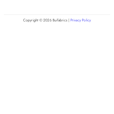
Copyright © 2026
Buifabrics
|
Privacy Policy