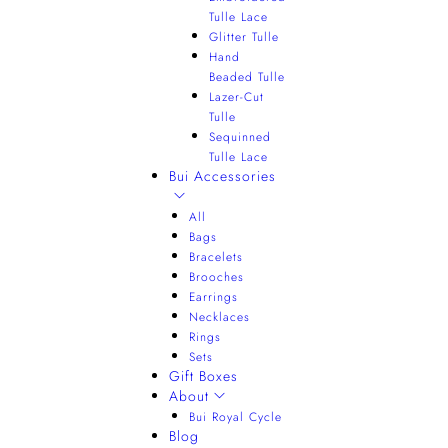
Tulle Lace
Glitter Tulle
Hand
Beaded Tulle
Lazer-Cut
Tulle
Sequinned
Tulle Lace
Bui Accessories
All
Bags
Bracelets
Brooches
Earrings
Necklaces
Rings
Sets
Gift Boxes
About
Bui Royal Cycle
Blog