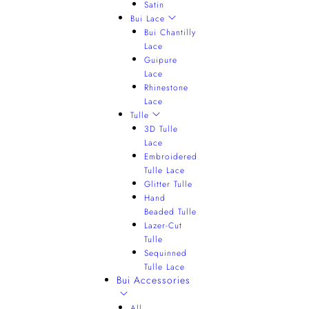
Satin
Bui Lace
Bui Chantilly
Lace
Guipure
Lace
Rhinestone
Lace
Tulle
3D Tulle
Lace
Embroidered
Tulle Lace
Glitter Tulle
Hand
Beaded Tulle
Lazer-Cut
Tulle
Sequinned
Tulle Lace
Bui Accessories
All