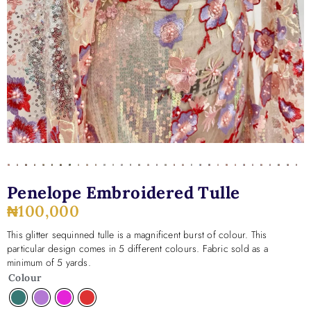
Penelope Embroidered Tulle
₦
100,000
This glitter sequinned tulle is a magnificent burst of colour. This
particular design comes in 5 different colours. Fabric sold as a
minimum of 5 yards.
Colour