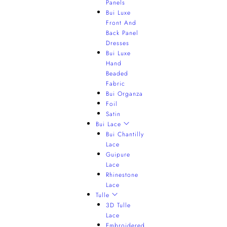
Panels
Bui Luxe
Front And
Back Panel
Dresses
Bui Luxe
Hand
Beaded
Fabric
Bui Organza
Foil
Satin
Bui Lace
Bui Chantilly
Lace
Guipure
Lace
Rhinestone
Lace
Tulle
3D Tulle
Lace
Embroidered