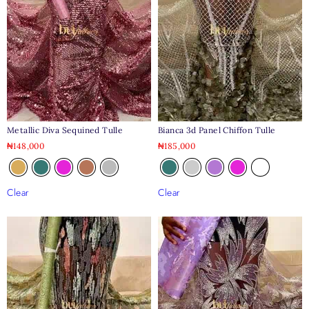
Metallic Diva Sequined Tulle
Bianca 3d Panel Chiffon Tulle
₦
148,000
₦
185,000
Clear
Clear