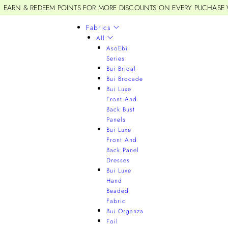
EARN & REDEEM POINTS FOR MORE DISCOUNTS ON EVERY PUCHASE
Fabrics
All
AsoEbi
Series
Bui Bridal
Bui Brocade
Bui Luxe
Front And
Back Bust
Panels
Bui Luxe
Front And
Back Panel
Dresses
Bui Luxe
Hand
Beaded
Fabric
Bui Organza
Foil