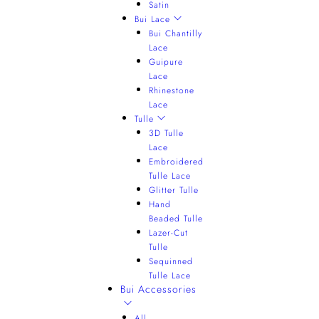
Satin
Bui Lace
Bui Chantilly
Lace
Guipure
Lace
Rhinestone
Lace
Tulle
3D Tulle
Lace
Embroidered
Tulle Lace
Glitter Tulle
Hand
Beaded Tulle
Lazer-Cut
Tulle
Sequinned
Tulle Lace
Bui Accessories
All