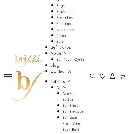
Bags
Bracelets
Brooches
Earrings
Necklaces
Rings
Sets
Gift Boxes
About
Bui Royal Cycle
Blog
Contact Us
0
Fabrics
All
AsoEbi
Series
Bui Bridal
Bui Brocade
Bui Luxe
Front And
Back Bust