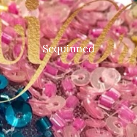
Sequinned