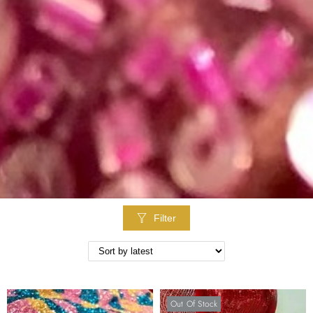
Filter
Out Of Stock