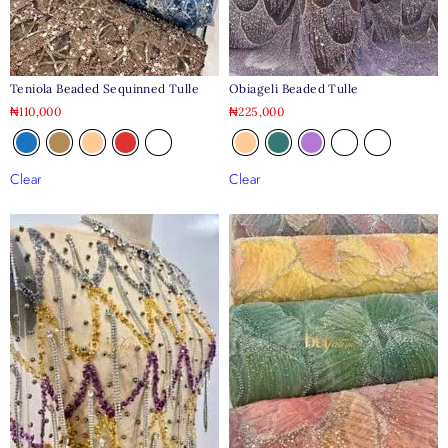
Teniola Beaded Sequinned Tulle
Obiageli Beaded Tulle
₦
110,000
₦
225,000
Clear
Clear