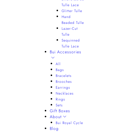
Tulle Lace
Glitter Tulle
Hand
Beaded Tulle
Lazer-Cut
Tulle
Sequinned
Tulle Lace
Bui Accessories
All
Bags
Bracelets
Brooches
Earrings
Necklaces
Rings
Sets
Gift Boxes
About
Bui Royal Cycle
Blog