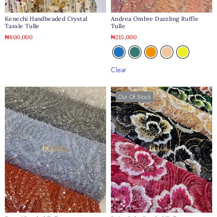
Kenechi Handbeaded Crystal
Andrea Ombre Dazzling Ruffle
Tassle Tulle
Tulle
₦
800,000
₦
215,000
Clear
Out Of Stock