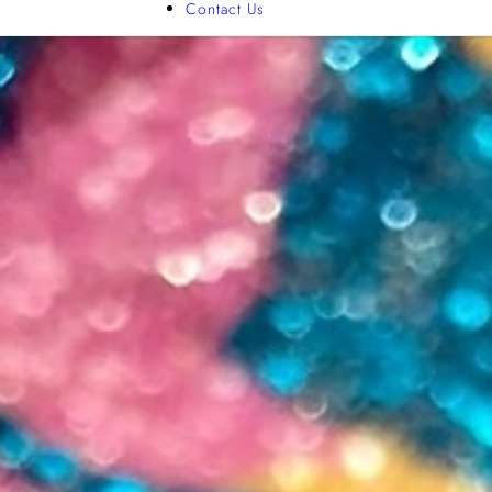
Contact Us