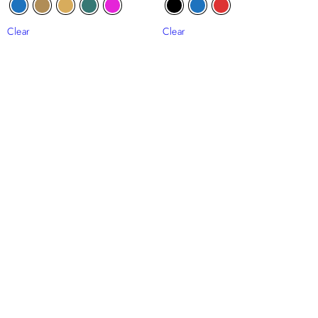
Clear
Clear
Out Of Stock
Ugochi Beaded Tulle
Ope Ruffle Beaded Tulle
₦
310,000
₦
230,000
Clear
Clear