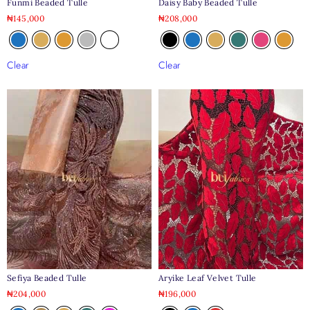
Daisy Baby Beaded Tulle
Funmi Beaded Tulle
₦
208,000
₦
145,000
Clear
Clear
Aryike Leaf Velvet Tulle
Sefiya Beaded Tulle
₦
196,000
₦
204,000