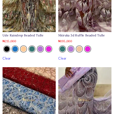
Ude Raindrop Beaded Tulle
Nkiruka 3d Ruffle Beaded Tulle
₦
215,000
₦
195,000
Clear
Clear