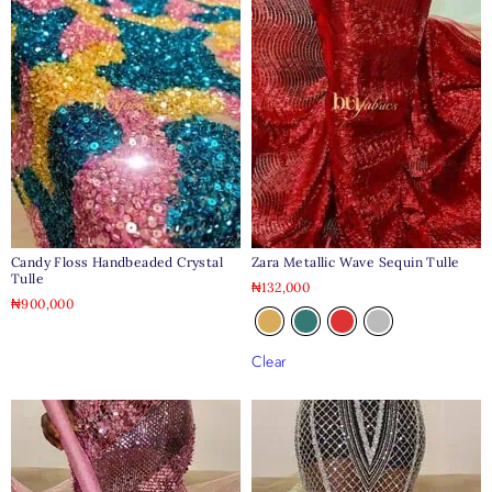
Candy Floss Handbeaded Crystal
Zara Metallic Wave Sequin Tulle
Tulle
₦
132,000
₦
900,000
Clear