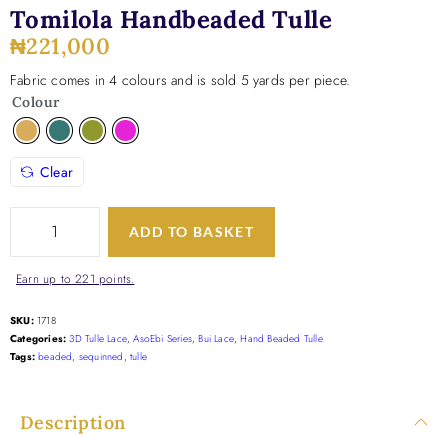
Tomilola Handbeaded Tulle
₦
221,000
Fabric comes in 4 colours and is sold 5 yards per piece.
Colour
Clear
ADD TO BASKET
Earn up to 221 points.
SKU:
1718
Categories:
3D Tulle Lace
,
AsoEbi Series
,
Bui Lace
,
Hand Beaded Tulle
Tags:
beaded
,
sequinned
,
tulle
Description