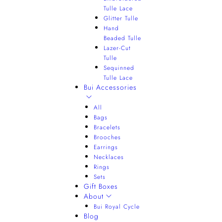
Tulle Lace
Glitter Tulle
Hand
Beaded Tulle
Lazer-Cut
Tulle
Sequinned
Tulle Lace
Bui Accessories
All
Bags
Bracelets
Brooches
Earrings
Necklaces
Rings
Sets
Gift Boxes
About
Bui Royal Cycle
Blog