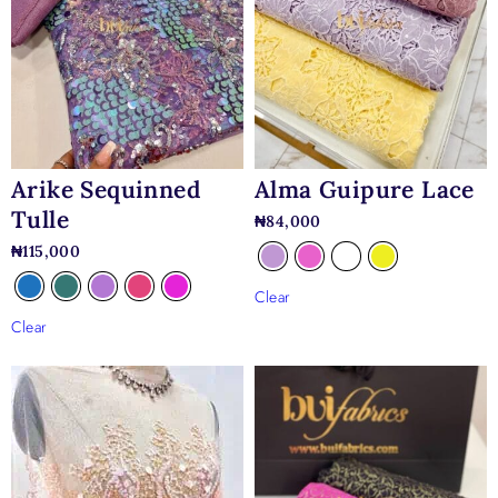
Arike Sequinned
Alma Guipure Lace
Tulle
₦
84,000
₦
115,000
Clear
Clear