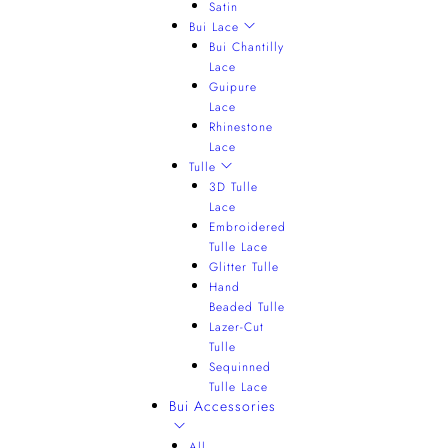
Satin
Bui Lace
Bui Chantilly
Lace
Guipure
Lace
Rhinestone
Lace
Tulle
3D Tulle
Lace
Embroidered
Tulle Lace
Glitter Tulle
Hand
Beaded Tulle
Lazer-Cut
Tulle
Sequinned
Tulle Lace
Bui Accessories
All