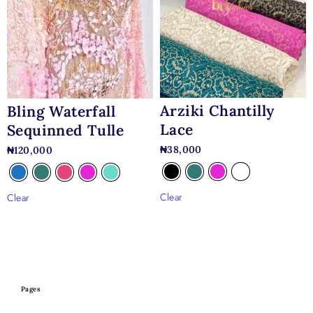
Arziki Chantilly
Bling Waterfall
Lace
Sequinned Tulle
₦
38,000
₦
120,000
Clear
Clear
Pages