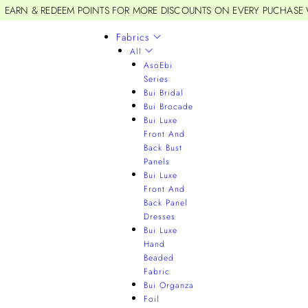
EARN & REDEEM POINTS FOR MORE DISCOUNTS ON EVERY PUCHASE
Fabrics
All
AsoEbi
Series
Bui Bridal
Bui Brocade
Bui Luxe
Front And
Back Bust
Panels
Bui Luxe
Front And
Back Panel
Dresses
Bui Luxe
Hand
Beaded
Fabric
Bui Organza
Foil