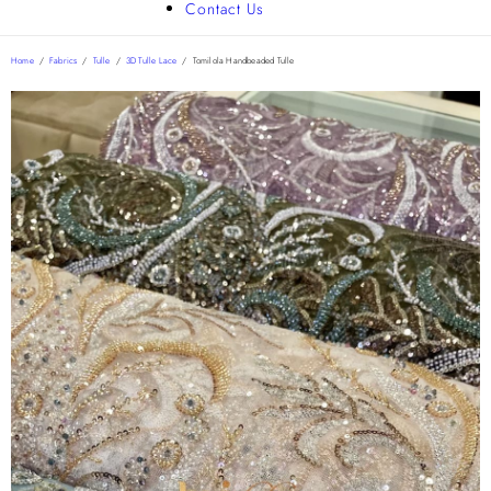
Contact Us
Home
/
Fabrics
/
Tulle
/
3D Tulle Lace
/
Tomilola Handbeaded Tulle