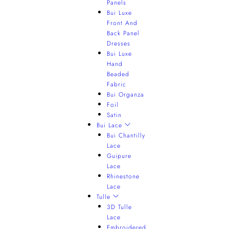
Panels
Bui Luxe
Front And
Back Panel
Dresses
Bui Luxe
Hand
Beaded
Fabric
Bui Organza
Foil
Satin
Bui Lace
Bui Chantilly
Lace
Guipure
Lace
Rhinestone
Lace
Tulle
3D Tulle
Lace
Embroidered