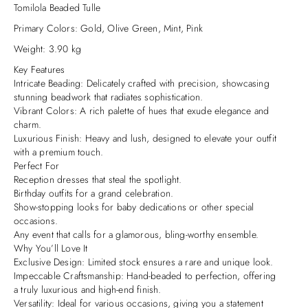
Tomilola Beaded Tulle
Primary Colors: Gold, Olive Green, Mint, Pink
Weight: 3.90 kg
Key Features
Intricate Beading: Delicately crafted with precision, showcasing
stunning beadwork that radiates sophistication.
Vibrant Colors: A rich palette of hues that exude elegance and
charm.
Luxurious Finish: Heavy and lush, designed to elevate your outfit
with a premium touch.
Perfect For
Reception dresses that steal the spotlight.
Birthday outfits for a grand celebration.
Show-stopping looks for baby dedications or other special
occasions.
Any event that calls for a glamorous, bling-worthy ensemble.
Why You’ll Love It
Exclusive Design: Limited stock ensures a rare and unique look.
Impeccable Craftsmanship: Hand-beaded to perfection, offering
a truly luxurious and high-end finish.
Versatility: Ideal for various occasions, giving you a statement