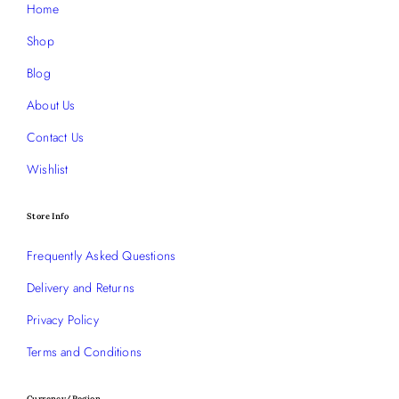
Home
Shop
Blog
About Us
Contact Us
Wishlist
Store Info
Frequently Asked Questions
Delivery and Returns
Privacy Policy
Terms and Conditions
Currency/Region