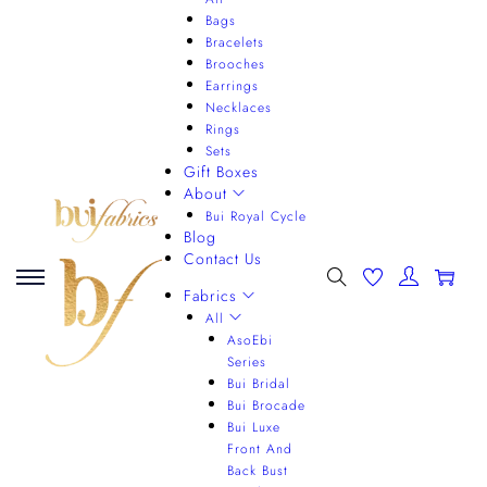
Bags
Bracelets
Brooches
Earrings
Necklaces
Rings
Sets
Gift Boxes
About
Bui Royal Cycle
Blog
Contact Us
0
Fabrics
All
AsoEbi
Series
Bui Bridal
Bui Brocade
Bui Luxe
Front And
Back Bust