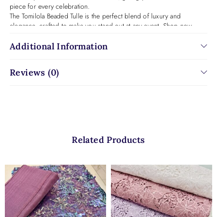
piece for every celebration.
The Tomilola Beaded Tulle is the perfect blend of luxury and
elegance, crafted to make you stand out at any event. Shop now
to own this exquisite fabric!
Additional Information
Reviews (0)
Related Products