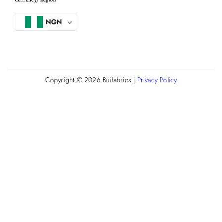
NGN
Copyright © 2026
Buifabrics
|
Privacy Policy