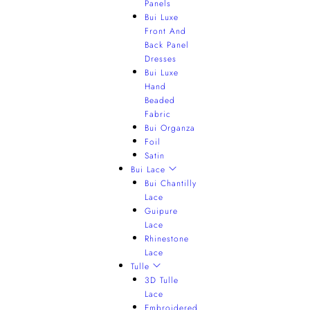
Panels
Bui Luxe
Front And
Back Panel
Dresses
Bui Luxe
Hand
Beaded
Fabric
Bui Organza
Foil
Satin
Bui Lace
Bui Chantilly
Lace
Guipure
Lace
Rhinestone
Lace
Tulle
3D Tulle
Lace
Embroidered