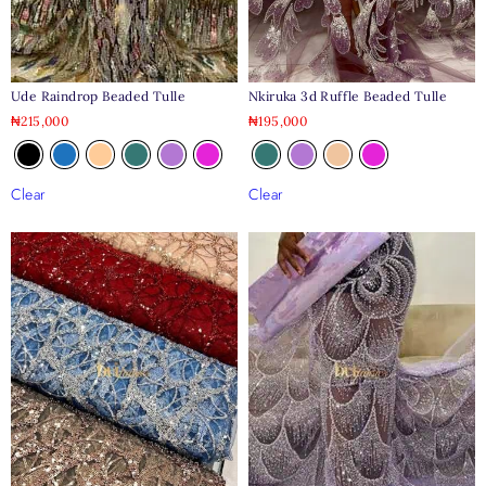
Nkiruka 3d Ruffle Beaded Tulle
Ude Raindrop Beaded Tulle
₦
195,000
₦
215,000
Clear
Clear