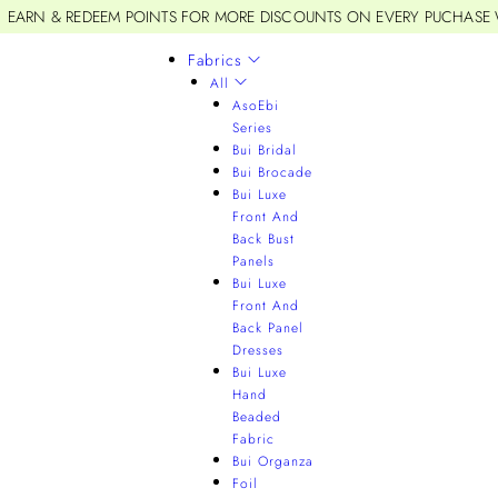
EARN & REDEEM POINTS FOR MORE DISCOUNTS ON EVERY PUCHASE
Fabrics
All
AsoEbi
Series
Bui Bridal
Bui Brocade
Bui Luxe
Front And
Back Bust
Panels
Bui Luxe
Front And
Back Panel
Dresses
Bui Luxe
Hand
Beaded
Fabric
Bui Organza
Foil