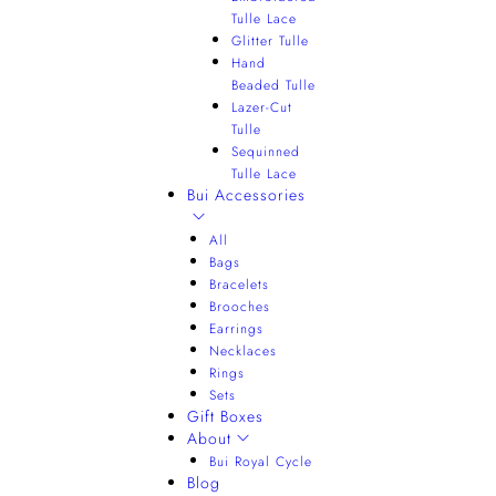
Tulle Lace
Glitter Tulle
Hand
Beaded Tulle
Lazer-Cut
Tulle
Sequinned
Tulle Lace
Bui Accessories
All
Bags
Bracelets
Brooches
Earrings
Necklaces
Rings
Sets
Gift Boxes
About
Bui Royal Cycle
Blog