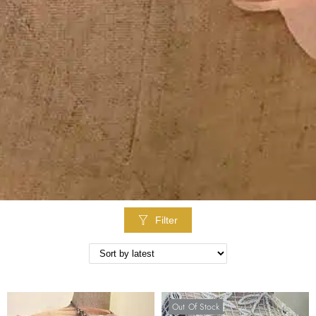
Filter
Out Of Stock