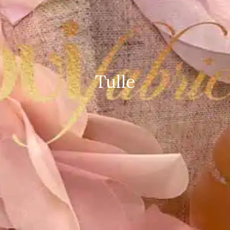
Tulle