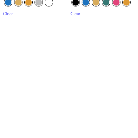
Clear
Clear
Diana Beaded Tulle
Sefiya Beaded Tulle
₦
265,000
₦
204,000
Clear
Clear