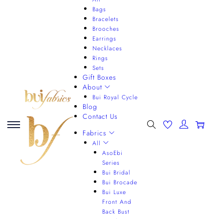
Bags
Bracelets
Brooches
Earrings
Necklaces
Rings
Sets
Gift Boxes
About
Bui Royal Cycle
Blog
Contact Us
0
Fabrics
All
AsoEbi
Series
Bui Bridal
Bui Brocade
Bui Luxe
Front And
Back Bust