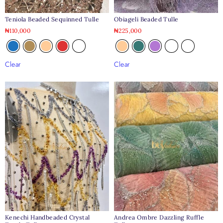
Teniola Beaded Sequinned Tulle
Obiageli Beaded Tulle
₦
110,000
₦
225,000
Clear
Clear
Kenechi Handbeaded Crystal
Andrea Ombre Dazzling Ruffle