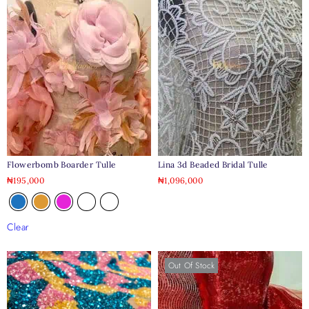
Flowerbomb Boarder Tulle
Lina 3d Beaded Bridal Tulle
₦
195,000
₦
1,096,000
Clear
Out Of Stock