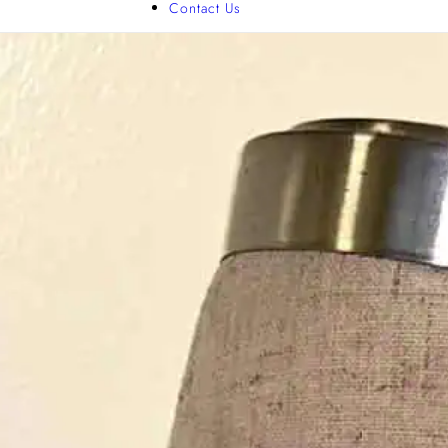
Contact Us