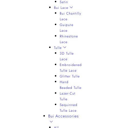
Satin
Bui Lace
Bui Chantilly
Lace
Guipure
Lace
Rhinestone
Lace
Tulle
3D Tulle
Lace
Embroidered
Tulle Lace
Glitter Tulle
Hand
Beaded Tulle
Lazer-Cut
Tulle
Sequinned
Tulle Lace
Bui Accessories
All