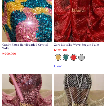
Candy Floss Handbeaded Crystal
Zara Metallic Wave Sequin Tulle
Tulle
₦
132,000
₦
900,000
Clear