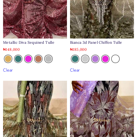
Metallic Diva Sequined Tulle
Bianca 3d Panel Chiffon Tulle
₦
148,000
₦
185,000
Clear
Clear