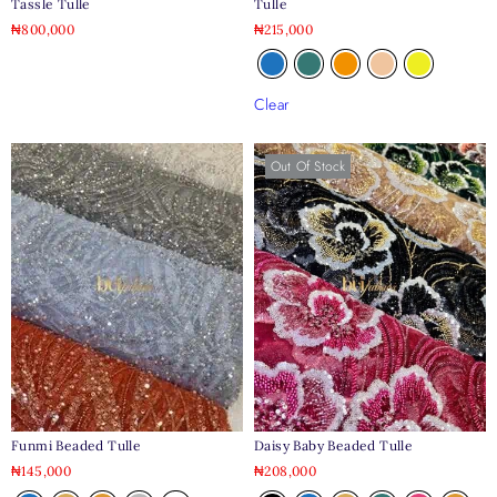
Tassle Tulle
Tulle
₦
800,000
₦
215,000
Clear
Out Of Stock
Daisy Baby Beaded Tulle
Funmi Beaded Tulle
₦
208,000
₦
145,000