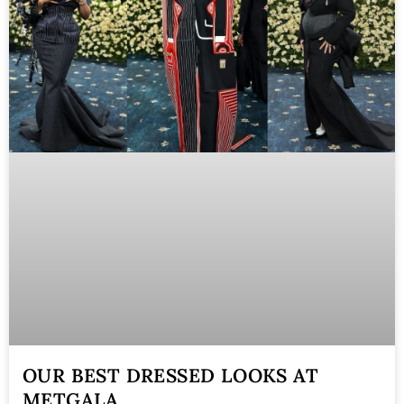
OUR BEST DRESSED LOOKS AT
METGALA