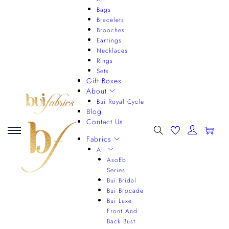
Bags
Bracelets
Brooches
Earrings
Necklaces
Rings
Sets
Gift Boxes
About
Bui Royal Cycle
Blog
Contact Us
0
Fabrics
All
AsoEbi
Series
Bui Bridal
Bui Brocade
Bui Luxe
Front And
Back Bust