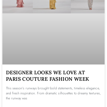
DESIGNER LOOKS WE LOVE AT
PARIS COUTURE FASHION WEEK
This season’s runways brought bold statements, timeless elegance,
and fresh inspiration. From dramatic silhouettes to dreamy textures,
the runway was