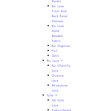
Panels
Bui Luxe
Front And
Back Panel
Dresses
Bui Luxe
Hand
Beaded
Fabric
Bui Organza
Foil
Satin
Bui Lace
Bui Chantilly
Lace
Guipure
Lace
Rhinestone
Lace
Tulle
3D Tulle
Lace
Embroidered