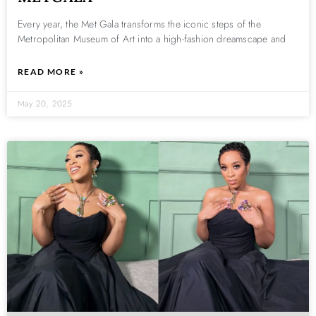
Every year, the Met Gala transforms the iconic steps of the
Metropolitan Museum of Art into a high-fashion dreamscape and
READ MORE »
May 20, 2025