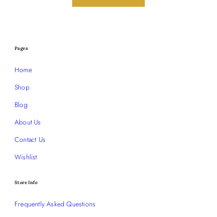
Pages
Home
Shop
Blog
About Us
Contact Us
Wishlist
Store Info
Frequently Asked Questions