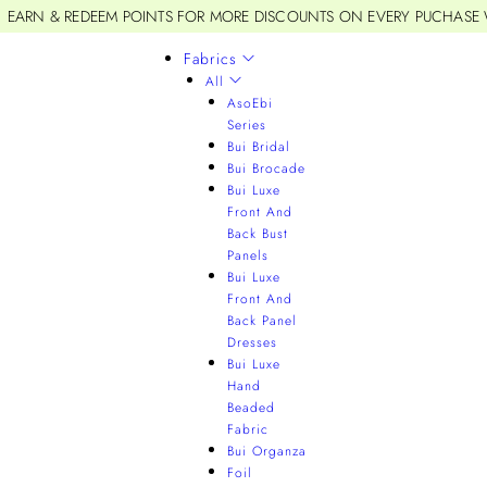
EARN & REDEEM POINTS FOR MORE DISCOUNTS ON EVERY PUCHASE
Fabrics
All
AsoEbi
Series
Bui Bridal
Bui Brocade
Bui Luxe
Front And
Back Bust
Panels
Bui Luxe
Front And
Back Panel
Dresses
Bui Luxe
Hand
Beaded
Fabric
Bui Organza
Foil