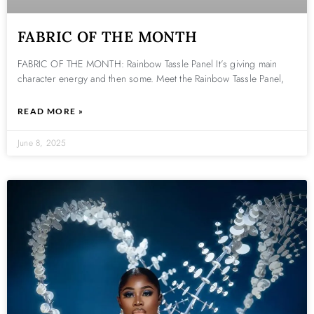
FABRIC OF THE MONTH
FABRIC OF THE MONTH: Rainbow Tassle Panel It’s giving main
character energy and then some. Meet the Rainbow Tassle Panel,
READ MORE »
June 8, 2025