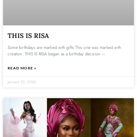
THIS IS RISA
Some birthdays are marked with gifts.This one was marked with
creation. THIS IS RISA began as a birthday decision —
READ MORE »
January 23, 2026