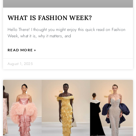
WHAT IS FASHION WEEK?
Hello There! I thought you might enjoy this quick read on Fashion
Week, what it is, why it matters, and
READ MORE »
August 1, 2025