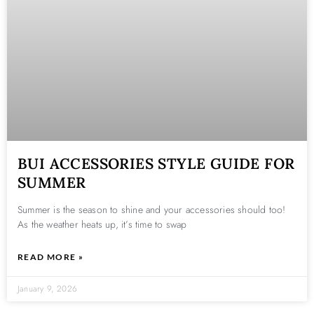
BUI ACCESSORIES STYLE GUIDE FOR
SUMMER
Summer is the season to shine and your accessories should too!
As the weather heats up, it’s time to swap
READ MORE »
January 9, 2026