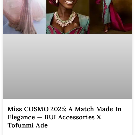
Miss COSMO 2025: A Match Made In
Elegance — BUI Accessories X
Tofunmi Ade