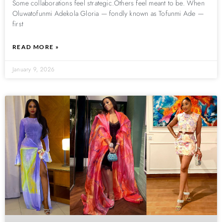
Some collaborations feel strategic.Others feel meant to be. When
Oluwatofunmi Adekola Gloria — fondly known as Tofunmi Ade —
first
READ MORE »
January 9, 2026