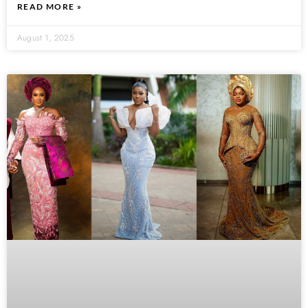
READ MORE »
August 1, 2025