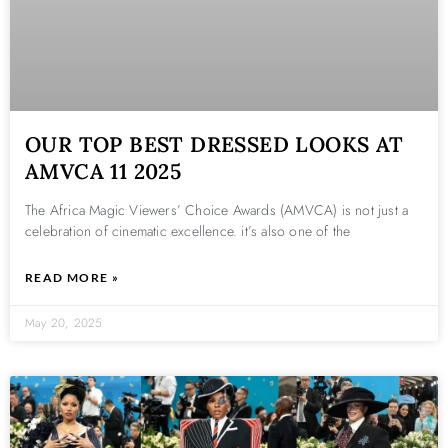
OUR TOP BEST DRESSED LOOKS AT
AMVCA 11 2025
The Africa Magic Viewers’ Choice Awards (AMVCA) is not just a
celebration of cinematic excellence. it’s also one of the
READ MORE »
May 20, 2025