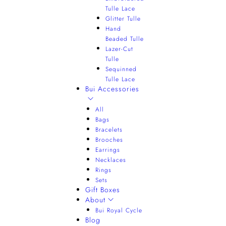
Tulle Lace
Glitter Tulle
Hand
Beaded Tulle
Lazer-Cut
Tulle
Sequinned
Tulle Lace
Bui Accessories
All
Bags
Bracelets
Brooches
Earrings
Necklaces
Rings
Sets
Gift Boxes
About
Bui Royal Cycle
Blog