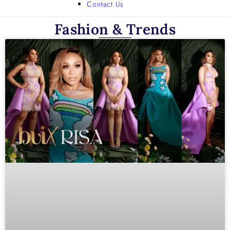
Contact Us
Fashion & Trends