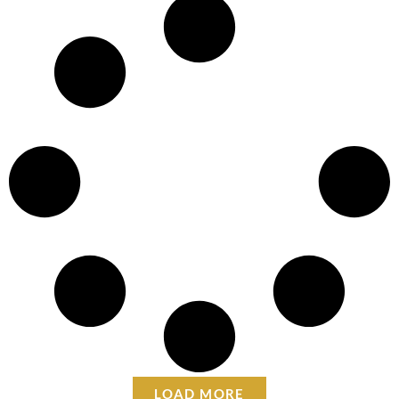
LOAD MORE