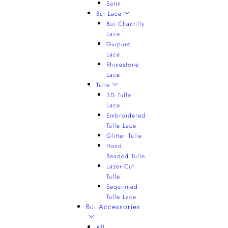
Satin
Bui Lace
Bui Chantilly
Lace
Guipure
Lace
Rhinestone
Lace
Tulle
3D Tulle
Lace
Embroidered
Tulle Lace
Glitter Tulle
Hand
Beaded Tulle
Lazer-Cut
Tulle
Sequinned
Tulle Lace
Bui Accessories
All