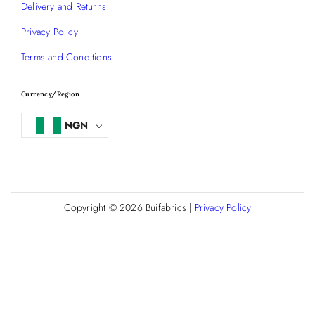
Delivery and Returns
Privacy Policy
Terms and Conditions
Currency/Region
NGN
Copyright © 2026
Buifabrics
|
Privacy Policy