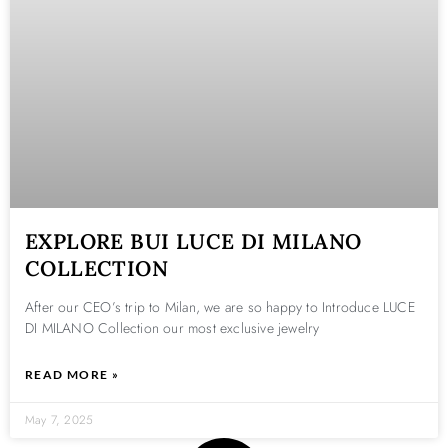
EXPLORE BUI LUCE DI MILANO
COLLECTION
After our CEO’s trip to Milan, we are so happy to Introduce LUCE
DI MILANO Collection our most exclusive jewelry
READ MORE »
May 7, 2025