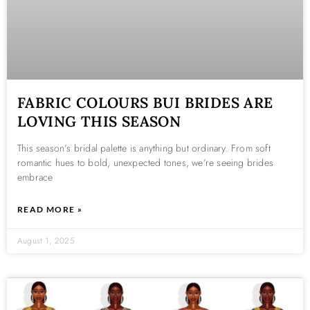
FABRIC COLOURS BUI BRIDES ARE
LOVING THIS SEASON
This season’s bridal palette is anything but ordinary. From soft
romantic hues to bold, unexpected tones, we’re seeing brides
embrace
READ MORE »
August 1, 2025