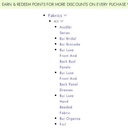
EARN & REDEEM POINTS FOR MORE DISCOUNTS ON EVERY PUCHASE
Fabrics
All
AsoEbi
Series
Bui Bridal
Bui Brocade
Bui Luxe
Front And
Back Bust
Panels
Bui Luxe
Front And
Back Panel
Dresses
Bui Luxe
Hand
Beaded
Fabric
Bui Organza
Foil