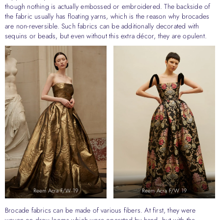
though nothing is actually embossed or embroidered. The backside of
the fabric usually has floating yarns, which is the reason why brocades
are non-reversible. Such fabrics can be additionally decorated with
sequins or beads, but even without this extra décor, they are opulent.
Reem Acra F/W 19
Reem Acra F/W 19
Brocade fabrics can be made of various fibers. At first, they were
woven on draw looms which were operated by hand, but with the