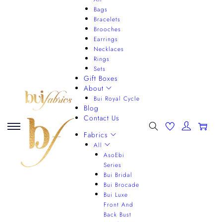
Bags
Bracelets
Brooches
Earrings
Necklaces
Rings
Sets
Gift Boxes
About
Bui Royal Cycle
Blog
Contact Us
0
Fabrics
All
AsoEbi
Series
Bui Bridal
Bui Brocade
Bui Luxe
Front And
Back Bust