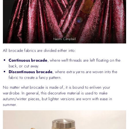
Naomi Campbell
All brocade fabrics are divided either into:
Continuous brocade
, where weft threads are left floating on the
back, or cut away.
Discontinuous brocade
, where extra yarns are woven into the
fabric to create a fancy pattern.
No matter what brocade is made of, it is bound to enliven your
wardrobe. In general, this decorative material is used to make
autumn/winter pieces, but lighter versions are worn with ease in
summer.