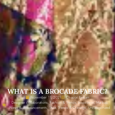
WHAT IS A BROCADE FABRIC?
November 11, 2021
Chiazor Ejekam
Designer collaborations
,
Fashion & Trends
,
Inspiration
,
Markup
,
News & Announcements
,
Style
,
Trends & Cravings
,
Uncategorized