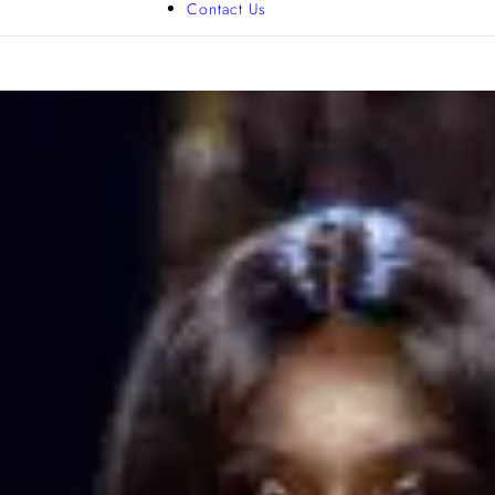
Contact Us