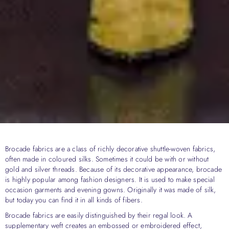
Brocade fabrics are a class of richly decorative shuttle-woven fabrics,
often made in coloured silks. Sometimes it could be with or without
gold and silver threads. Because of its decorative appearance, brocade
is highly popular among fashion designers. It is used to make special
occasion garments and evening gowns. Originally it was made of silk,
but today you can find it in all kinds of fibers.
Brocade fabrics are easily distinguished by their regal look. A
supplementary weft creates an embossed or embroidered effect,