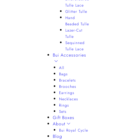
Tulle Lace
Glitter Tulle
Hand
Beaded Tulle
Lazer-Cut
Tulle
Sequinned
Tulle Lace
Bui Accessories
All
Bags
Bracelets
Brooches
Earrings
Necklaces
Rings
Sets
Gift Boxes
About
Bui Royal Cycle
Blog