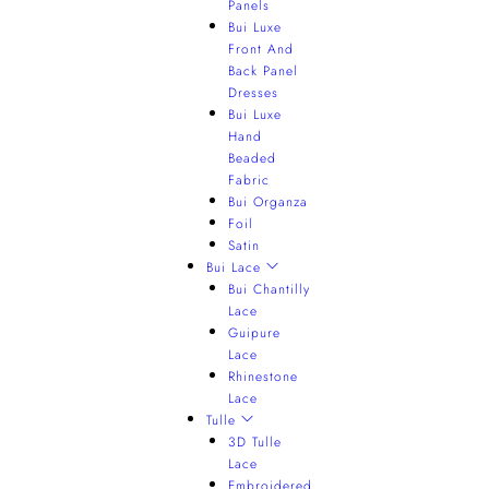
Panels
Bui Luxe
Front And
Back Panel
Dresses
Bui Luxe
Hand
Beaded
Fabric
Bui Organza
Foil
Satin
Bui Lace
Bui Chantilly
Lace
Guipure
Lace
Rhinestone
Lace
Tulle
3D Tulle
Lace
Embroidered