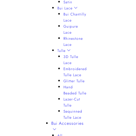
Satin
Bui Lace
Bui Chantilly
Lace
Guipure
Lace
Rhinestone
Lace
Tulle
3D Tulle
Lace
Embroidered
Tulle Lace
Glitter Tulle
Hand
Beaded Tulle
Lazer-Cut
Tulle
Sequinned
Tulle Lace
Bui Accessories
All