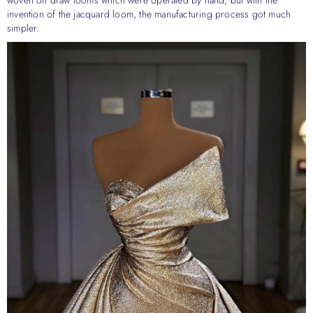
invention of the jacquard loom, the manufacturing process got much
simpler.