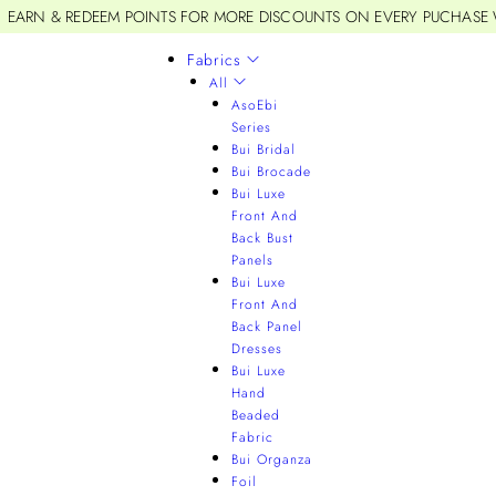
EARN & REDEEM POINTS FOR MORE DISCOUNTS ON EVERY PUCHASE
Fabrics
All
AsoEbi
Series
Bui Bridal
Bui Brocade
Bui Luxe
Front And
Back Bust
Panels
Bui Luxe
Front And
Back Panel
Dresses
Bui Luxe
Hand
Beaded
Fabric
Bui Organza
Foil