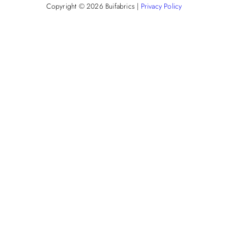
Copyright © 2026
Buifabrics
|
Privacy Policy