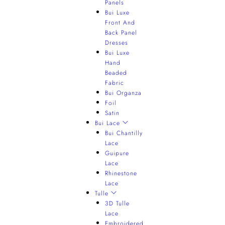
Panels
Bui Luxe
Front And
Back Panel
Dresses
Bui Luxe
Hand
Beaded
Fabric
Bui Organza
Foil
Satin
Bui Lace
Bui Chantilly
Lace
Guipure
Lace
Rhinestone
Lace
Tulle
3D Tulle
Lace
Embroidered