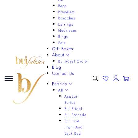
Bags
Bracelets
Brooches
Earrings
Necklaces
Rings
Sets
Gift Boxes
About
Bui Royal Cycle
Blog
Contact Us
0
Fabrics
All
AsoEbi
Series
Bui Bridal
Bui Brocade
Bui Luxe
Front And
Back Bust