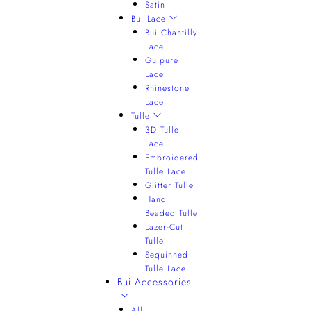
Satin
Bui Lace
Bui Chantilly
Lace
Guipure
Lace
Rhinestone
Lace
Tulle
3D Tulle
Lace
Embroidered
Tulle Lace
Glitter Tulle
Hand
Beaded Tulle
Lazer-Cut
Tulle
Sequinned
Tulle Lace
Bui Accessories
All