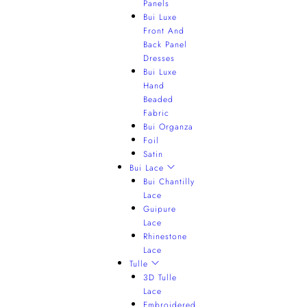
Panels
Bui Luxe
Front And
Back Panel
Dresses
Bui Luxe
Hand
Beaded
Fabric
Bui Organza
Foil
Satin
Bui Lace
Bui Chantilly
Lace
Guipure
Lace
Rhinestone
Lace
Tulle
3D Tulle
Lace
Embroidered