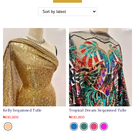
Tropical Dream Sequinned Tulle
Kelly Sequinned Tulle
₦
110,000
₦
110,000