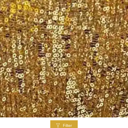
Filter