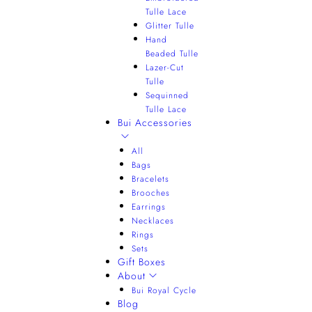
Tulle Lace
Glitter Tulle
Hand
Beaded Tulle
Lazer-Cut
Tulle
Sequinned
Tulle Lace
Bui Accessories
All
Bags
Bracelets
Brooches
Earrings
Necklaces
Rings
Sets
Gift Boxes
About
Bui Royal Cycle
Blog