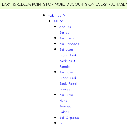
EARN & REDEEM POINTS FOR MORE DISCOUNTS ON EVERY PUCHASE
Fabrics
All
AsoEbi
Series
Bui Bridal
Bui Brocade
Bui Luxe
Front And
Back Bust
Panels
Bui Luxe
Front And
Back Panel
Dresses
Bui Luxe
Hand
Beaded
Fabric
Bui Organza
Foil