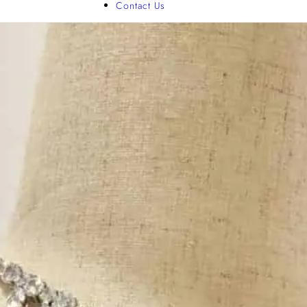
Contact Us