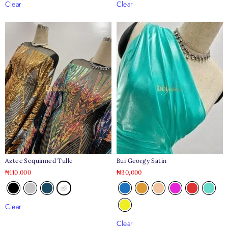
Clear
Clear
Aztec Sequinned Tulle
Bui Georgy Satin
₦
110,000
₦
30,000
Clear
Clear