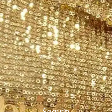
Sequin