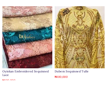
Oyinkan Embroidered Sequinned
Dubem Sequinned Tulle
Lace
₦
100,000
₦
100,000
Clear
Clear