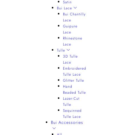
Satin
Bui Lace
Bui Chantilly
Lace
Guipure
Lace
Rhinestone
Lace
Tulle
3D Tulle
Lace
Embroidered
Tulle Lace
Glitter Tulle
Hand
Beaded Tulle
Lazer-Cut
Tulle
Sequinned
Tulle Lace
Bui Accessories
All