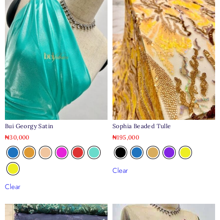
Bui Georgy Satin
Sophia Beaded Tulle
₦
30,000
₦
195,000
Clear
Clear