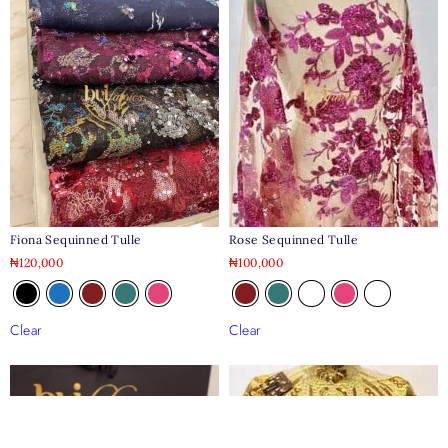
Fiona Sequinned Tulle
Rose Sequinned Tulle
₦
120,000
₦
100,000
Clear
Clear