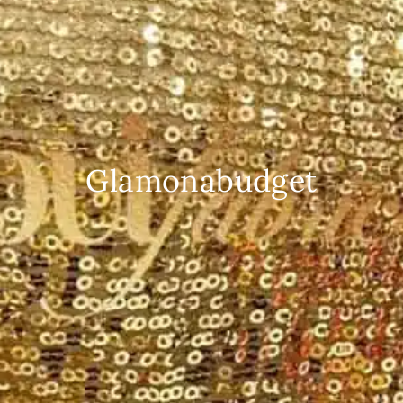
Glamonabudget