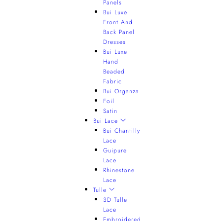
Panels
Bui Luxe
Front And
Back Panel
Dresses
Bui Luxe
Hand
Beaded
Fabric
Bui Organza
Foil
Satin
Bui Lace
Bui Chantilly
Lace
Guipure
Lace
Rhinestone
Lace
Tulle
3D Tulle
Lace
Embroidered