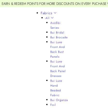
EARN & REDEEM POINTS FOR MORE DISCOUNTS ON EVERY PUCHASE
Fabrics
All
AsoEbi
Series
Bui Bridal
Bui Brocade
Bui Luxe
Front And
Back Bust
Panels
Bui Luxe
Front And
Back Panel
Dresses
Bui Luxe
Hand
Beaded
Fabric
Bui Organza
Foil