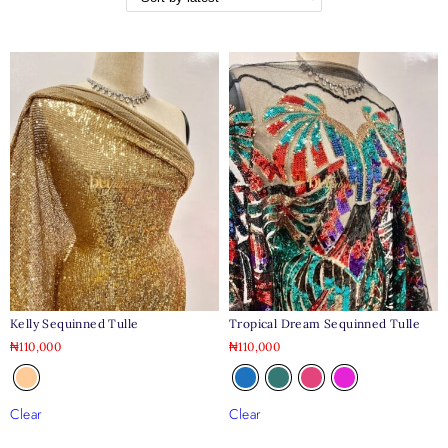
Kelly Sequinned Tulle
Tropical Dream Sequinned Tulle
₦
110,000
₦
110,000
Clear
Clear