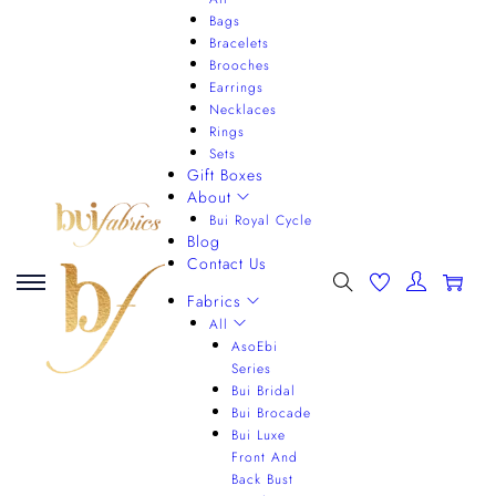
Bags
Bracelets
Brooches
Earrings
Necklaces
Rings
Sets
Gift Boxes
About
Bui Royal Cycle
Blog
Contact Us
0
Fabrics
All
AsoEbi
Series
Bui Bridal
Bui Brocade
Bui Luxe
Front And
Back Bust