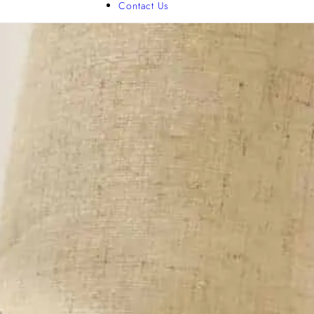
Contact Us