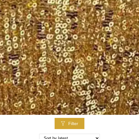
Filter