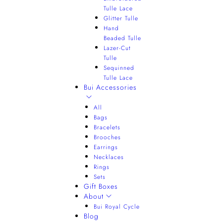
Tulle Lace
Glitter Tulle
Hand
Beaded Tulle
Lazer-Cut
Tulle
Sequinned
Tulle Lace
Bui Accessories
All
Bags
Bracelets
Brooches
Earrings
Necklaces
Rings
Sets
Gift Boxes
About
Bui Royal Cycle
Blog