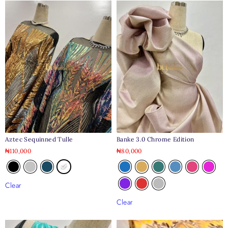
Aztec Sequinned Tulle
Banke 3.0 Chrome Edition
₦
110,000
₦
80,000
Clear
Clear