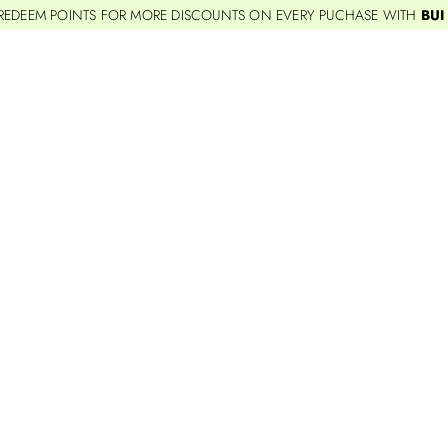
REDEEM POINTS FOR MORE DISCOUNTS ON EVERY PUCHASE WITH
BUI