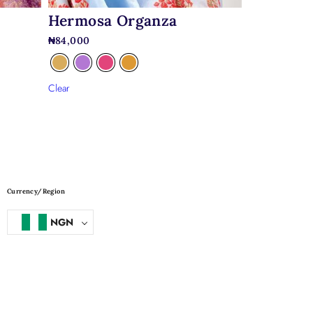
Hermosa Organza
₦
84,000
Clear
Currency/Region
NGN