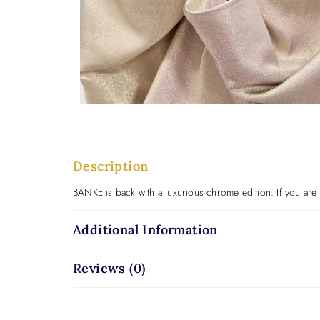
Description
BANKE is back with a luxurious chrome edition. If you are 
Additional Information
Reviews (0)