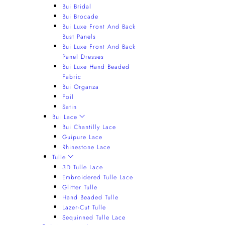
Bui Bridal
Bui Brocade
Bui Luxe Front And Back
Bust Panels
Bui Luxe Front And Back
Panel Dresses
Bui Luxe Hand Beaded
Fabric
Bui Organza
Foil
Satin
Bui Lace
Bui Chantilly Lace
Guipure Lace
Rhinestone Lace
Tulle
3D Tulle Lace
Embroidered Tulle Lace
Glitter Tulle
Hand Beaded Tulle
Lazer-Cut Tulle
Sequinned Tulle Lace