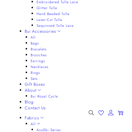
Embroidered Tulle Lace
Glitter Tulle
Hand Beaded Tulle
Lazer-Cut Tulle
Sequinned Tulle Lace
Bui Accessories
All
Bags
Bracelets
Brooches
Earrings
Necklaces
Rings
Sets
Gift Boxes
About
Bui Royal Cycle
Blog
Contact Us
0
Fabrics
All
AsoEbi Series