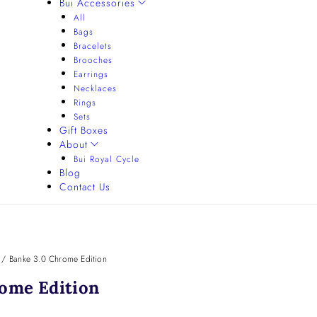
Bui Accessories
All
Bags
Bracelets
Brooches
Earrings
Necklaces
Rings
Sets
Gift Boxes
About
Bui Royal Cycle
Blog
Contact Us
/
Banke 3.0 Chrome Edition
ome Edition