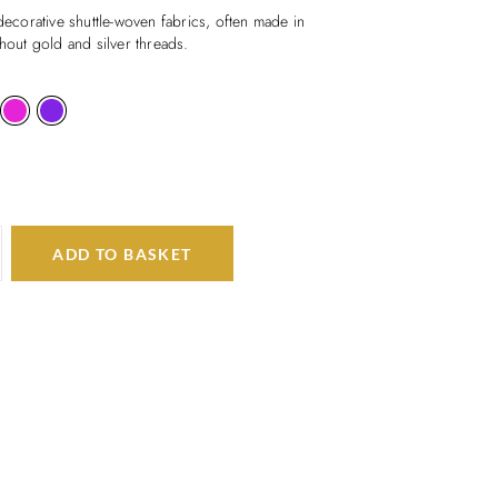
 decorative shuttle-woven fabrics, often made in
thout gold and silver threads.
ADD TO BASKET