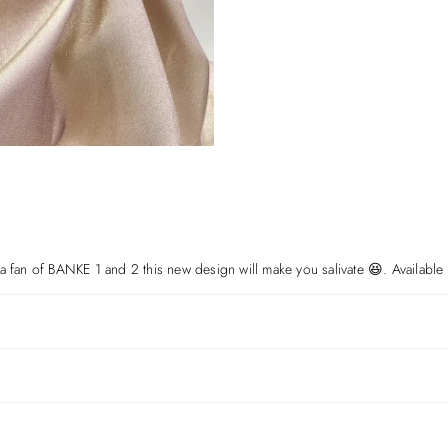
a fan of BANKE 1 and 2 this new design will make you salivate 😆. Available