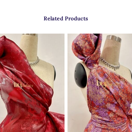
Related Products