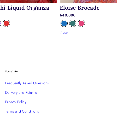
hi Liquid Organza
Eloise Brocade
0
₦
40,000
Clear
Store Info
Frequently Asked Questions
Delivery and Returns
Privacy Policy
Terms and Conditions