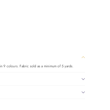
 in 9 colours. Fabric sold as a minimum of 5 yards.