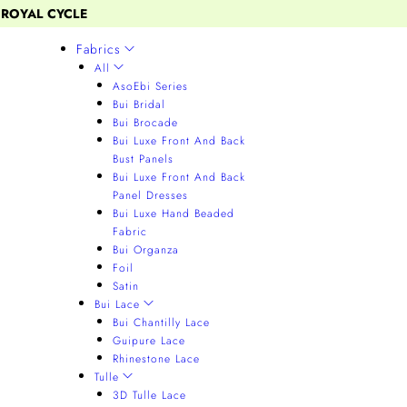
 ROYAL CYCLE
Fabrics
All
AsoEbi Series
Bui Bridal
Bui Brocade
Bui Luxe Front And Back
Bust Panels
Bui Luxe Front And Back
Panel Dresses
Bui Luxe Hand Beaded
Fabric
Bui Organza
Foil
Satin
Bui Lace
Bui Chantilly Lace
Guipure Lace
Rhinestone Lace
Tulle
3D Tulle Lace