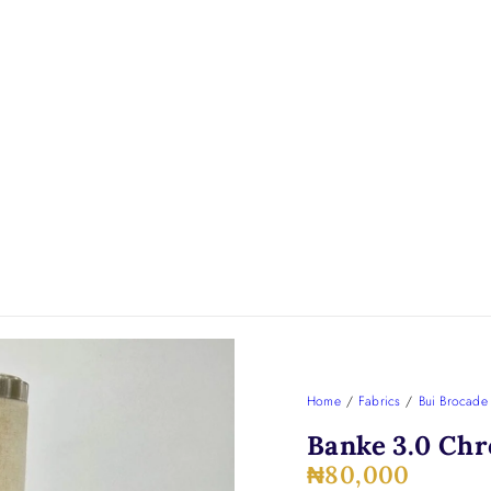
Home
/
Fabrics
/
Bui Brocade
Banke 3.0 Chr
₦
80,000