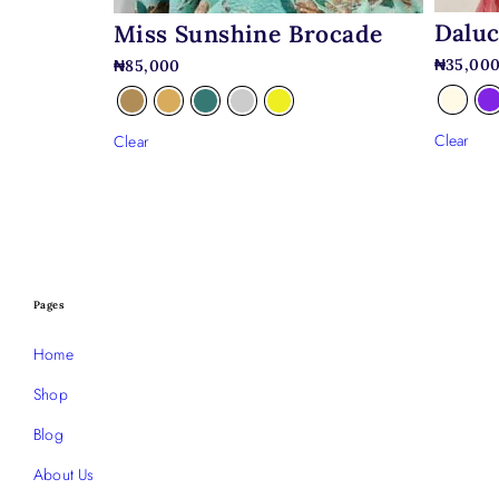
Daluc
Miss Sunshine Brocade
₦
35,00
₦
85,000
Clear
Clear
Pages
Home
Shop
Blog
About Us