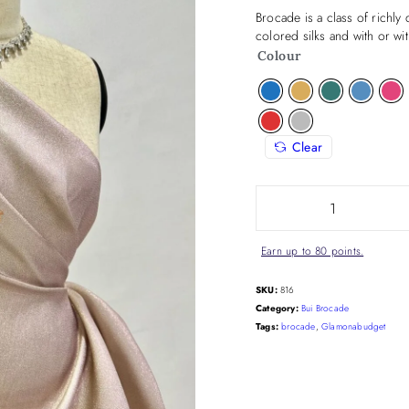
Brocade is a class of richly
colored silks and with or wi
Colour
Clear
Earn up to 80 points.
SKU:
816
Category:
Bui Brocade
Tags:
brocade
,
Glamonabudget