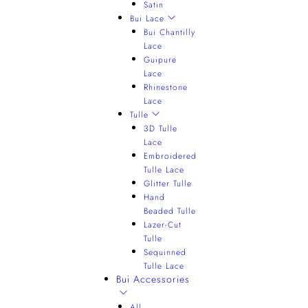
Satin
Bui Lace
Bui Chantilly
Lace
Guipure
Lace
Rhinestone
Lace
Tulle
3D Tulle
Lace
Embroidered
Tulle Lace
Glitter Tulle
Hand
Beaded Tulle
Lazer-Cut
Tulle
Sequinned
Tulle Lace
Bui Accessories
All