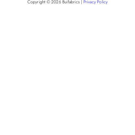
Copyright © 2026
Buifabrics
|
Privacy Policy