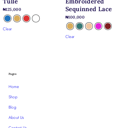
Tulle
Embroidered
Sequinned Lace
₦
125,000
₦
100,000
Clear
Clear
Pages
Home
Shop
Blog
About Us
Contact Us