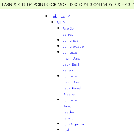
EARN & REDEEM POINTS FOR MORE DISCOUNTS ON EVERY PUCHASE
Fabrics
All
AsoEbi
Series
Bui Bridal
Bui Brocade
Bui Luxe
Front And
Back Bust
Panels
Bui Luxe
Front And
Back Panel
Dresses
Bui Luxe
Hand
Beaded
Fabric
Bui Organza
Foil