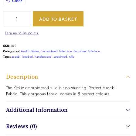
Clear
ADD TO BASKET
Earn up to 84 points.
SKU:
859
Categories:
AsoEbi Series
,
Embroidered Tulle Lace
,
Sequinned tulle lace
Tags:
asoebi
,
beaded
,
handbeaded
,
sequinned
,
tulle
Description
The Kiekie embroidered tulle is soo stunning. Perfect Asoebi
Fabric. This gorgeous fabric comes in 5 perfect colours.
Additional Information
Reviews (0)