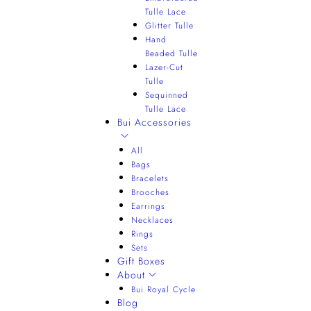
Tulle Lace
Glitter Tulle
Hand
Beaded Tulle
Lazer-Cut
Tulle
Sequinned
Tulle Lace
Bui Accessories
All
Bags
Bracelets
Brooches
Earrings
Necklaces
Rings
Sets
Gift Boxes
About
Bui Royal Cycle
Blog