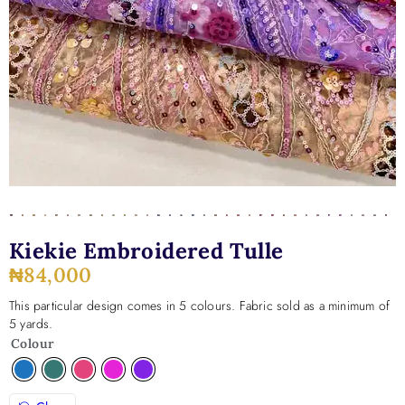
Kiekie Embroidered Tulle
₦
84,000
This particular design comes in 5 colours. Fabric sold as a minimum of
5 yards.
Colour