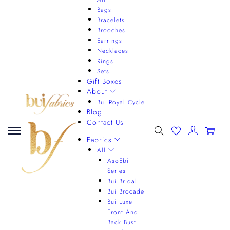
Bags
Bracelets
Brooches
Earrings
Necklaces
Rings
Sets
Gift Boxes
About
Bui Royal Cycle
Blog
Contact Us
0
Fabrics
All
AsoEbi
Series
Bui Bridal
Bui Brocade
Bui Luxe
Front And
Back Bust