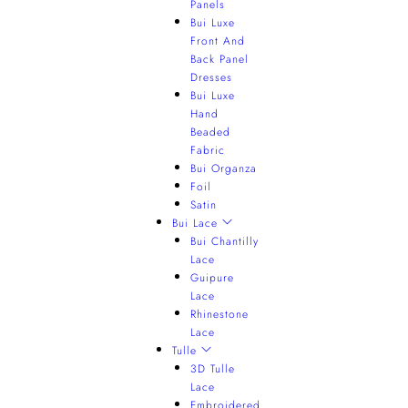
Panels
Bui Luxe
Front And
Back Panel
Dresses
Bui Luxe
Hand
Beaded
Fabric
Bui Organza
Foil
Satin
Bui Lace
Bui Chantilly
Lace
Guipure
Lace
Rhinestone
Lace
Tulle
3D Tulle
Lace
Embroidered