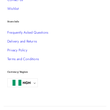
Wishlist
Store Info
Frequently Asked Questions
Delivery and Returns
Privacy Policy
Terms and Conditions
Currency/Region
NGN