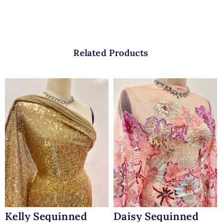
Related Products
Kelly Sequinned
Daisy Sequinned