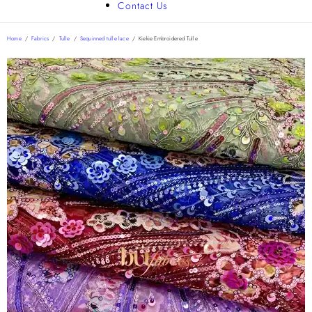
Contact Us
Home
/
Fabrics
/
Tulle
/
Sequinned tulle lace
/
Kiekie Embroidered Tulle