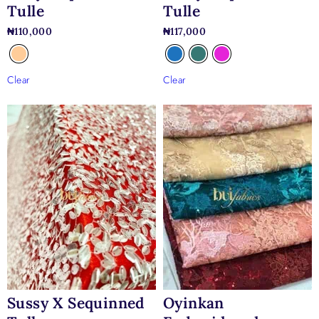
Tulle
Tulle
₦
110,000
₦
117,000
Clear
Clear
Sussy X Sequinned
Oyinkan