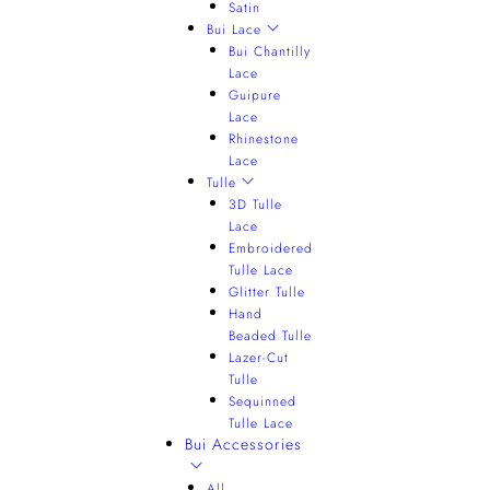
Satin
Bui Lace
Bui Chantilly
Lace
Guipure
Lace
Rhinestone
Lace
Tulle
3D Tulle
Lace
Embroidered
Tulle Lace
Glitter Tulle
Hand
Beaded Tulle
Lazer-Cut
Tulle
Sequinned
Tulle Lace
Bui Accessories
All