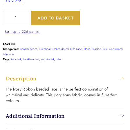
Clear
ADD TO BASKET
Earn up to 225 points.
SKU:
858
Categories:
AsoEbi Series
,
Bui Bridal
,
Embroidered Tulle Lace
,
Hand Beaded Tulle
,
Sequinned
tulle lace
Tags:
beaded
,
handbeaded
,
sequinned
,
tulle
Description
The Ivory Ribbon beaded lace is the perfect combination of
whimsical and delicate. This gorgeous fabric comes in 5 perfect
colours.
Additional Information