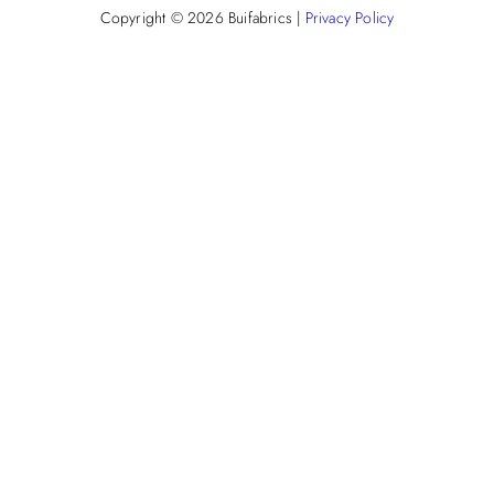
Copyright © 2026
Buifabrics
|
Privacy Policy