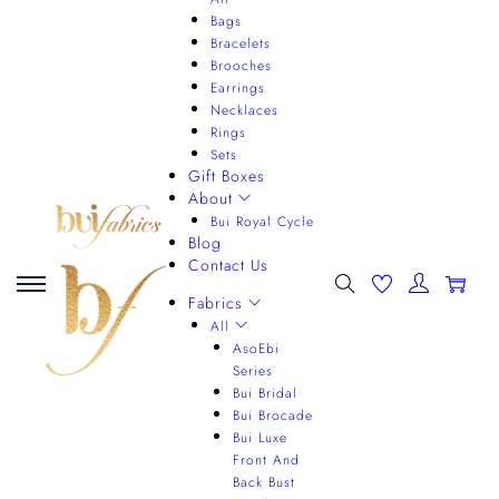
Bags
Bracelets
Brooches
Earrings
Necklaces
Rings
Sets
Gift Boxes
About
Bui Royal Cycle
Blog
Contact Us
0
Fabrics
All
AsoEbi
Series
Bui Bridal
Bui Brocade
Bui Luxe
Front And
Back Bust