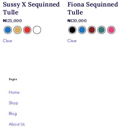
Sussy X Sequinned
Fiona Sequinned
Tulle
Tulle
₦
125,000
₦
120,000
Clear
Clear
Pages
Home
Shop
Blog
About Us