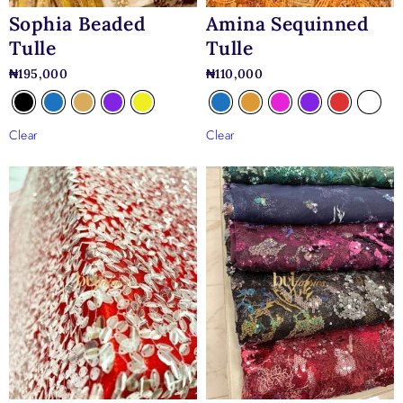
Sophia Beaded
Amina Sequinned
Tulle
Tulle
₦
195,000
₦
110,000
Clear
Clear