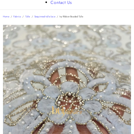
Contact Us
Home
/
Fabrics
/
Tulle
/
Sequinned tulle lace
/
Ivy Ribbon Beaded Tulle