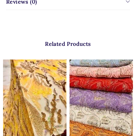
Reviews (0)
Related Products