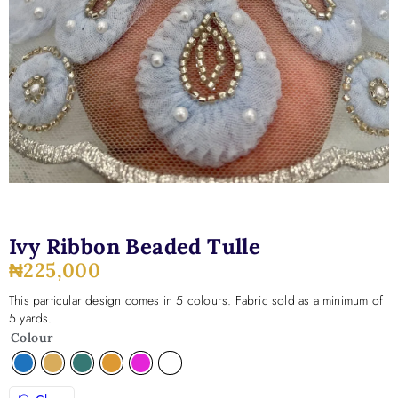
Ivy Ribbon Beaded Tulle
₦
225,000
This particular design comes in 5 colours. Fabric sold as a minimum of
5 yards.
Colour