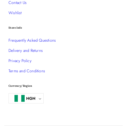
Contact Us
Wishlist
Store Info
Frequently Asked Questions
Delivery and Returns
Privacy Policy
Terms and Conditions
Currency/Region
NGN