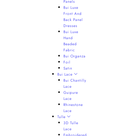
Panels
Bui Luxe
Front And
Back Panel
Dresses
Bui Luxe
Hand
Beaded
Fabric
Bui Organza
Foil
Satin
Bui Lace
Bui Chantilly
Lace
Guipure
Lace
Rhinestone
Lace
Tulle
3D Tulle
Lace
Embroidered