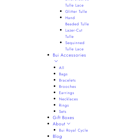
Tulle Lace
Glitter Tulle
Hand
Beaded Tulle
Lazer-Cut
Tulle
Sequinned
Tulle Lace
Bui Accessories
All
Bags
Bracelets
Brooches
Earrings
Necklaces
Rings
Sets
Gift Boxes
About
Bui Royal Cycle
Blog