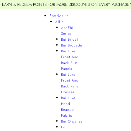
EARN & REDEEM POINTS FOR MORE DISCOUNTS ON EVERY PUCHASE
Fabrics
All
AsoEbi
Series
Bui Bridal
Bui Brocade
Bui Luxe
Front And
Back Bust
Panels
Bui Luxe
Front And
Back Panel
Dresses
Bui Luxe
Hand
Beaded
Fabric
Bui Organza
Foil