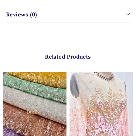
Reviews (0)
Related Products