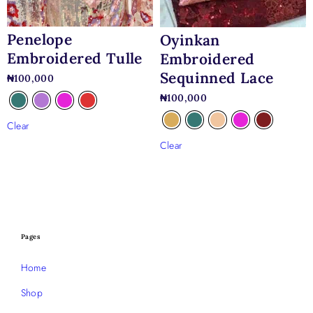
Penelope
Oyinkan
Embroidered Tulle
Embroidered
Sequinned Lace
₦
100,000
₦
100,000
Clear
Clear
Pages
Home
Shop