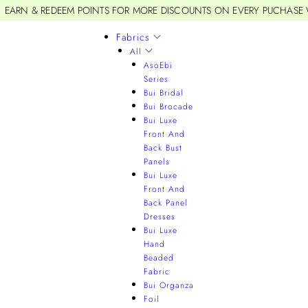
EARN & REDEEM POINTS FOR MORE DISCOUNTS ON EVERY PUCHASE
Fabrics
All
AsoEbi
Series
Bui Bridal
Bui Brocade
Bui Luxe
Front And
Back Bust
Panels
Bui Luxe
Front And
Back Panel
Dresses
Bui Luxe
Hand
Beaded
Fabric
Bui Organza
Foil