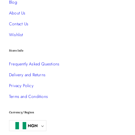
Blog
About Us
Contact Us
Wishlist
Store Info
Frequently Asked Questions
Delivery and Returns
Privacy Policy
Terms and Conditions
Currency/Region
NGN