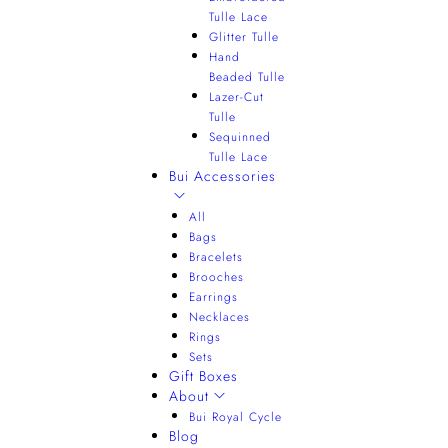
Tulle Lace
Glitter Tulle
Hand
Beaded Tulle
Lazer-Cut
Tulle
Sequinned
Tulle Lace
Bui Accessories
All
Bags
Bracelets
Brooches
Earrings
Necklaces
Rings
Sets
Gift Boxes
About
Bui Royal Cycle
Blog