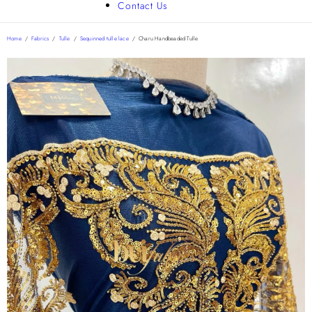
Contact Us
Home
/
Fabrics
/
Tulle
/
Sequinned tulle lace
/
Charu Handbeaded Tulle