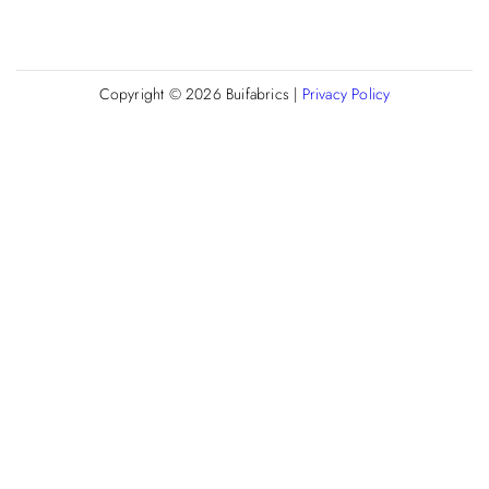
Copyright © 2026
Buifabrics
|
Privacy Policy