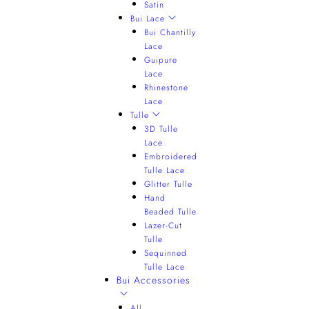
Satin
Bui Lace
Bui Chantilly
Lace
Guipure
Lace
Rhinestone
Lace
Tulle
3D Tulle
Lace
Embroidered
Tulle Lace
Glitter Tulle
Hand
Beaded Tulle
Lazer-Cut
Tulle
Sequinned
Tulle Lace
Bui Accessories
All