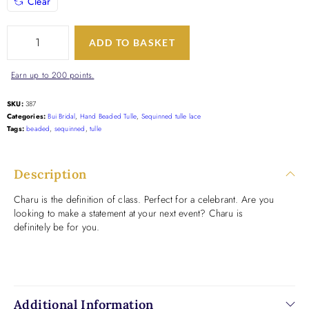
Clear
ADD TO BASKET
Earn up to 200 points.
SKU:
387
Categories:
Bui Bridal
,
Hand Beaded Tulle
,
Sequinned tulle lace
Tags:
beaded
,
sequinned
,
tulle
Description
Charu is the definition of class. Perfect for a celebrant. Are you
looking to make a statement at your next event? Charu is
definitely be for you.
Additional Information