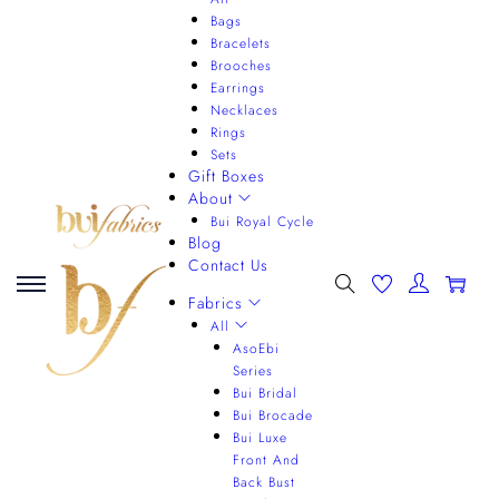
Bags
Bracelets
Brooches
Earrings
Necklaces
Rings
Sets
Gift Boxes
About
Bui Royal Cycle
Blog
Contact Us
0
Fabrics
All
AsoEbi
Series
Bui Bridal
Bui Brocade
Bui Luxe
Front And
Back Bust