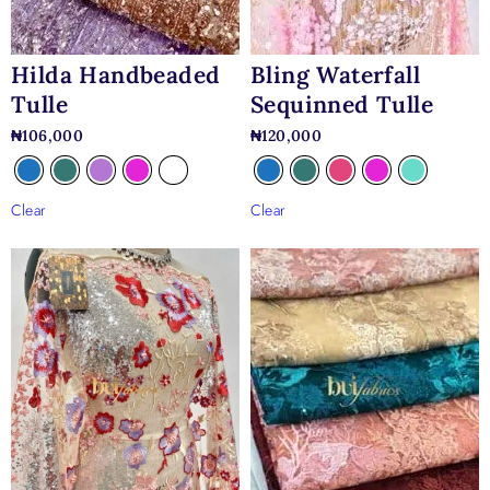
Hilda Handbeaded
Bling Waterfall
Tulle
Sequinned Tulle
₦
106,000
₦
120,000
Clear
Clear