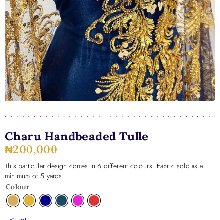
Charu Handbeaded Tulle
₦
200,000
This particular design comes in 6 different colours. Fabric sold as a
minimum of 5 yards.
Colour