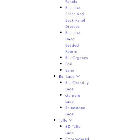
Panels
Bui Luxe
Front And
Back Panel
Dresses
Bui Luxe
Hand
Beaded
Fabric
Bui Organza
Foil
Satin
Bui Lace
Bui Chantilly
Lace
Guipure
Lace
Rhinestone
Lace
Tulle
3D Tulle
Lace
Embroidered