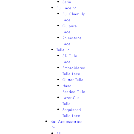
Satin
Bui Lace
Bui Chantilly
Lace
Guipure
Lace
Rhinestone
Lace
Tulle
3D Tulle
Lace
Embroidered
Tulle Lace
Glitter Tulle
Hand
Beaded Tulle
Lazer-Cut
Tulle
Sequinned
Tulle Lace
Bui Accessories
All