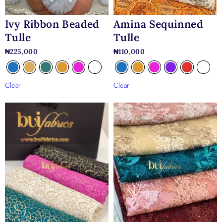
Ivy Ribbon Beaded
Amina Sequinned
Tulle
Tulle
₦
225,000
₦
110,000
Clear
Clear