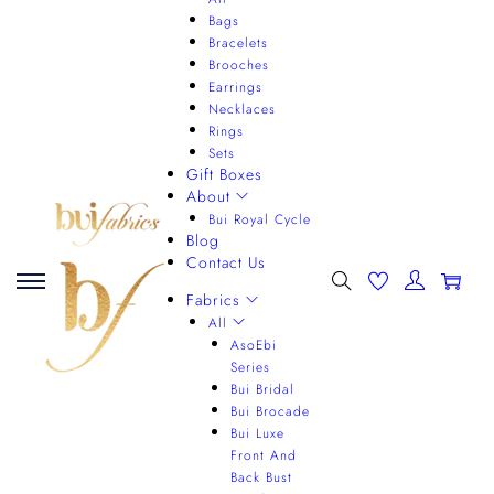
Bags
Bracelets
Brooches
Earrings
Necklaces
Rings
Sets
Gift Boxes
About
Bui Royal Cycle
Blog
Contact Us
0
Fabrics
All
AsoEbi
Series
Bui Bridal
Bui Brocade
Bui Luxe
Front And
Back Bust