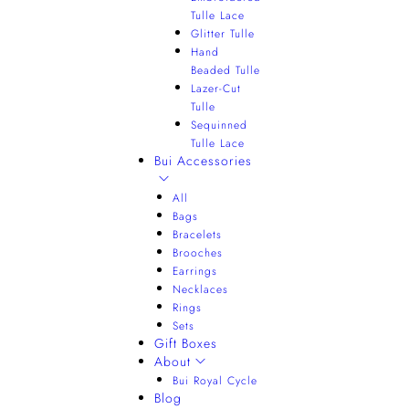
Tulle Lace
Glitter Tulle
Hand
Beaded Tulle
Lazer-Cut
Tulle
Sequinned
Tulle Lace
Bui Accessories
All
Bags
Bracelets
Brooches
Earrings
Necklaces
Rings
Sets
Gift Boxes
About
Bui Royal Cycle
Blog