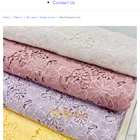
Contact Us
Home
/
Fabrics
/
Bui Lace
/
Guipure Lace
/
Alma Guipure Lace