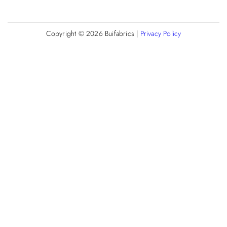
Copyright © 2026
Buifabrics
|
Privacy Policy