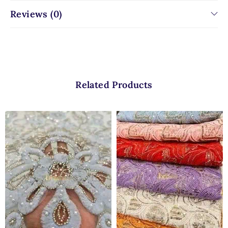
Reviews (0)
Related Products