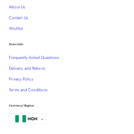
About Us
Contact Us
Wishlist
Store Info
Frequently Asked Questions
Delivery and Returns
Privacy Policy
Terms and Conditions
Currency/Region
NGN