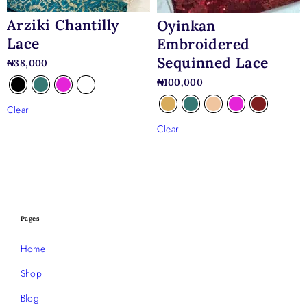
Arziki Chantilly
Oyinkan
Lace
Embroidered
Sequinned Lace
₦
38,000
₦
100,000
Clear
Clear
Pages
Home
Shop
Blog