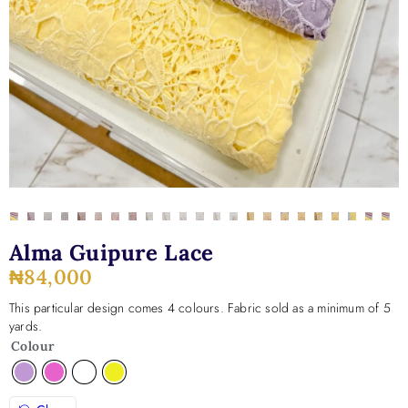
Alma Guipure Lace
₦
84,000
This particular design comes 4 colours. Fabric sold as a minimum of 5
yards.
Colour