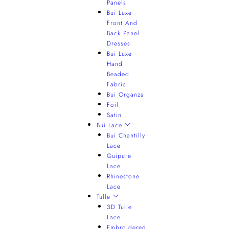
Panels
Bui Luxe
Front And
Back Panel
Dresses
Bui Luxe
Hand
Beaded
Fabric
Bui Organza
Foil
Satin
Bui Lace
Bui Chantilly
Lace
Guipure
Lace
Rhinestone
Lace
Tulle
3D Tulle
Lace
Embroidered