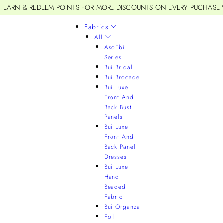
EARN & REDEEM POINTS FOR MORE DISCOUNTS ON EVERY PUCHASE
Fabrics
All
AsoEbi
Series
Bui Bridal
Bui Brocade
Bui Luxe
Front And
Back Bust
Panels
Bui Luxe
Front And
Back Panel
Dresses
Bui Luxe
Hand
Beaded
Fabric
Bui Organza
Foil