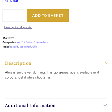
Clear
ADD TO BASKET
Earn up to 84 points.
SKU:
549
Categories:
AsoEbi Series
,
Guipure Lace
Tags:
beaded
,
sequinned
,
tulle
Description
Alma is simple yet stunning. This gorgeous lace is available in 4
colours, get it while shocks last.
Additional Information