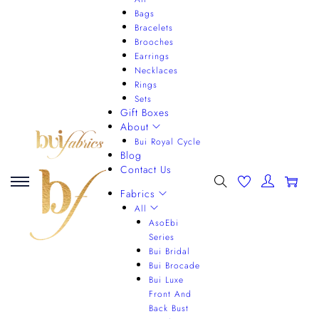
Bags
Bracelets
Brooches
Earrings
Necklaces
Rings
Sets
Gift Boxes
About
Bui Royal Cycle
Blog
Contact Us
0
Fabrics
All
AsoEbi
Series
Bui Bridal
Bui Brocade
Bui Luxe
Front And
Back Bust