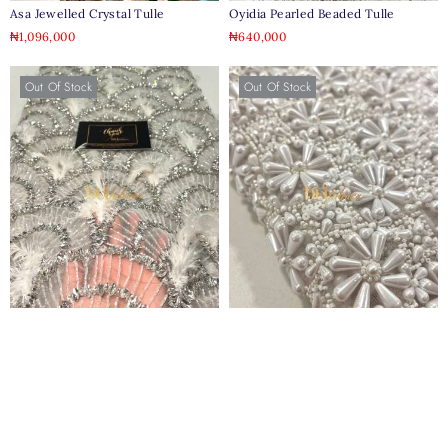
Asa Jewelled Crystal Tulle
Oyidia Pearled Beaded Tulle
₦
1,096,000
₦
640,000
Out Of Stock
Out Of Stock
Achalogue Jewelled Feather Tulle
Queen Mother Of Pearl Tulle
₦
900,000
₦
1,100,000
Out Of Stock
Out Of Stock