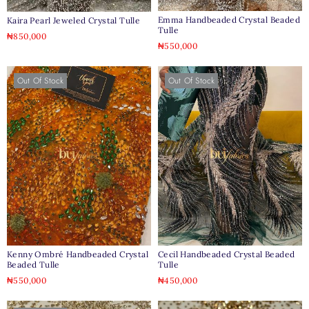
Emma Handbeaded Crystal Beaded
Kaira Pearl Jeweled Crystal Tulle
Tulle
₦
850,000
₦
550,000
Out Of Stock
Out Of Stock
Kenny Ombré Handbeaded Crystal
Cecil Handbeaded Crystal Beaded
Beaded Tulle
Tulle
₦
550,000
₦
450,000