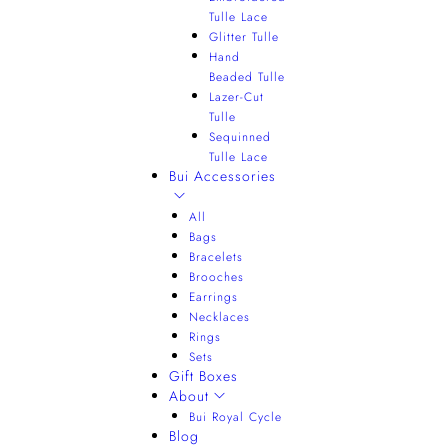
Tulle Lace
Glitter Tulle
Hand
Beaded Tulle
Lazer-Cut
Tulle
Sequinned
Tulle Lace
Bui Accessories
All
Bags
Bracelets
Brooches
Earrings
Necklaces
Rings
Sets
Gift Boxes
About
Bui Royal Cycle
Blog