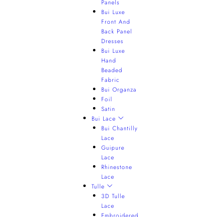
Panels
Bui Luxe
Front And
Back Panel
Dresses
Bui Luxe
Hand
Beaded
Fabric
Bui Organza
Foil
Satin
Bui Lace
Bui Chantilly
Lace
Guipure
Lace
Rhinestone
Lace
Tulle
3D Tulle
Lace
Embroidered