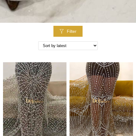
Filter