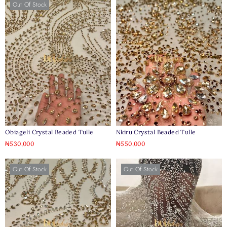
Out Of Stock
Obiageli Crystal Beaded Tulle
Nkiru Crystal Beaded Tulle
₦
530,000
₦
550,000
Out Of Stock
Out Of Stock