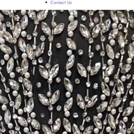
Contact Us