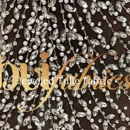
Jeweled Tulle Fabric