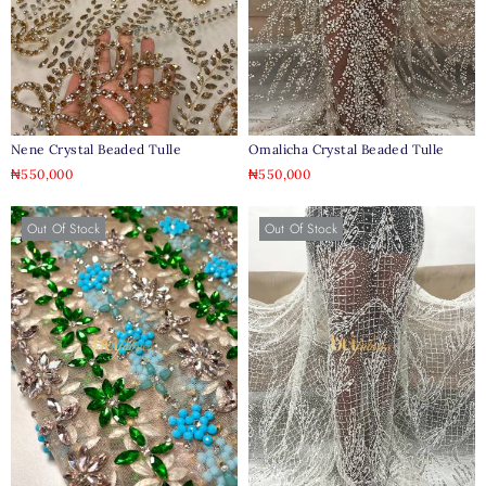
Nene Crystal Beaded Tulle
Omalicha Crystal Beaded Tulle
₦
550,000
₦
550,000
Out Of Stock
Out Of Stock