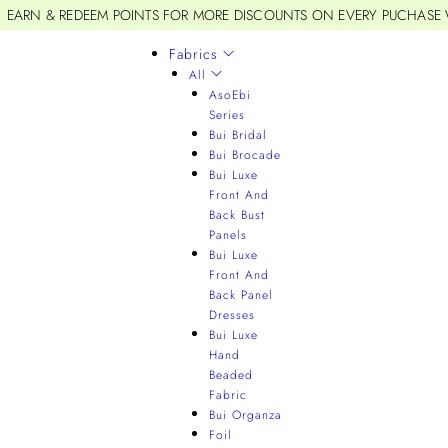
EARN & REDEEM POINTS FOR MORE DISCOUNTS ON EVERY PUCHASE
Fabrics
All
AsoEbi
Series
Bui Bridal
Bui Brocade
Bui Luxe
Front And
Back Bust
Panels
Bui Luxe
Front And
Back Panel
Dresses
Bui Luxe
Hand
Beaded
Fabric
Bui Organza
Foil