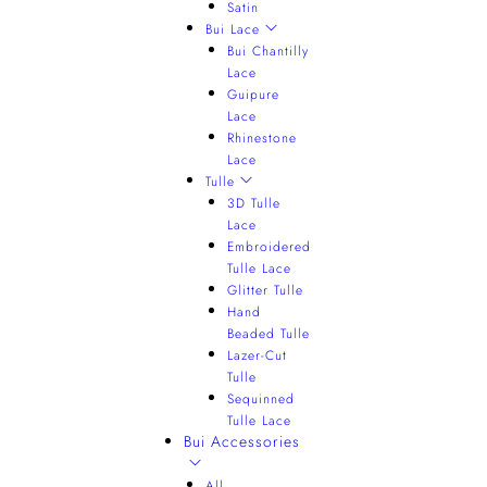
Satin
Bui Lace
Bui Chantilly
Lace
Guipure
Lace
Rhinestone
Lace
Tulle
3D Tulle
Lace
Embroidered
Tulle Lace
Glitter Tulle
Hand
Beaded Tulle
Lazer-Cut
Tulle
Sequinned
Tulle Lace
Bui Accessories
All