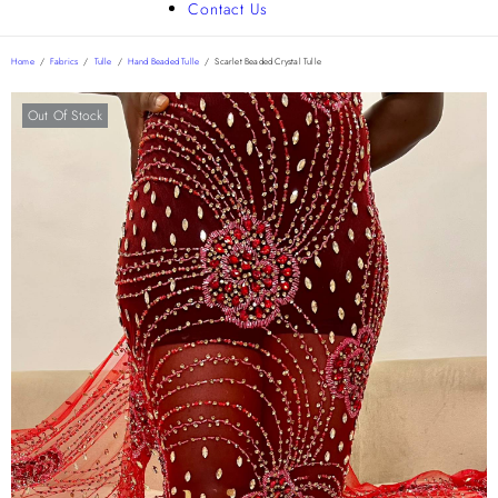
Contact Us
Home
/
Fabrics
/
Tulle
/
Hand Beaded Tulle
/
Scarlet Beaded Crystal Tulle
Out Of Stock