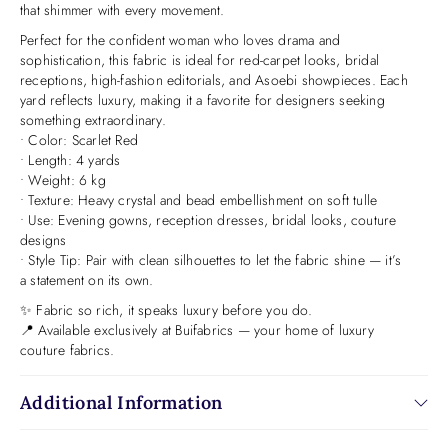
that shimmer with every movement.
Perfect for the confident woman who loves drama and
sophistication, this fabric is ideal for red-carpet looks, bridal
receptions, high-fashion editorials, and Asoebi showpieces. Each
yard reflects luxury, making it a favorite for designers seeking
something extraordinary.
• Color: Scarlet Red
• Length: 4 yards
• Weight: 6 kg
• Texture: Heavy crystal and bead embellishment on soft tulle
• Use: Evening gowns, reception dresses, bridal looks, couture
designs
• Style Tip: Pair with clean silhouettes to let the fabric shine — it’s
a statement on its own.
✨ Fabric so rich, it speaks luxury before you do.
📍 Available exclusively at Buifabrics — your home of luxury
couture fabrics.
Additional Information