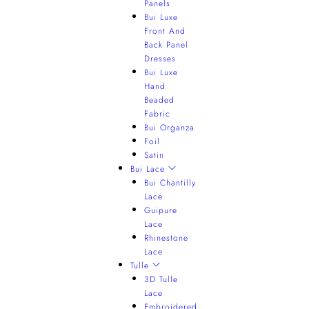
Panels
Bui Luxe
Front And
Back Panel
Dresses
Bui Luxe
Hand
Beaded
Fabric
Bui Organza
Foil
Satin
Bui Lace
Bui Chantilly
Lace
Guipure
Lace
Rhinestone
Lace
Tulle
3D Tulle
Lace
Embroidered