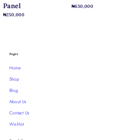
Panel
₦
630,000
₦
250,000
Pages
Home
Shop
Blog
About Us
Contact Us
Wishlist