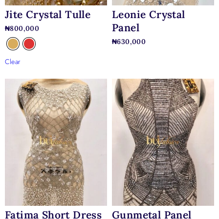
Jite Crystal Tulle
Leonie Crystal
Panel
₦
800,000
₦
630,000
Clear
Fatima Short Dress
Gunmetal Panel