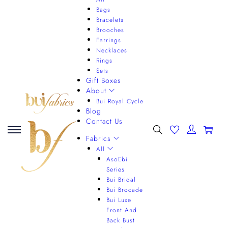
Bags
Bracelets
Brooches
Earrings
Necklaces
Rings
Sets
Gift Boxes
About
Bui Royal Cycle
Blog
Contact Us
0
Fabrics
All
AsoEbi
Series
Bui Bridal
Bui Brocade
Bui Luxe
Front And
Back Bust