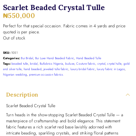
Scarlet Beaded Crystal Tulle
₦
550,000
Perfect for that special occasion. Fabric comes in 4 yards and price
quoted is per piece.
Out of stock
SKU:
1051
Categories:
Bui Bridal
,
Bui Luxe Hand Beaded Fabric
,
Hand Beaded Tulle
Tags:
beaded tulle
,
bridal
,
Buifabrics Nigeria
,
builuxe
,
Couture fabric
,
crystal
,
crystal tulle
,
gold
and silver tulle
,
hand beaded
,
jeweled tulle fabric
,
luxury bridal fabric
,
luxury fabric in Lagos
,
Nigerian wedding
,
premium occasion fabrics.
Description
Scarlet Beaded Crystal Tulle
Turn heads in the show-stopping Scarlet Beaded Crystal Tulle — a
masterpiece of craftsmanship and bold elegance. This statement
fabric features a rich scarlet red base lavishly adorned with
intricate beading, sparkling crystals, and striking floral patterns