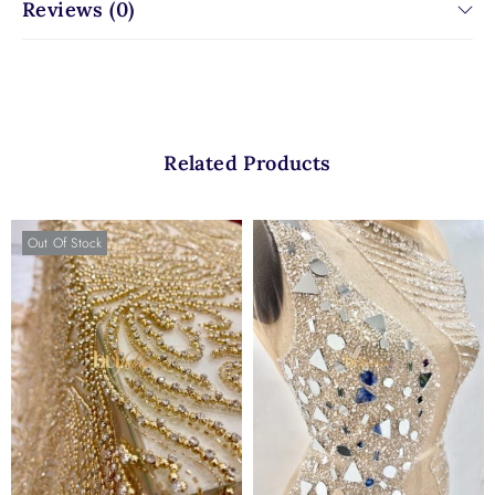
Reviews (0)
Related Products
Out Of Stock