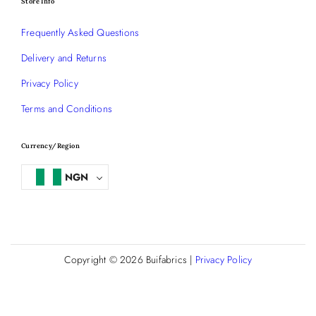
Store Info
Frequently Asked Questions
Delivery and Returns
Privacy Policy
Terms and Conditions
Currency/Region
NGN
Copyright © 2026
Buifabrics
|
Privacy Policy