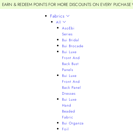
EARN & REDEEM POINTS FOR MORE DISCOUNTS ON EVERY PUCHASE
Fabrics
All
AsoEbi
Series
Bui Bridal
Bui Brocade
Bui Luxe
Front And
Back Bust
Panels
Bui Luxe
Front And
Back Panel
Dresses
Bui Luxe
Hand
Beaded
Fabric
Bui Organza
Foil