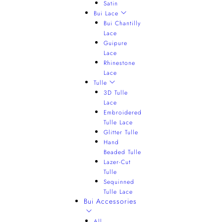
Satin
Bui Lace
Bui Chantilly
Lace
Guipure
Lace
Rhinestone
Lace
Tulle
3D Tulle
Lace
Embroidered
Tulle Lace
Glitter Tulle
Hand
Beaded Tulle
Lazer-Cut
Tulle
Sequinned
Tulle Lace
Bui Accessories
All