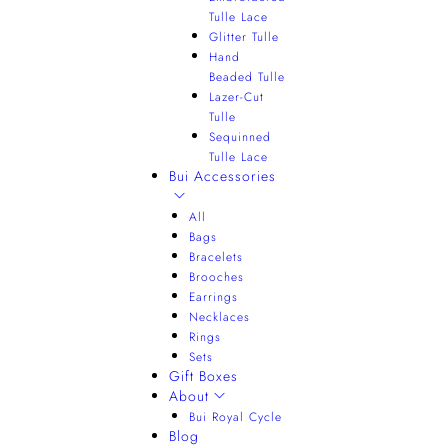
Tulle Lace
Glitter Tulle
Hand
Beaded Tulle
Lazer-Cut
Tulle
Sequinned
Tulle Lace
Bui Accessories
All
Bags
Bracelets
Brooches
Earrings
Necklaces
Rings
Sets
Gift Boxes
About
Bui Royal Cycle
Blog