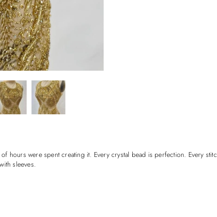
 of hours were spent creating it. Every crystal bead is perfection. Every stit
with sleeves.