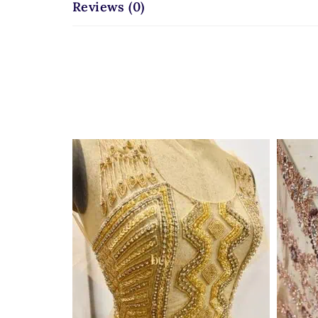
Reviews (0)