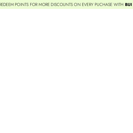
REDEEM POINTS FOR MORE DISCOUNTS ON EVERY PUCHASE WITH
BUI