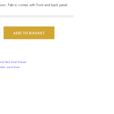
asion. Fabric comes with front and back panel.
ADD TO BASKET
t and Back Panel Dresses
aded
,
panel dress