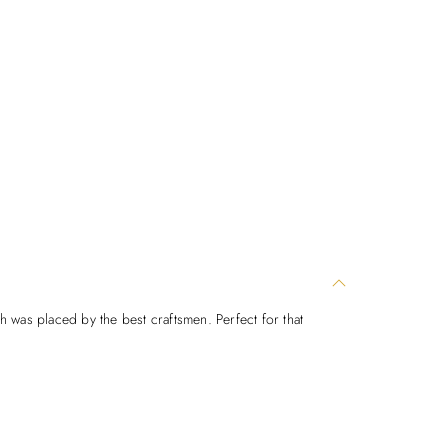
ch was placed by the best craftsmen. Perfect for that