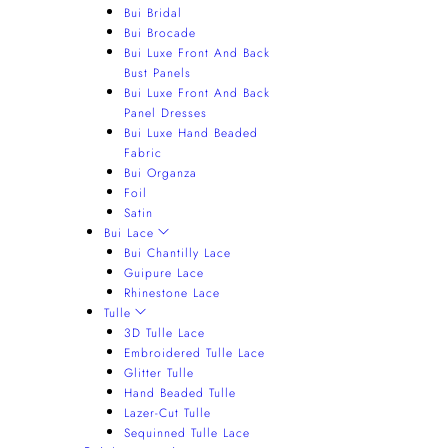
Bui Bridal
Bui Brocade
Bui Luxe Front And Back
Bust Panels
Bui Luxe Front And Back
Panel Dresses
Bui Luxe Hand Beaded
Fabric
Bui Organza
Foil
Satin
Bui Lace
Bui Chantilly Lace
Guipure Lace
Rhinestone Lace
Tulle
3D Tulle Lace
Embroidered Tulle Lace
Glitter Tulle
Hand Beaded Tulle
Lazer-Cut Tulle
Sequinned Tulle Lace