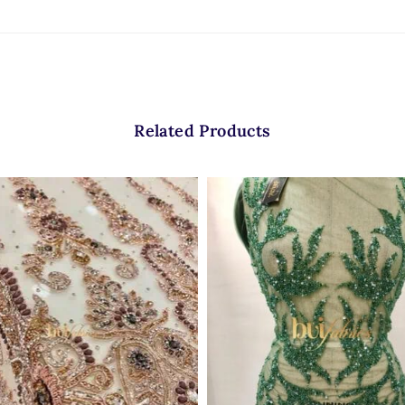
Related Products