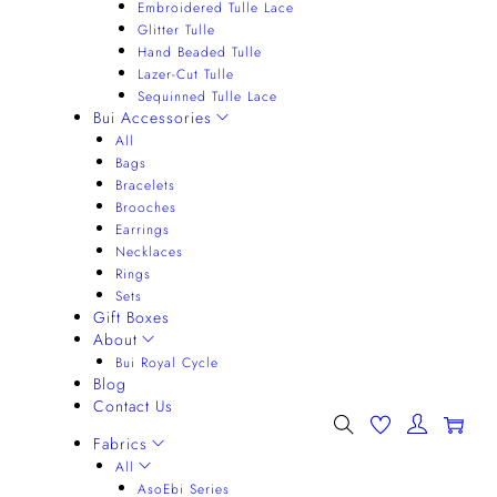
Embroidered Tulle Lace
Glitter Tulle
Hand Beaded Tulle
Lazer-Cut Tulle
Sequinned Tulle Lace
Bui Accessories
All
Bags
Bracelets
Brooches
Earrings
Necklaces
Rings
Sets
Gift Boxes
About
Bui Royal Cycle
Blog
Contact Us
0
Fabrics
All
AsoEbi Series