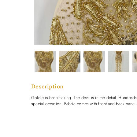
Description
Goldie is breathtaking. The devil is in the detail. Hundreds
special occasion. Fabric comes with front and back panel 