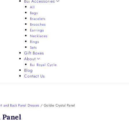
Bui Accessories
All
Bags
Bracelets
Brooches
Earrings
Necklaces
Rings
Sets
Gift Boxes
About
Bui Royal Cycle
Blog
Contact Us
nt and Back Panel Dresses
/
Goldie Crystal Panel
l Panel