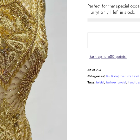
Perfect for that special occ
Hurry! only 1 left in stock.
Earn up to 680 points!
SKU:
224
Categories:
Bui Bridal
,
Bui Luxe Fron
Tags:
bridal
,
builuxe
,
crystal
,
hand be