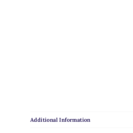
Additional Information