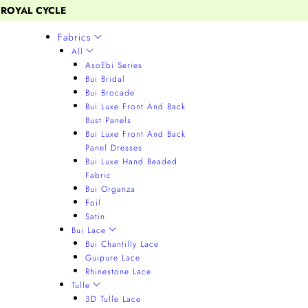
 ROYAL CYCLE
Fabrics
All
AsoEbi Series
Bui Bridal
Bui Brocade
Bui Luxe Front And Back
Bust Panels
Bui Luxe Front And Back
Panel Dresses
Bui Luxe Hand Beaded
Fabric
Bui Organza
Foil
Satin
Bui Lace
Bui Chantilly Lace
Guipure Lace
Rhinestone Lace
Tulle
3D Tulle Lace