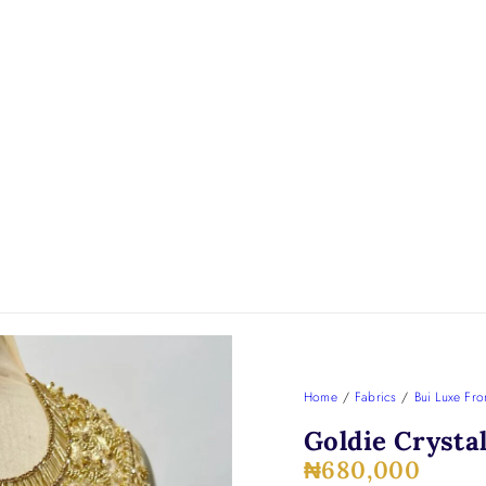
Home
/
Fabrics
/
Bui Luxe Fro
Goldie Crysta
₦
680,000