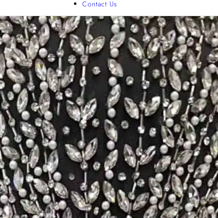
Contact Us