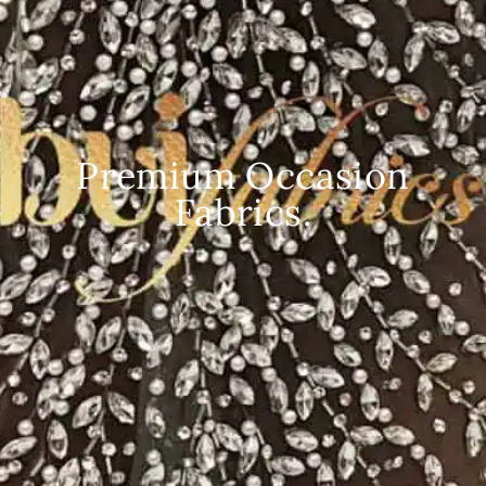
Premium Occasion
Fabrics.