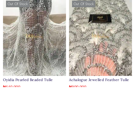
Out Of Stock
Out Of Stock
Oyidia Pearled Beaded Tulle
Achalogue Jewelled Feather Tulle
₦
640,000
₦
900,000
Out Of Stock
Out Of Stock