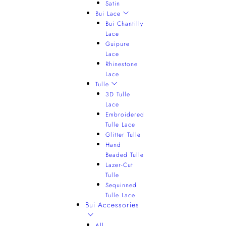
Satin
Bui Lace
Bui Chantilly
Lace
Guipure
Lace
Rhinestone
Lace
Tulle
3D Tulle
Lace
Embroidered
Tulle Lace
Glitter Tulle
Hand
Beaded Tulle
Lazer-Cut
Tulle
Sequinned
Tulle Lace
Bui Accessories
All