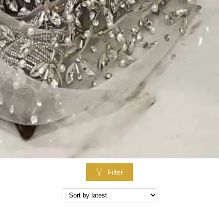
Filter