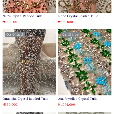
Nkiru Crystal Beaded Tulle
Nene Crystal Beaded Tulle
₦
550,000
₦
550,000
Out Of Stock
Out Of Stock
Omalicha Crystal Beaded Tulle
Asa Jewelled Crystal Tulle
₦
550,000
₦
1,096,000