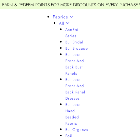
EARN & REDEEM POINTS FOR MORE DISCOUNTS ON EVERY PUCHASE
Fabrics
All
AsoEbi
Series
Bui Bridal
Bui Brocade
Bui Luxe
Front And
Back Bust
Panels
Bui Luxe
Front And
Back Panel
Dresses
Bui Luxe
Hand
Beaded
Fabric
Bui Organza
Foil