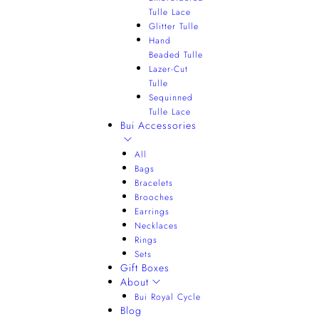
Tulle Lace
Glitter Tulle
Hand
Beaded Tulle
Lazer-Cut
Tulle
Sequinned
Tulle Lace
Bui Accessories
All
Bags
Bracelets
Brooches
Earrings
Necklaces
Rings
Sets
Gift Boxes
About
Bui Royal Cycle
Blog