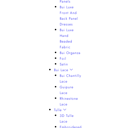
Panels
Bui Luxe
Front And
Back Panel
Dresses
Bui Luxe
Hand
Beaded
Fabric
Bui Organza
Foil
Satin
Bui Lace
Bui Chantilly
Lace
Guipure
Lace
Rhinestone
Lace
Tulle
3D Tulle
Lace
Embroidered