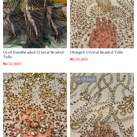
Cecil Handbeaded Crystal Beaded
Obiageli Crystal Beaded Tulle
Tulle
₦
530,000
₦
450,000
Out Of Stock