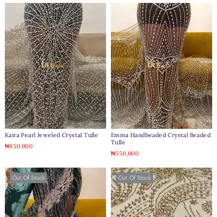
Kaira Pearl Jeweled Crystal Tulle
Emma Handbeaded Crystal Beaded
Tulle
₦
850,000
₦
550,000
Out Of Stock
Out Of Stock