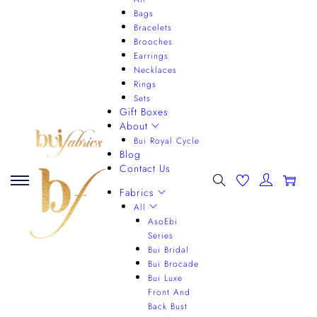
Bags
Bracelets
Brooches
Earrings
Necklaces
Rings
Sets
Gift Boxes
About
Bui Royal Cycle
Blog
Contact Us
0
Fabrics
All
AsoEbi
Series
Bui Bridal
Bui Brocade
Bui Luxe
Front And
Back Bust