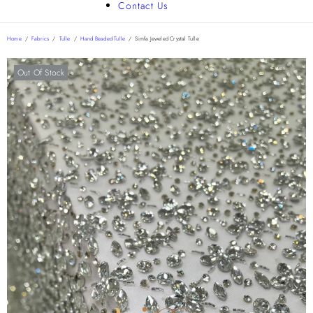
Contact Us
Home
/
Fabrics
/
Tulle
/
Hand Beaded Tulle
/
Simfa Jeweled Crystal Tulle
Out Of Stock