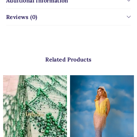
Additional Information
Reviews (0)
Related Products