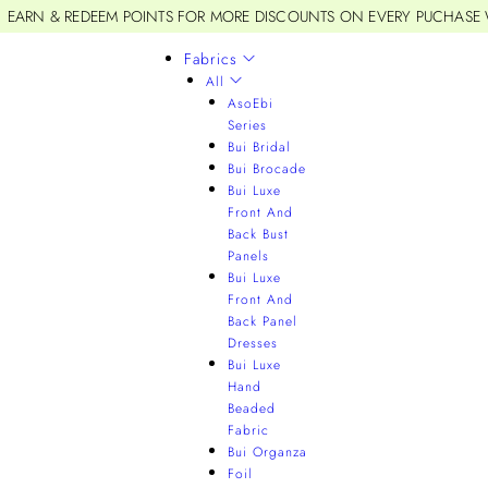
EARN & REDEEM POINTS FOR MORE DISCOUNTS ON EVERY PUCHASE
Fabrics
All
AsoEbi
Series
Bui Bridal
Bui Brocade
Bui Luxe
Front And
Back Bust
Panels
Bui Luxe
Front And
Back Panel
Dresses
Bui Luxe
Hand
Beaded
Fabric
Bui Organza
Foil