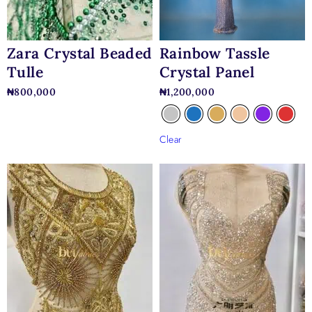
Rainbow Tassle
Zara Crystal Beaded
Crystal Panel
Tulle
₦
1,200,000
₦
800,000
Clear