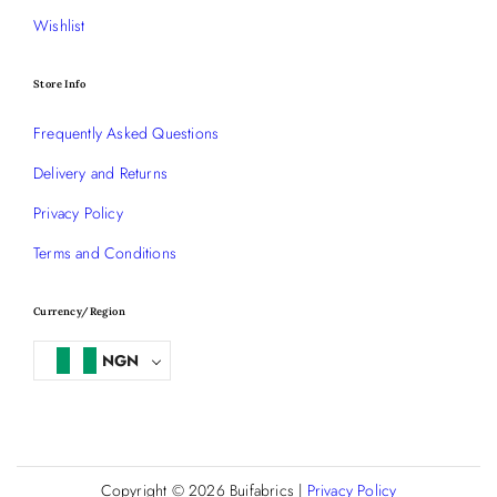
Wishlist
Store Info
Frequently Asked Questions
Delivery and Returns
Privacy Policy
Terms and Conditions
Currency/Region
NGN
Copyright © 2026
Buifabrics
|
Privacy Policy