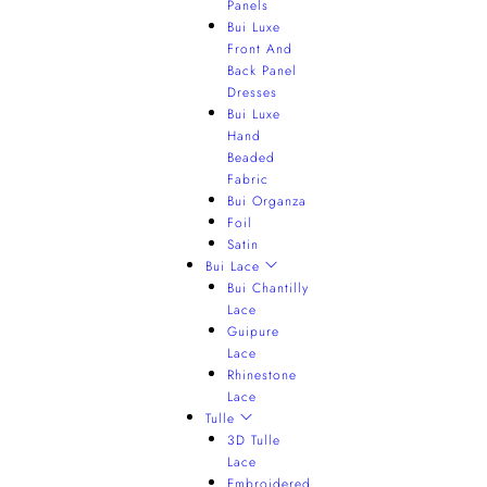
Panels
Bui Luxe
Front And
Back Panel
Dresses
Bui Luxe
Hand
Beaded
Fabric
Bui Organza
Foil
Satin
Bui Lace
Bui Chantilly
Lace
Guipure
Lace
Rhinestone
Lace
Tulle
3D Tulle
Lace
Embroidered