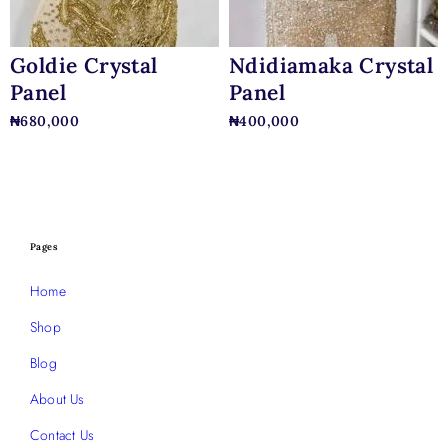
Goldie Crystal
Ndidiamaka Crystal
Panel
Panel
₦
680,000
₦
400,000
Pages
Home
Shop
Blog
About Us
Contact Us