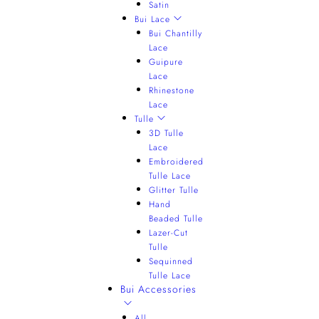
Satin
Bui Lace
Bui Chantilly
Lace
Guipure
Lace
Rhinestone
Lace
Tulle
3D Tulle
Lace
Embroidered
Tulle Lace
Glitter Tulle
Hand
Beaded Tulle
Lazer-Cut
Tulle
Sequinned
Tulle Lace
Bui Accessories
All