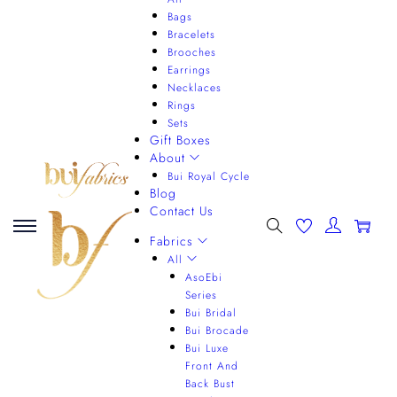
Bags
Bracelets
Brooches
Earrings
Necklaces
Rings
Sets
Gift Boxes
About
Bui Royal Cycle
Blog
Contact Us
0
Fabrics
All
AsoEbi
Series
Bui Bridal
Bui Brocade
Bui Luxe
Front And
Back Bust