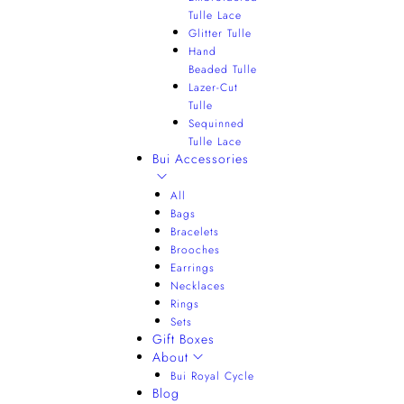
Tulle Lace
Glitter Tulle
Hand
Beaded Tulle
Lazer-Cut
Tulle
Sequinned
Tulle Lace
Bui Accessories
All
Bags
Bracelets
Brooches
Earrings
Necklaces
Rings
Sets
Gift Boxes
About
Bui Royal Cycle
Blog