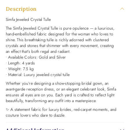
Description
Simfa Jeweled Crystal Tulle
The Simfa Jeweled Crystal Tulle is pure opulence — a luxurious,
hand-embellished fabric designed for the woman who loves to
shine. This breathtaking tulle is richly adorned with clustered
crystals and stones that shimmer with every movement, creating
an effect that’s both regal and radiant.
• Available Colors: Gold and Silver
• Length: 4 yards
• Weight: 7.5 kg
• Material: Luxury jeweled crystal tulle
Whether you’re designing a show-stopping bridal gown, an
avant-garde reception dress, or an elegant celebrant look, Simfa
ensures all eyes are on you. Each yard is crafted to reflect light
beautifully, transforming any outfit into a masterpiece.
✨ A statement fabric for luxury brides, red-carpet moments, and
couture lovers who dare to dazzle.