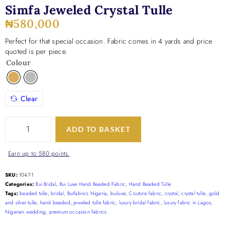
Simfa Jeweled Crystal Tulle
₦
580,000
Perfect for that special occasion. Fabric comes in 4 yards and price
quoted is per piece.
Colour
Clear
ADD TO BASKET
Earn up to 580 points.
SKU:
1047-1
Categories:
Bui Bridal
,
Bui Luxe Hand Beaded Fabric
,
Hand Beaded Tulle
Tags:
beaded tulle
,
bridal
,
Buifabrics Nigeria
,
builuxe
,
Couture fabric
,
crystal
,
crystal tulle
,
gold
and silver tulle
,
hand beaded
,
jeweled tulle fabric
,
luxury bridal fabric
,
luxury fabric in Lagos
,
Nigerian wedding
,
premium occasion fabrics.