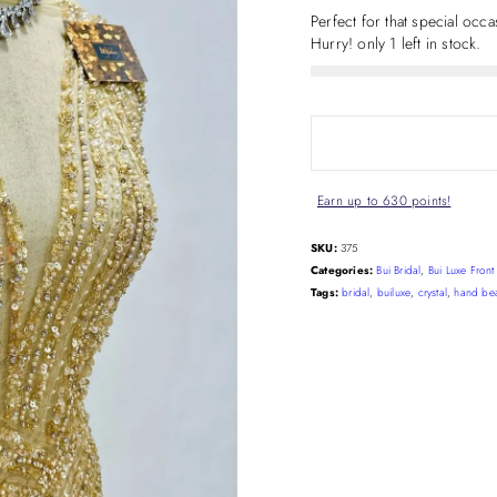
Perfect for that special occ
Hurry! only 1 left in stock.
Earn up to 630 points!
SKU:
375
Categories:
Bui Bridal
,
Bui Luxe Fron
Tags:
bridal
,
builuxe
,
crystal
,
hand be