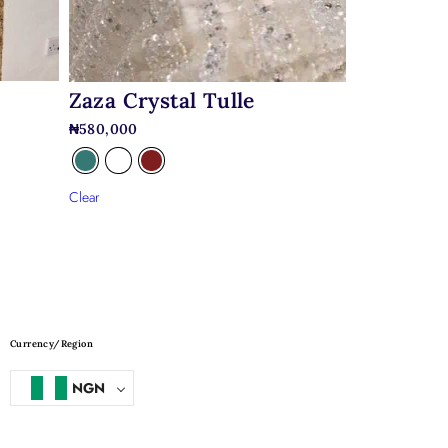
Zaza Crystal Tulle
₦
580,000
Clear
Currency/Region
NGN