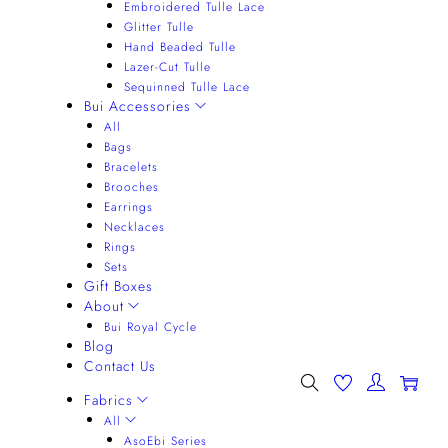
Embroidered Tulle Lace
Glitter Tulle
Hand Beaded Tulle
Lazer-Cut Tulle
Sequinned Tulle Lace
Bui Accessories
All
Bags
Bracelets
Brooches
Earrings
Necklaces
Rings
Sets
Gift Boxes
About
Bui Royal Cycle
Blog
Contact Us
0
Fabrics
All
AsoEbi Series