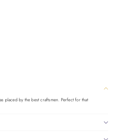
was placed by the best craftsmen. Perfect for that