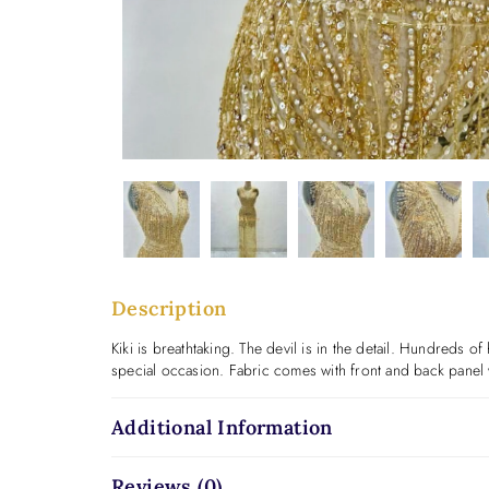
Description
Kiki is breathtaking. The devil is in the detail. Hundreds o
special occasion. Fabric comes with front and back panel 
Additional Information
Reviews (0)