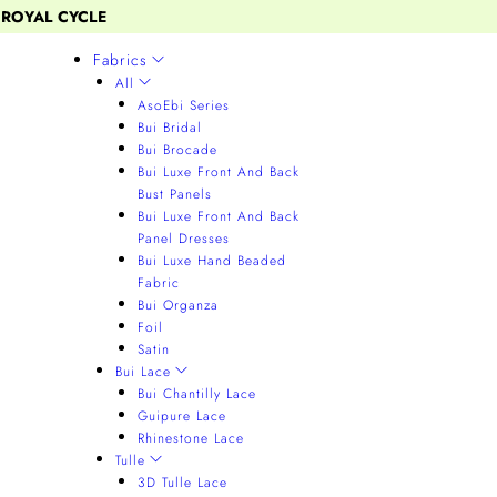
 ROYAL CYCLE
Fabrics
All
AsoEbi Series
Bui Bridal
Bui Brocade
Bui Luxe Front And Back
Bust Panels
Bui Luxe Front And Back
Panel Dresses
Bui Luxe Hand Beaded
Fabric
Bui Organza
Foil
Satin
Bui Lace
Bui Chantilly Lace
Guipure Lace
Rhinestone Lace
Tulle
3D Tulle Lace