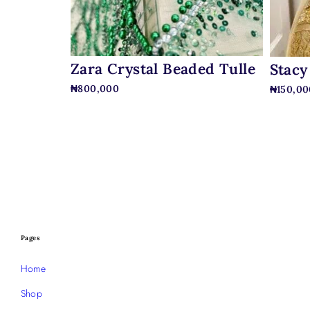
Zara Crystal Beaded Tulle
Stacy
₦
800,000
₦
150,00
Pages
Home
Shop