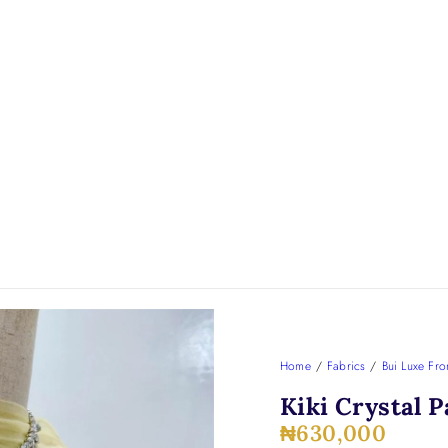
Home
/
Fabrics
/
Bui Luxe Fro
Kiki Crystal P
₦
630,000