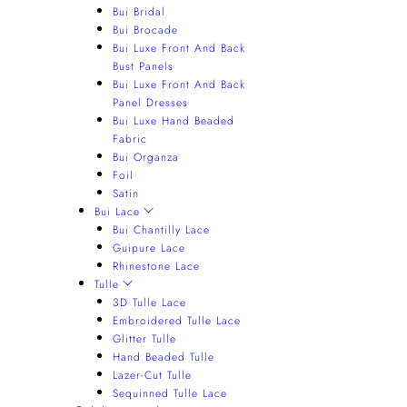
Bui Bridal
Bui Brocade
Bui Luxe Front And Back
Bust Panels
Bui Luxe Front And Back
Panel Dresses
Bui Luxe Hand Beaded
Fabric
Bui Organza
Foil
Satin
Bui Lace
Bui Chantilly Lace
Guipure Lace
Rhinestone Lace
Tulle
3D Tulle Lace
Embroidered Tulle Lace
Glitter Tulle
Hand Beaded Tulle
Lazer-Cut Tulle
Sequinned Tulle Lace