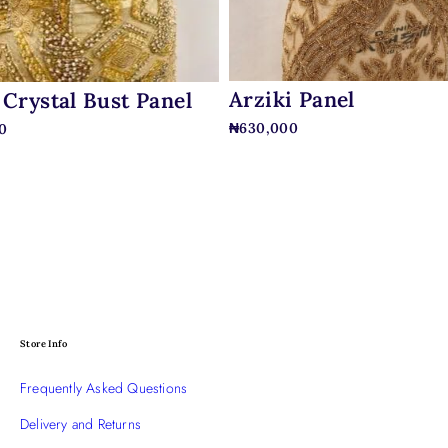
Arziki Panel
 Crystal Bust Panel
₦
630,000
0
Store Info
Frequently Asked Questions
Delivery and Returns