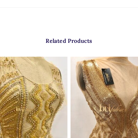
Related Products