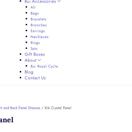
Bui Accessories
All
Bags
Bracelets
Brooches
Earrings
Necklaces
Rings
Sets
Gift Boxes
About
Bui Royal Cycle
Blog
Contact Us
nt and Back Panel Dresses
/
Kiki Crystal Panel
anel