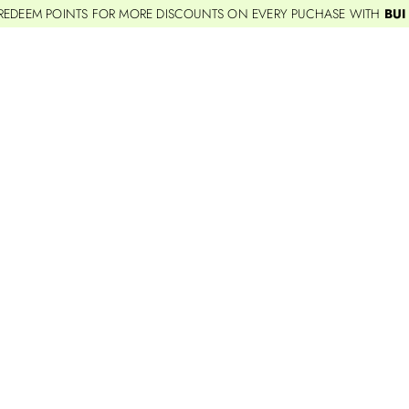
REDEEM POINTS FOR MORE DISCOUNTS ON EVERY PUCHASE WITH
BUI