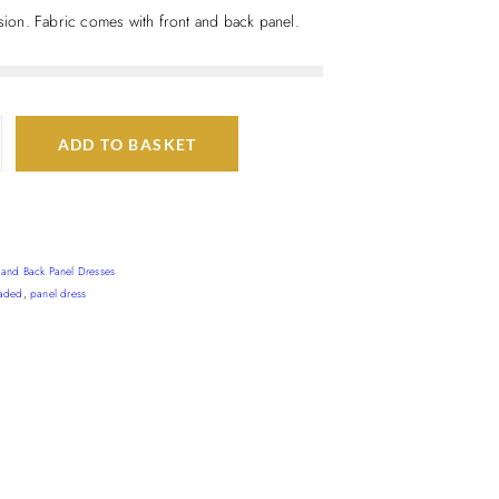
asion. Fabric comes with front and back panel.
ADD TO BASKET
t and Back Panel Dresses
aded
,
panel dress