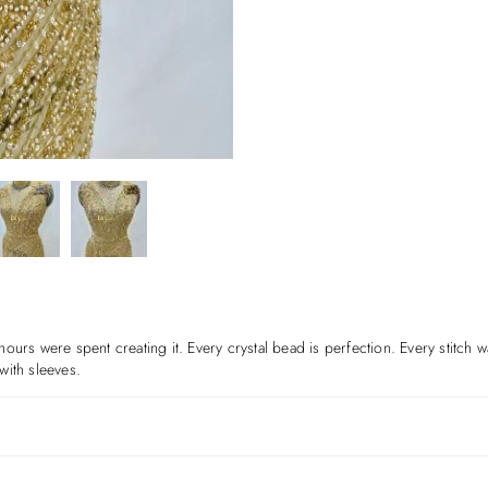
f hours were spent creating it. Every crystal bead is perfection. Every stitch 
with sleeves.