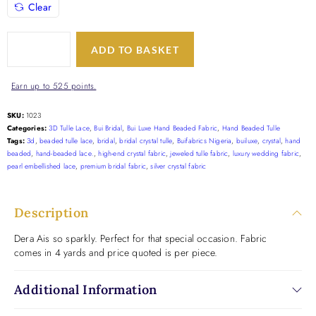
Clear
ADD TO BASKET
Earn up to 525 points.
SKU:
1023
Categories:
3D Tulle Lace
,
Bui Bridal
,
Bui Luxe Hand Beaded Fabric
,
Hand Beaded Tulle
Tags:
3d
,
beaded tulle lace
,
bridal
,
bridal crystal tulle
,
Buifabrics Nigeria
,
builuxe
,
crystal
,
hand
beaded
,
hand-beaded lace.
,
high-end crystal fabric
,
jeweled tulle fabric
,
luxury wedding fabric
,
pearl embellished lace
,
premium bridal fabric
,
silver crystal fabric
Description
Dera Ais so sparkly. Perfect for that special occasion. Fabric
comes in 4 yards and price quoted is per piece.
Additional Information