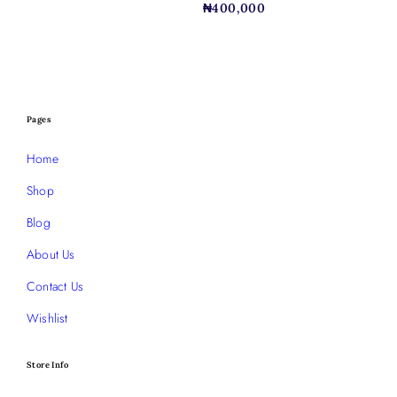
₦
400,000
Pages
Home
Shop
Blog
About Us
Contact Us
Wishlist
Store Info