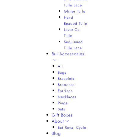
Tulle Lace
Glitter Tulle
Hand
Beaded Tulle
Lazer-Cut
Tulle
Sequinned
Tulle Lace
Bui Accessories
All
Bags
Bracelets
Brooches
Earrings
Necklaces
Rings
Sets
Gift Boxes
About
Bui Royal Cycle
Blog