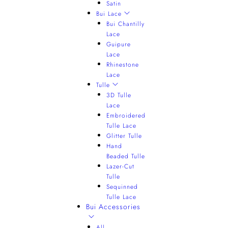
Satin
Bui Lace
Bui Chantilly
Lace
Guipure
Lace
Rhinestone
Lace
Tulle
3D Tulle
Lace
Embroidered
Tulle Lace
Glitter Tulle
Hand
Beaded Tulle
Lazer-Cut
Tulle
Sequinned
Tulle Lace
Bui Accessories
All