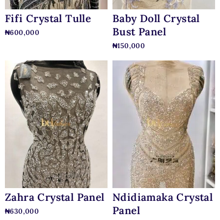
Baby Doll Crystal
Fifi Crystal Tulle
Bust Panel
₦
600,000
₦
150,000
Zahra Crystal Panel
Ndidiamaka Crystal
Panel
₦
630,000