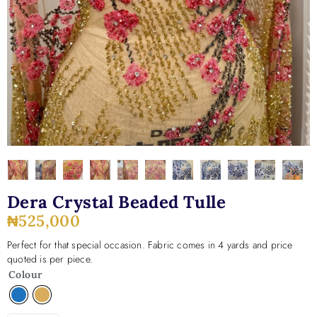
Dera Crystal Beaded Tulle
₦
525,000
Perfect for that special occasion. Fabric comes in 4 yards and price
quoted is per piece.
Colour