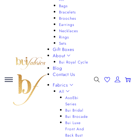
Bags
Bracelets
Brooches
Earrings
Necklaces
Rings
Sets
Gift Boxes
About
Bui Royal Cycle
Blog
Contact Us
0
Fabrics
All
AsoEbi
Series
Bui Bridal
Bui Brocade
Bui Luxe
Front And
Back Bust