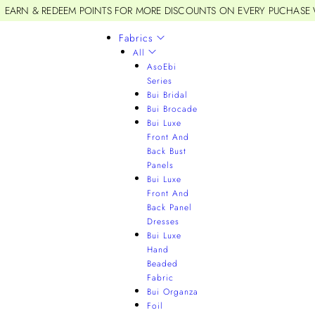
EARN & REDEEM POINTS FOR MORE DISCOUNTS ON EVERY PUCHASE
Fabrics
All
AsoEbi
Series
Bui Bridal
Bui Brocade
Bui Luxe
Front And
Back Bust
Panels
Bui Luxe
Front And
Back Panel
Dresses
Bui Luxe
Hand
Beaded
Fabric
Bui Organza
Foil