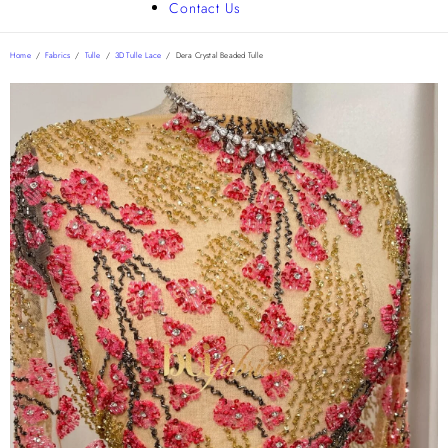
Contact Us
Home
/
Fabrics
/
Tulle
/
3D Tulle Lace
/
Dera Crystal Beaded Tulle