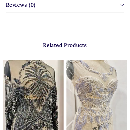
Reviews (0)
Related Products