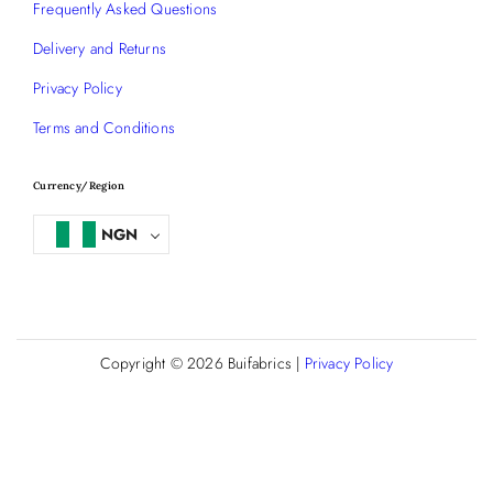
Frequently Asked Questions
Delivery and Returns
Privacy Policy
Terms and Conditions
Currency/Region
NGN
Copyright © 2026
Buifabrics
|
Privacy Policy