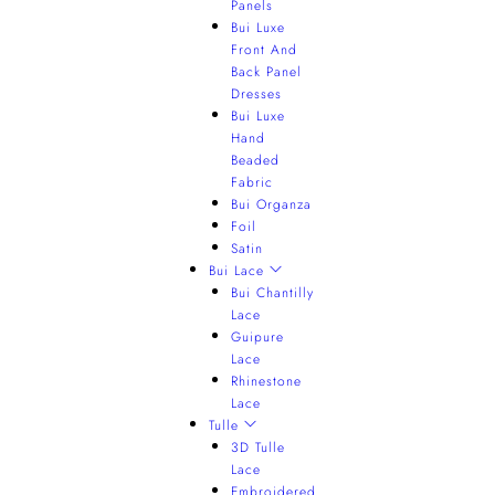
Panels
Bui Luxe
Front And
Back Panel
Dresses
Bui Luxe
Hand
Beaded
Fabric
Bui Organza
Foil
Satin
Bui Lace
Bui Chantilly
Lace
Guipure
Lace
Rhinestone
Lace
Tulle
3D Tulle
Lace
Embroidered