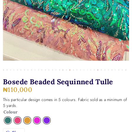
Bosede Beaded Sequinned Tulle
₦
110,000
This particular design comes in 5 colours. Fabric sold as a minimum of
5 yards.
Colour