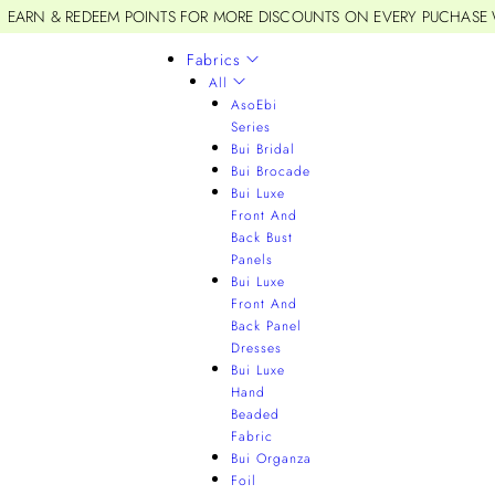
EARN & REDEEM POINTS FOR MORE DISCOUNTS ON EVERY PUCHASE
Fabrics
All
AsoEbi
Series
Bui Bridal
Bui Brocade
Bui Luxe
Front And
Back Bust
Panels
Bui Luxe
Front And
Back Panel
Dresses
Bui Luxe
Hand
Beaded
Fabric
Bui Organza
Foil