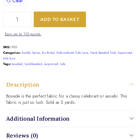
Clear
ADD TO BASKET
Earn up to 110 points.
SKU:
905
Categories:
AsoEbi Series
,
Bui Bridal
,
Embroidered Tulle Lace
,
Hand Beaded Tulle
,
Sequinned
tulle lace
Tags:
beaded
,
handbeaded
,
sequinned
,
tulle
Description
Bosede is the perfect fabric for a classy celebrant or asoebi. This
fabric is just so lush. Sold as 5 yards.
Additional Information
Reviews (0)