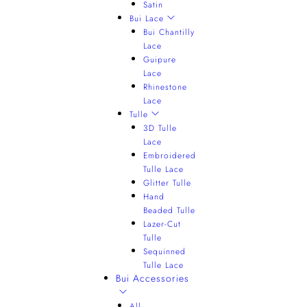
Satin
Bui Lace
Bui Chantilly
Lace
Guipure
Lace
Rhinestone
Lace
Tulle
3D Tulle
Lace
Embroidered
Tulle Lace
Glitter Tulle
Hand
Beaded Tulle
Lazer-Cut
Tulle
Sequinned
Tulle Lace
Bui Accessories
All