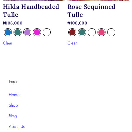
Hilda Handbeaded
Rose Sequinned
Tulle
Tulle
₦
106,000
₦
100,000
Clear
Clear
Pages
Home
Shop
Blog
About Us