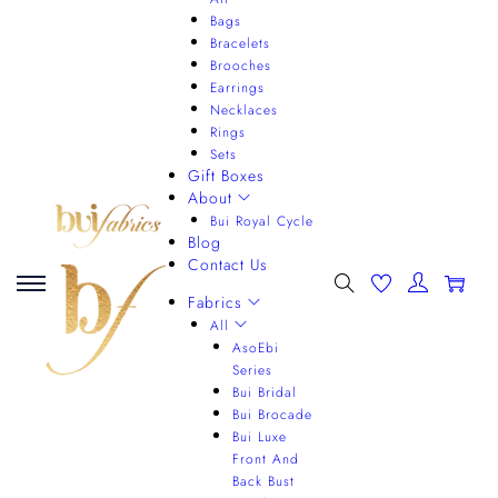
Bags
Bracelets
Brooches
Earrings
Necklaces
Rings
Sets
Gift Boxes
About
Bui Royal Cycle
Blog
Contact Us
0
Fabrics
All
AsoEbi
Series
Bui Bridal
Bui Brocade
Bui Luxe
Front And
Back Bust