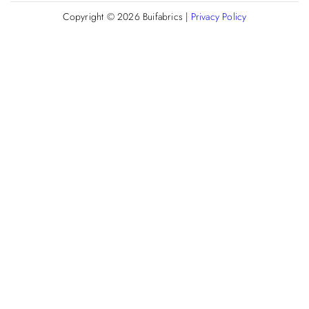
Copyright © 2026
Buifabrics
|
Privacy Policy