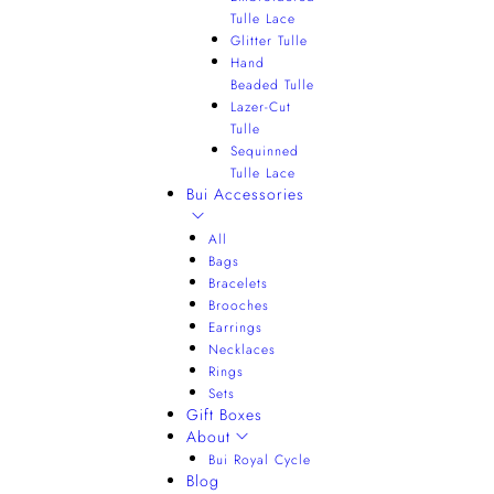
Tulle Lace
Glitter Tulle
Hand
Beaded Tulle
Lazer-Cut
Tulle
Sequinned
Tulle Lace
Bui Accessories
All
Bags
Bracelets
Brooches
Earrings
Necklaces
Rings
Sets
Gift Boxes
About
Bui Royal Cycle
Blog