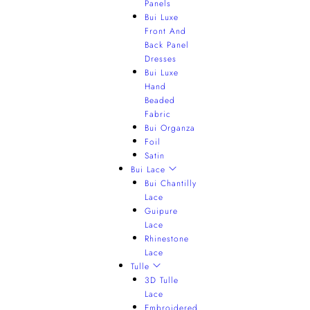
Panels
Bui Luxe
Front And
Back Panel
Dresses
Bui Luxe
Hand
Beaded
Fabric
Bui Organza
Foil
Satin
Bui Lace
Bui Chantilly
Lace
Guipure
Lace
Rhinestone
Lace
Tulle
3D Tulle
Lace
Embroidered