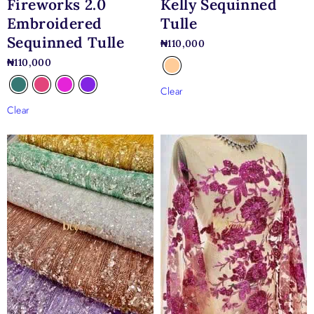
Fireworks 2.0
Kelly Sequinned
Embroidered
Tulle
Sequinned Tulle
₦
110,000
₦
110,000
Clear
Clear