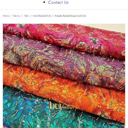
Contact Us
Home
/
Fabrics
/
Tulle
/
Hand Beaded Tulle
/
Bosede Beaded Sequinned Tulle