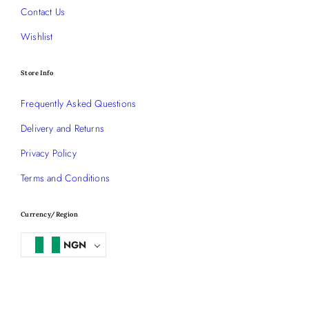
Contact Us
Wishlist
Store Info
Frequently Asked Questions
Delivery and Returns
Privacy Policy
Terms and Conditions
Currency/Region
NGN