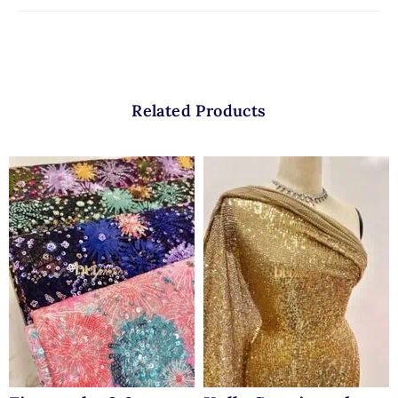
Related Products