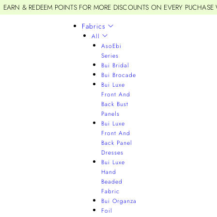
EARN & REDEEM POINTS FOR MORE DISCOUNTS ON EVERY PUCHASE
Fabrics
All
AsoEbi
Series
Bui Bridal
Bui Brocade
Bui Luxe
Front And
Back Bust
Panels
Bui Luxe
Front And
Back Panel
Dresses
Bui Luxe
Hand
Beaded
Fabric
Bui Organza
Foil