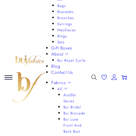
Bags
Bracelets
Brooches
Earrings
Necklaces
Rings
Sets
Gift Boxes
About
Bui Royal Cycle
Blog
Contact Us
0
Fabrics
All
AsoEbi
Series
Bui Bridal
Bui Brocade
Bui Luxe
Front And
Back Bust