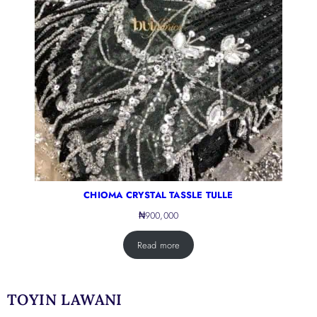
CHIOMA CRYSTAL TASSLE TULLE
₦
900,000
Read more
TOYIN LAWANI