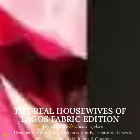
THE REAL HOUSEWIVES OF
LAGOS FABRIC EDITION
July 26, 2022
Chiazor Ejekam
Designer collaborations
,
Fashion & Trends
,
Inspiration
,
News &
Announcements
,
Style
,
Trends & Cravings