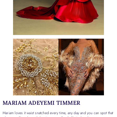
MARIAM ADEYEMI TIMMER
Mariam loves it waist snatched every time, any day and you can spot that