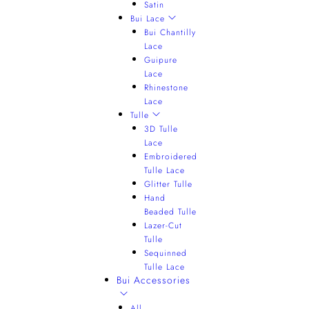
Satin
Bui Lace
Bui Chantilly
Lace
Guipure
Lace
Rhinestone
Lace
Tulle
3D Tulle
Lace
Embroidered
Tulle Lace
Glitter Tulle
Hand
Beaded Tulle
Lazer-Cut
Tulle
Sequinned
Tulle Lace
Bui Accessories
All