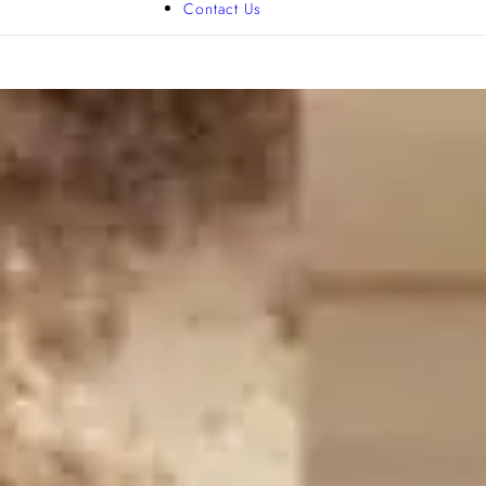
Contact Us