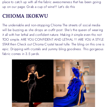
place to catch up with all the fabric awesomeness that has been going
up on our page. Grab a cup of wine!!! Let’s do this
CHIOMA IKOKWU
The undeniable and non-stopping Chioma The streets of social media
will be buzzing as she drops an outfit post. She’s the queen of wearing
it all with her lethal and confident nature. Making it simple even tho not
TOO simple. ARE YOU CONFIDENT AND LETHAL !!! ARE YOU A STYLE
STAR then Check out Chioma Crystal tassel tulle. The bling on this one is
epic. Dripping with crystals and yummy bling goodness. This gorgeous
fabric comes in 3.5 yards.