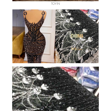
TOYIN