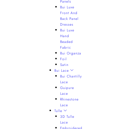
Panels
Bui Luxe
Front And
Back Panel
Dresses
Bui Luxe
Hand
Beaded
Fabric
Bui Organza
Foil
Satin
Bui Lace
Bui Chantilly
Lace
Guipure
Lace
Rhinestone
Lace
Tulle
3D Tulle
Lace
Embroidered