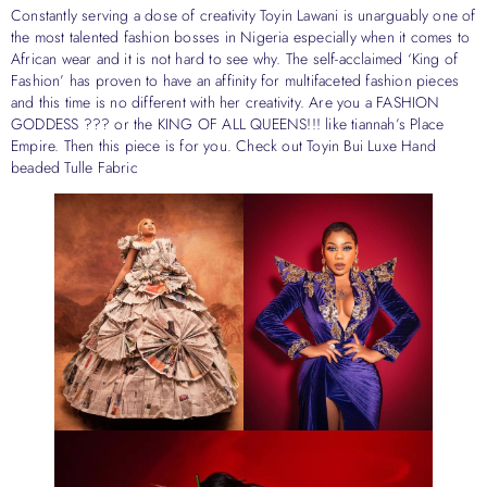
Constantly serving a dose of creativity Toyin Lawani is unarguably one of
the most talented fashion bosses in Nigeria especially when it comes to
African wear and it is not hard to see why. The self-acclaimed ‘King of
Fashion’ has proven to have an affinity for multifaceted fashion pieces
and this time is no different with her creativity. Are you a FASHION
GODDESS ??? or the KING OF ALL QUEENS!!! like tiannah’s Place
Empire. Then this piece is for you. Check out Toyin Bui Luxe Hand
beaded Tulle Fabric