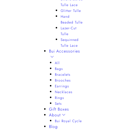
Tulle Lace
Glitter Tulle
Hand
Beaded Tulle
Lazer-Cut
Tulle
Sequinned
Tulle Lace
Bui Accessories
All
Bags
Bracelets
Brooches
Earrings
Necklaces
Rings
Sets
Gift Boxes
About
Bui Royal Cycle
Blog