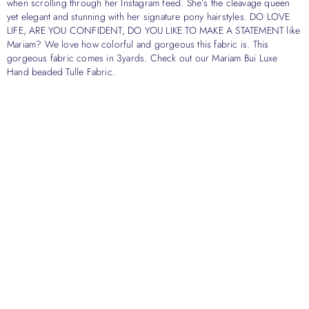
when scrolling through her Instagram feed. She’s the cleavage queen
yet elegant and stunning with her signature pony hairstyles. DO LOVE
LIFE, ARE YOU CONFIDENT, DO YOU LIKE TO MAKE A STATEMENT like
Mariam? We love how colorful and gorgeous this fabric is. This
gorgeous fabric comes in 3yards. Check out our Mariam Bui Luxe
Hand beaded Tulle Fabric.