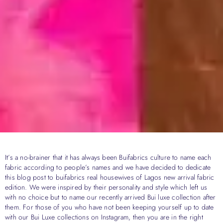
It’s a no-brainer that it has always been Buifabrics culture to name each
fabric according to people’s names and we have decided to dedicate
this blog post to buifabrics real housewives of Lagos new arrival fabric
edition. We were inspired by their personality and style which left us
with no choice but to name our recently arrived Bui luxe collection after
them. For those of you who have not been keeping yourself up to date
with our Bui Luxe collections on Instagram, then you are in the right