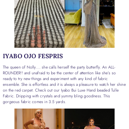
IYABO OJO FESPRIS
The queen of Nolly…. she calls herself the party butterfly. An ALL-
ROUNDER!! and unafraid to be the center of attention like she’s so
ready to try new things and experiment with any kind of fabric
ensemble. She is effortless and it is always a pleasure to watch her shine
on the red carpet. Check out our Iyabo Bui Luxe Hand beaded Tulle
Fabric. Dripping with crystals and yummy bling goodness. This
gorgeous fabric comes in 3.5 yards.