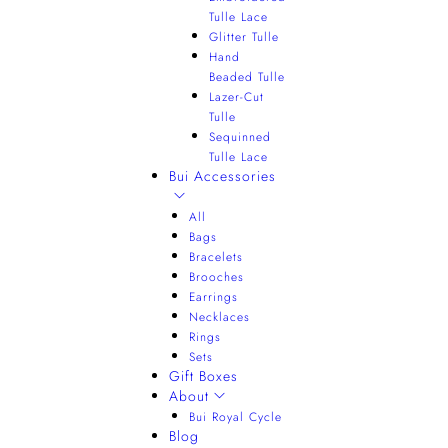
Tulle Lace
Glitter Tulle
Hand
Beaded Tulle
Lazer-Cut
Tulle
Sequinned
Tulle Lace
Bui Accessories
All
Bags
Bracelets
Brooches
Earrings
Necklaces
Rings
Sets
Gift Boxes
About
Bui Royal Cycle
Blog