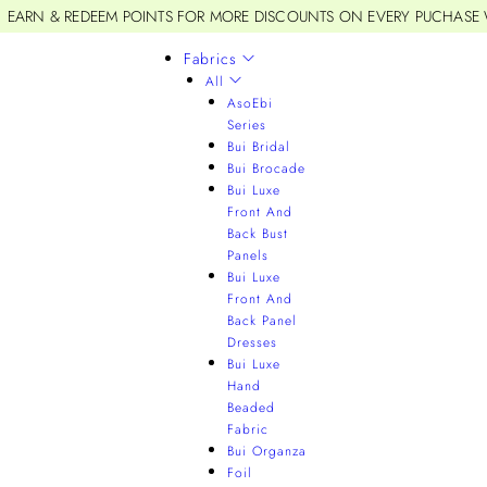
EARN & REDEEM POINTS FOR MORE DISCOUNTS ON EVERY PUCHASE
Fabrics
All
AsoEbi
Series
Bui Bridal
Bui Brocade
Bui Luxe
Front And
Back Bust
Panels
Bui Luxe
Front And
Back Panel
Dresses
Bui Luxe
Hand
Beaded
Fabric
Bui Organza
Foil