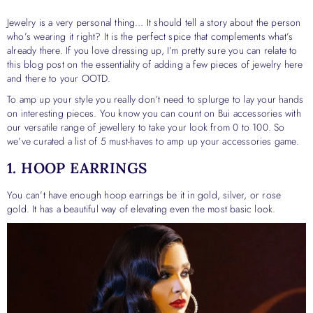
Jewelry is a very personal thing… It should tell a story about the person
who’s wearing it right? It is the perfect spice that complements what’s
already there. If you love dressing up, I’m pretty sure you can relate to
this blog post on the essentiality of adding a few pieces of jewelry here
and there to your OOTD.
To amp up your style you really don’t need to splurge to lay your hands
on interesting pieces. You know you can count on Bui accessories with
our versatile range of jewellery to take your look from 0 to 100. So
we’ve curated a list of 5 must-haves to amp up your accessories game.
1. HOOP EARRINGS
You can’t have enough hoop earrings be it in gold, silver, or rose
gold. It has a beautiful way of elevating even the most basic look.