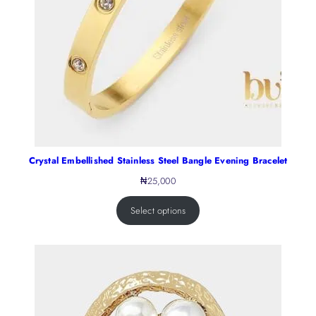
Crystal Embellished Stainless Steel Bangle Evening Bracelet
₦
25,000
Select options