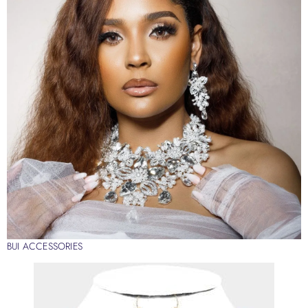
BUI ACCESSORIES