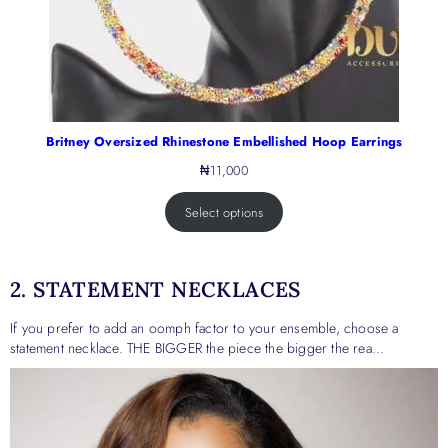
Britney Oversized Rhinestone Embellished Hoop Earrings
₦
11,000
Select options
2. STATEMENT NECKLACES
If you prefer to add an oomph factor to your ensemble, choose a
statement necklace. THE BIGGER the piece the bigger the rea…