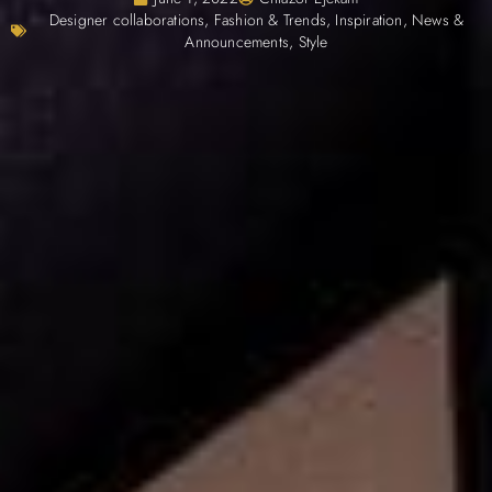
Designer collaborations
,
Fashion & Trends
,
Inspiration
,
News &
Announcements
,
Style