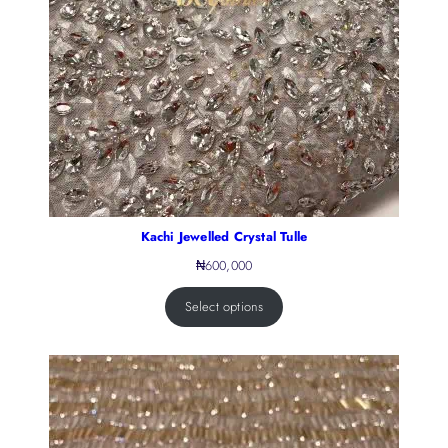
Kachi Jewelled Crystal Tulle
₦
600,000
Select options