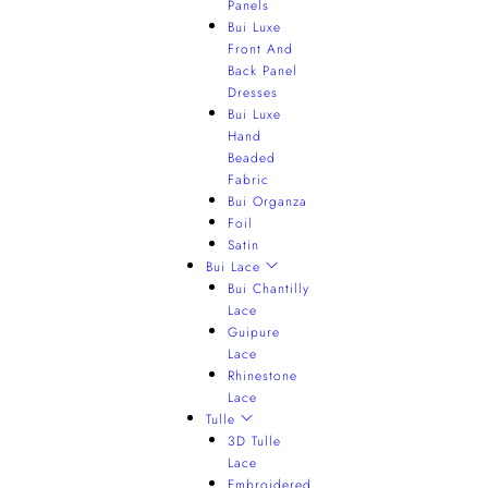
Panels
Bui Luxe
Front And
Back Panel
Dresses
Bui Luxe
Hand
Beaded
Fabric
Bui Organza
Foil
Satin
Bui Lace
Bui Chantilly
Lace
Guipure
Lace
Rhinestone
Lace
Tulle
3D Tulle
Lace
Embroidered