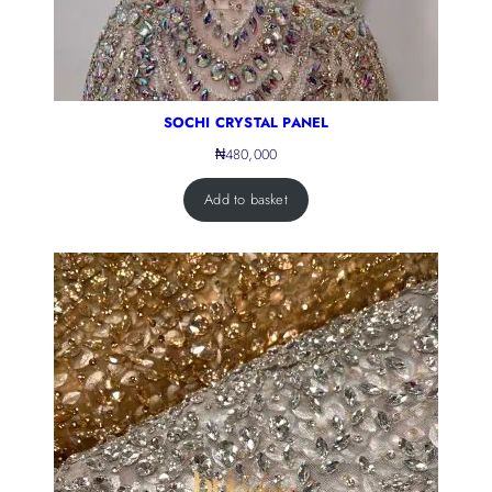
SOCHI CRYSTAL PANEL
₦
480,000
Add to basket