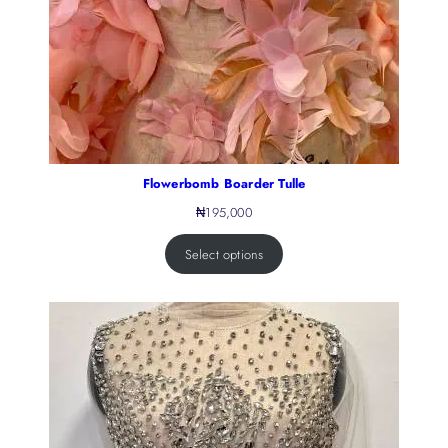
Flowerbomb Boarder Tulle
₦
195,000
Select options