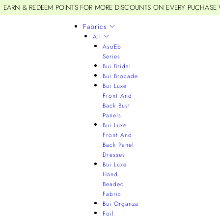
EARN & REDEEM POINTS FOR MORE DISCOUNTS ON EVERY PUCHASE
Fabrics
All
AsoEbi
Series
Bui Bridal
Bui Brocade
Bui Luxe
Front And
Back Bust
Panels
Bui Luxe
Front And
Back Panel
Dresses
Bui Luxe
Hand
Beaded
Fabric
Bui Organza
Foil