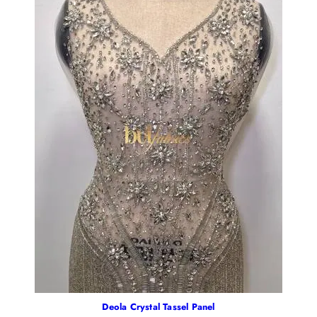
Deola Crystal Tassel Panel