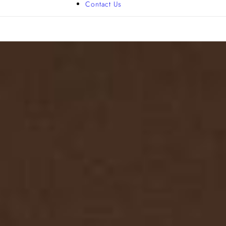
Contact Us