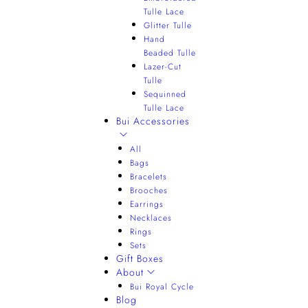
Tulle Lace
Glitter Tulle
Hand
Beaded Tulle
Lazer-Cut
Tulle
Sequinned
Tulle Lace
Bui Accessories
All
Bags
Bracelets
Brooches
Earrings
Necklaces
Rings
Sets
Gift Boxes
About
Bui Royal Cycle
Blog