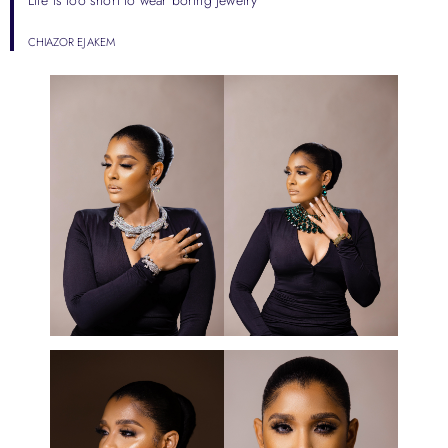
CHIAZOR EJAKEM