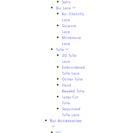
Satin
Bui Lace
Bui Chantilly
Lace
Guipure
Lace
Rhinestone
Lace
Tulle
3D Tulle
Lace
Embroidered
Tulle Lace
Glitter Tulle
Hand
Beaded Tulle
Lazer-Cut
Tulle
Sequinned
Tulle Lace
Bui Accessories
All