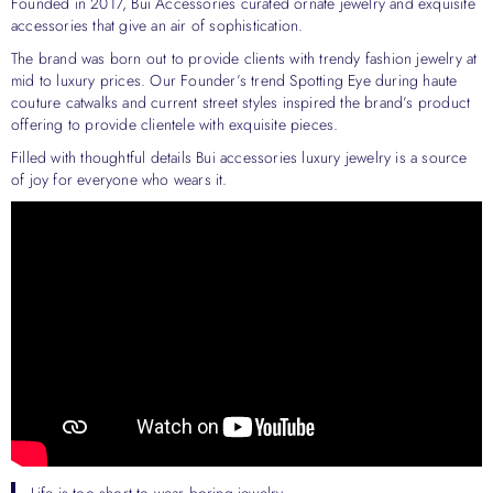
Founded in 2017, Bui Accessories curated ornate jewelry and exquisite
accessories that give an air of sophistication.
The brand was born out to provide clients with trendy fashion jewelry at
mid to luxury prices. Our Founder’s trend Spotting Eye during haute
couture catwalks and current street styles inspired the brand’s product
offering to provide clientele with exquisite pieces.
Filled with thoughtful details Bui accessories luxury jewelry is a source
of joy for everyone who wears it.
Life is too short to wear boring jewelry