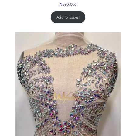
₦
580,000
Add to basket