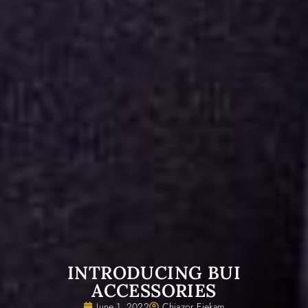
INTRODUCING BUI
ACCESSORIES
June 1, 2022
Chiazor Ejekam