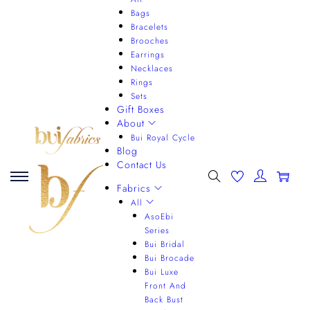
Bags
Bracelets
Brooches
Earrings
Necklaces
Rings
Sets
Gift Boxes
About
Bui Royal Cycle
Blog
Contact Us
0
Fabrics
All
AsoEbi
Series
Bui Bridal
Bui Brocade
Bui Luxe
Front And
Back Bust