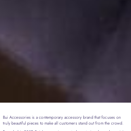
Bui Accessories is a contemporary accessory brand that focuses on
truly beautiful pieces to make all customers stand out from the crowd.