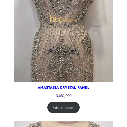
ANASTASIA CRYSTAL PANEL
₦
450,000
Add to basket