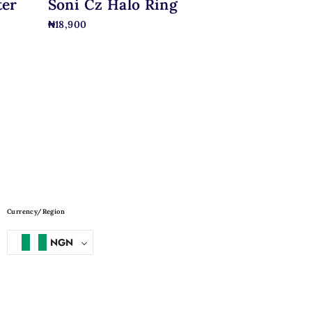
ter
Soni Cz Halo Ring
₦
18,900
Currency/Region
NGN