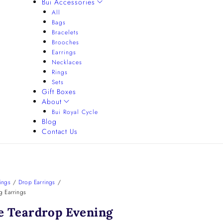
Bui Accessories
All
Bags
Bracelets
Brooches
Earrings
Necklaces
Rings
Sets
Gift Boxes
About
Bui Royal Cycle
Blog
Contact Us
ings
/
Drop Earrings
/
g Earrings
e Teardrop Evening