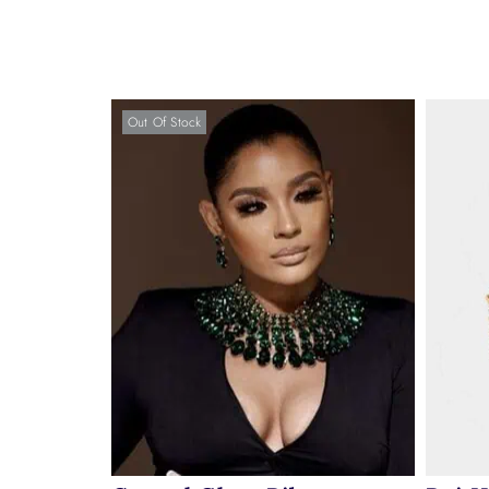
Out Of Stock