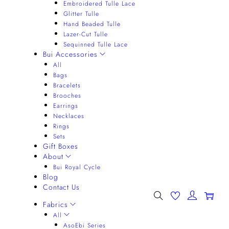
Embroidered Tulle Lace
Glitter Tulle
Hand Beaded Tulle
Lazer-Cut Tulle
Sequinned Tulle Lace
Bui Accessories
All
Bags
Bracelets
Brooches
Earrings
Necklaces
Rings
Sets
Gift Boxes
About
Bui Royal Cycle
Blog
Contact Us
0
Fabrics
All
AsoEbi Series