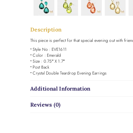
Description
This piece is perfect for that special evening out with frien
•
Style No : EVE1611
•
Color : Emerald
•
Size : 0.75″ X 1.7″
•
Post Back
•
Crystal Double Teardrop Evening Earrings
Additional Information
Reviews (0)