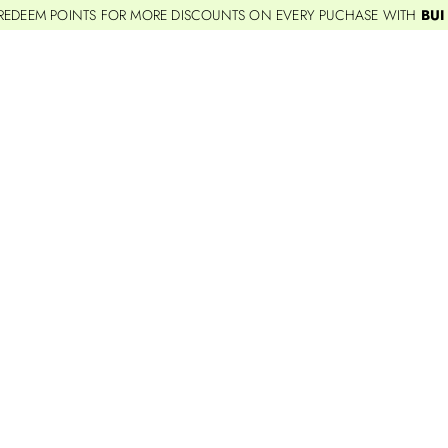
REDEEM POINTS FOR MORE DISCOUNTS ON EVERY PUCHASE WITH
BUI