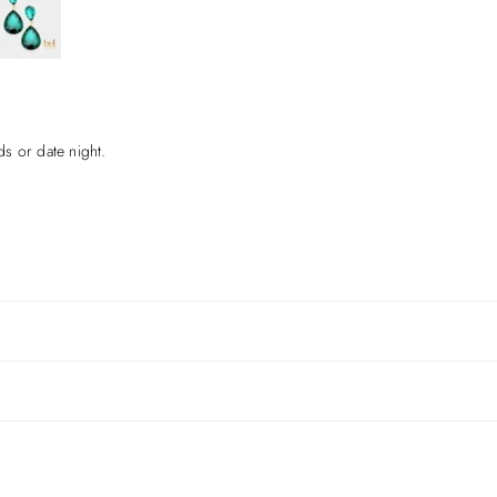
ds or date night.