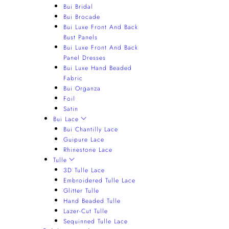
Bui Bridal
Bui Brocade
Bui Luxe Front And Back
Bust Panels
Bui Luxe Front And Back
Panel Dresses
Bui Luxe Hand Beaded
Fabric
Bui Organza
Foil
Satin
Bui Lace
Bui Chantilly Lace
Guipure Lace
Rhinestone Lace
Tulle
3D Tulle Lace
Embroidered Tulle Lace
Glitter Tulle
Hand Beaded Tulle
Lazer-Cut Tulle
Sequinned Tulle Lace