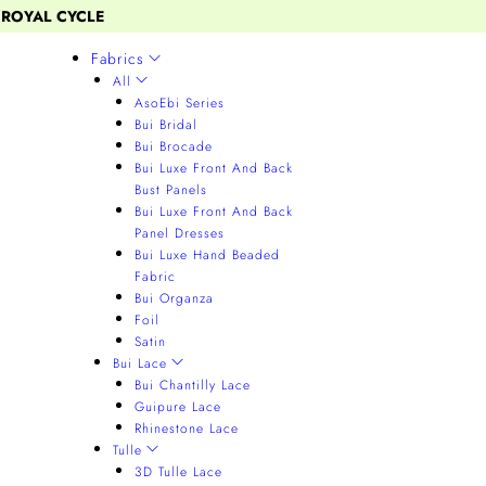
 ROYAL CYCLE
Fabrics
All
AsoEbi Series
Bui Bridal
Bui Brocade
Bui Luxe Front And Back
Bust Panels
Bui Luxe Front And Back
Panel Dresses
Bui Luxe Hand Beaded
Fabric
Bui Organza
Foil
Satin
Bui Lace
Bui Chantilly Lace
Guipure Lace
Rhinestone Lace
Tulle
3D Tulle Lace