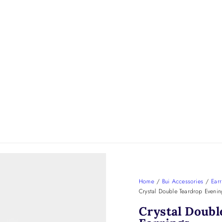
Home
/
Bui Accessories
/
Earr
Crystal Double Teardrop Evenin
Crystal Doubl