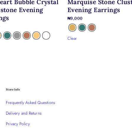
eart Bubble Crystal
Marquise Stone Clus
stone Evening
Evening Earrings
ngs
₦
9,000
0
Clear
Store Info
Frequently Asked Questions
Delivery and Returns
Privacy Policy