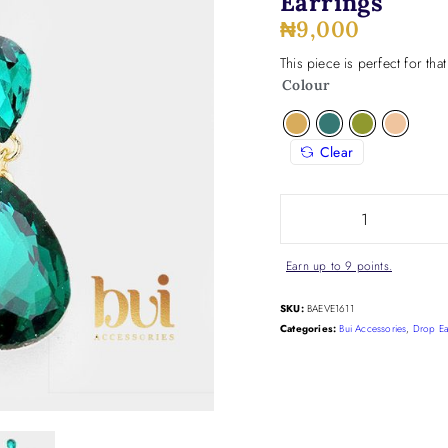
Earrings
₦
9,000
This piece is perfect for tha
Colour
Clear
Earn up to 9 points.
SKU:
BAEVE1611
Categories:
Bui Accessories
,
Drop Ea