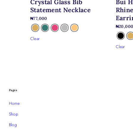
Bui H
Crystal Glass Bib
Rhine
Statement Necklace
Earri
₦
77,000
₦
20,00
Clear
Clear
Pages
Home
Shop
Blog