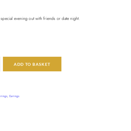
t special evening out with friends or date night.
ADD TO BASKET
rrings
,
Earrings