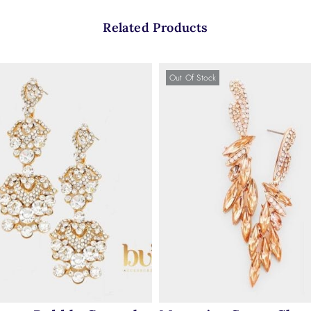
Related Products
Out Of Stock