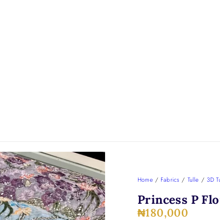
Home
/
Fabrics
/
Tulle
/
3D Tu
Princess P Flo
₦
180,000