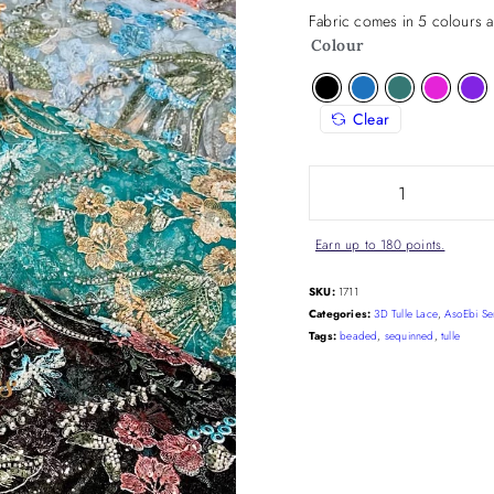
Fabric comes in 5 colours a
Colour
Clear
Earn up to 180 points.
SKU:
1711
Categories:
3D Tulle Lace
,
AsoEbi Se
Tags:
beaded
,
sequinned
,
tulle