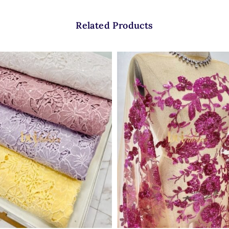
Related Products