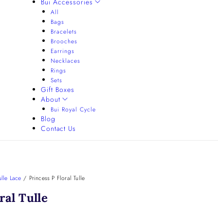
Bui Accessories
All
Bags
Bracelets
Brooches
Earrings
Necklaces
Rings
Sets
Gift Boxes
About
Bui Royal Cycle
Blog
Contact Us
lle Lace
/
Princess P Floral Tulle
ral Tulle