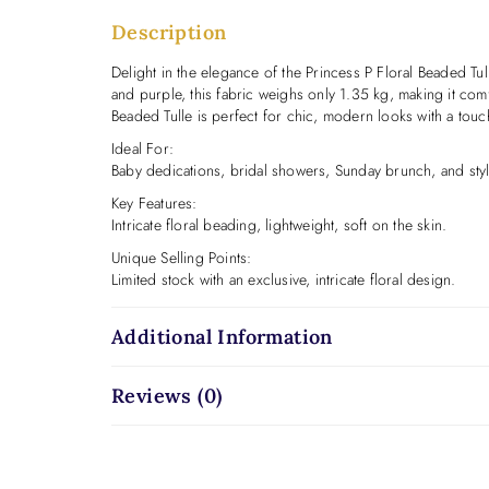
Description
Delight in the elegance of the Princess P Floral Beaded Tull
and purple, this fabric weighs only 1.35 kg, making it comf
Beaded Tulle is perfect for chic, modern looks with a touc
Ideal For:
Baby dedications, bridal showers, Sunday brunch, and styl
Key Features:
Intricate floral beading, lightweight, soft on the skin.
Unique Selling Points:
Limited stock with an exclusive, intricate floral design.
Additional Information
Reviews (0)