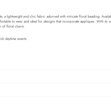
e, a lightweight and chic fabric adorned with intricate floral beading. Availa
ortable to wear and ideal for designs that incorporate appliques. With its sof
h of floral charm.
ish daytime events.