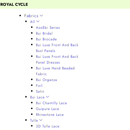
 ROYAL CYCLE
Fabrics
All
AsoEbi Series
Bui Bridal
Bui Brocade
Bui Luxe Front And Back
Bust Panels
Bui Luxe Front And Back
Panel Dresses
Bui Luxe Hand Beaded
Fabric
Bui Organza
Foil
Satin
Bui Lace
Bui Chantilly Lace
Guipure Lace
Rhinestone Lace
Tulle
3D Tulle Lace