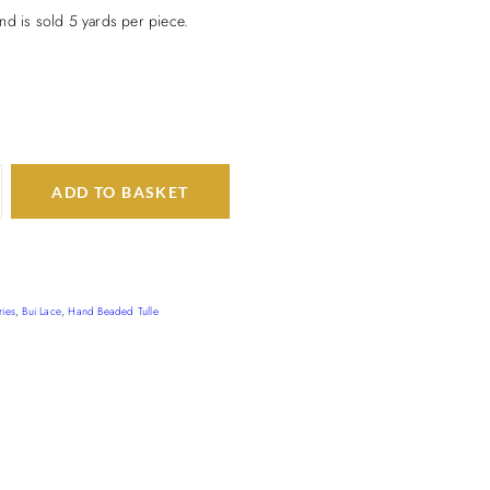
nd is sold 5 yards per piece.
ADD TO BASKET
ries
,
Bui Lace
,
Hand Beaded Tulle