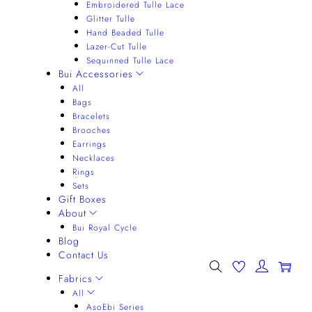
Embroidered Tulle Lace
Glitter Tulle
Hand Beaded Tulle
Lazer-Cut Tulle
Sequinned Tulle Lace
Bui Accessories
All
Bags
Bracelets
Brooches
Earrings
Necklaces
Rings
Sets
Gift Boxes
About
Bui Royal Cycle
Blog
Contact Us
0
Fabrics
All
AsoEbi Series