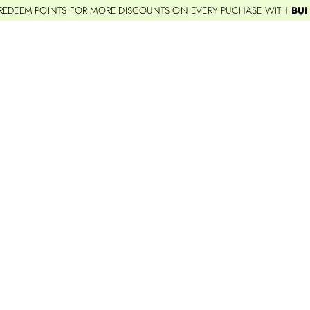
REDEEM POINTS FOR MORE DISCOUNTS ON EVERY PUCHASE WITH
BUI