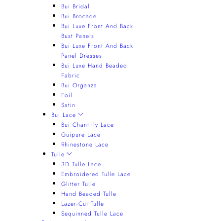
Bui Bridal
Bui Brocade
Bui Luxe Front And Back
Bust Panels
Bui Luxe Front And Back
Panel Dresses
Bui Luxe Hand Beaded
Fabric
Bui Organza
Foil
Satin
Bui Lace
Bui Chantilly Lace
Guipure Lace
Rhinestone Lace
Tulle
3D Tulle Lace
Embroidered Tulle Lace
Glitter Tulle
Hand Beaded Tulle
Lazer-Cut Tulle
Sequinned Tulle Lace