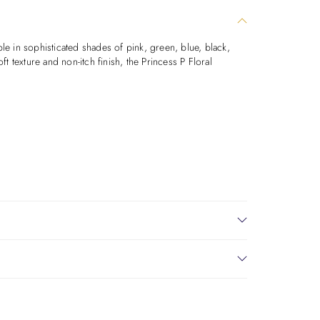
ble in sophisticated shades of pink, green, blue, black,
t texture and non-itch finish, the Princess P Floral