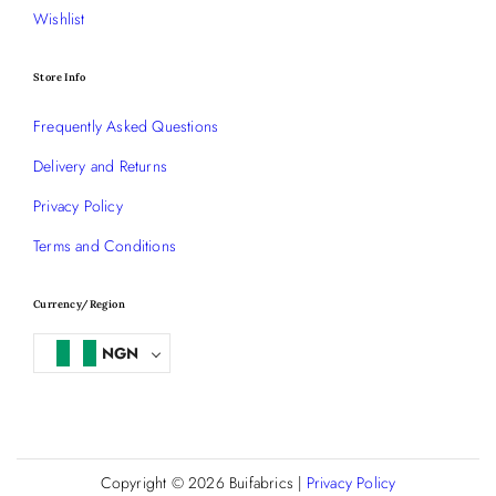
Wishlist
Store Info
Frequently Asked Questions
Delivery and Returns
Privacy Policy
Terms and Conditions
Currency/Region
NGN
Copyright © 2026
Buifabrics
|
Privacy Policy