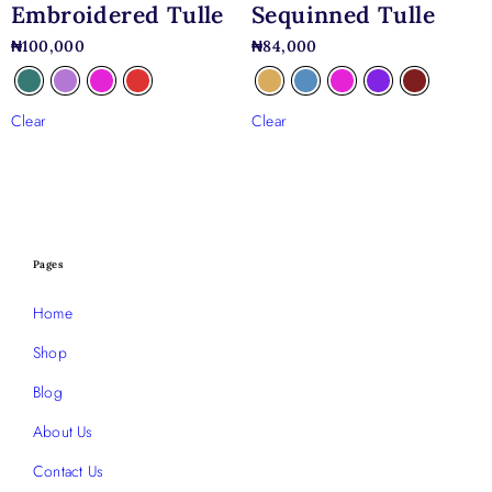
Embroidered Tulle
Sequinned Tulle
₦
100,000
₦
84,000
Clear
Clear
Pages
Home
Shop
Blog
About Us
Contact Us