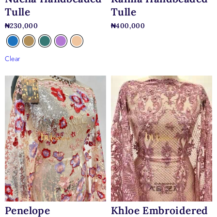
Tulle
Tulle
₦
230,000
₦
400,000
Clear
Penelope
Khloe Embroidered