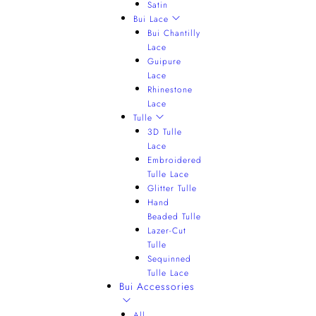
Satin
Bui Lace
Bui Chantilly
Lace
Guipure
Lace
Rhinestone
Lace
Tulle
3D Tulle
Lace
Embroidered
Tulle Lace
Glitter Tulle
Hand
Beaded Tulle
Lazer-Cut
Tulle
Sequinned
Tulle Lace
Bui Accessories
All