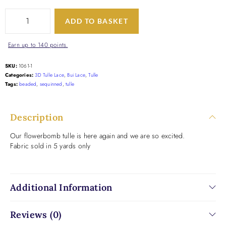
ADD TO BASKET
Earn up to 140 points.
SKU:
1061-1
Categories:
3D Tulle Lace
,
Bui Lace
,
Tulle
Tags:
beaded
,
sequinned
,
tulle
Description
Our flowerbomb tulle is here again and we are so excited.
Fabric sold in 5 yards only
Additional Information
Reviews (0)