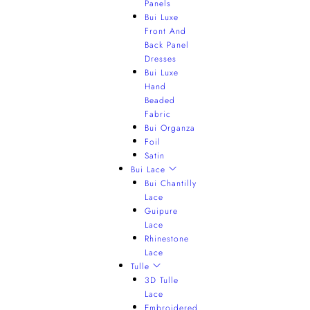
Panels
Bui Luxe
Front And
Back Panel
Dresses
Bui Luxe
Hand
Beaded
Fabric
Bui Organza
Foil
Satin
Bui Lace
Bui Chantilly
Lace
Guipure
Lace
Rhinestone
Lace
Tulle
3D Tulle
Lace
Embroidered