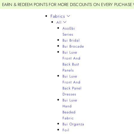
EARN & REDEEM POINTS FOR MORE DISCOUNTS ON EVERY PUCHASE
Fabrics
All
AsoEbi
Series
Bui Bridal
Bui Brocade
Bui Luxe
Front And
Back Bust
Panels
Bui Luxe
Front And
Back Panel
Dresses
Bui Luxe
Hand
Beaded
Fabric
Bui Organza
Foil