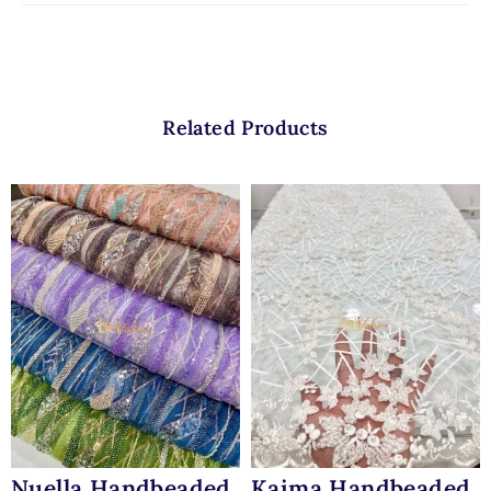
Related Products
Nuella Handbeaded
Kaima Handbeaded