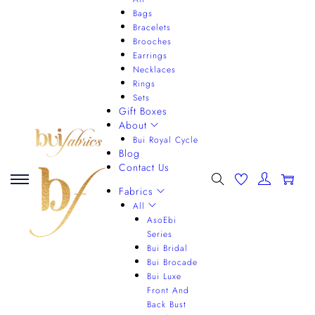
Bags
Bracelets
Brooches
Earrings
Necklaces
Rings
Sets
Gift Boxes
About
Bui Royal Cycle
Blog
Contact Us
0
Fabrics
All
AsoEbi
Series
Bui Bridal
Bui Brocade
Bui Luxe
Front And
Back Bust