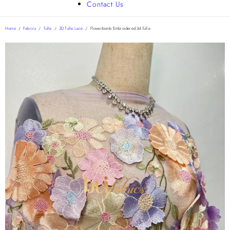
Contact Us
Home
/
Fabrics
/
Tulle
/
3D Tulle Lace
/
Flowerbomb Embroidered 3d Tulle