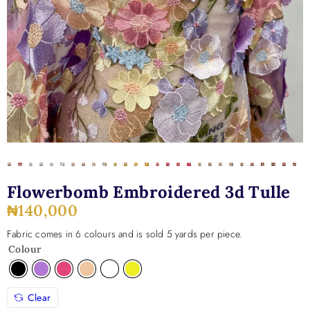
Flowerbomb Embroidered 3d Tulle
₦
140,000
Fabric comes in 6 colours and is sold 5 yards per piece.
Colour
Clear