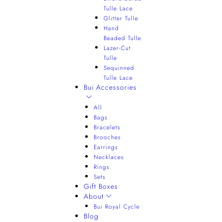
Tulle Lace
Glitter Tulle
Hand
Beaded Tulle
Lazer-Cut
Tulle
Sequinned
Tulle Lace
Bui Accessories
All
Bags
Bracelets
Brooches
Earrings
Necklaces
Rings
Sets
Gift Boxes
About
Bui Royal Cycle
Blog