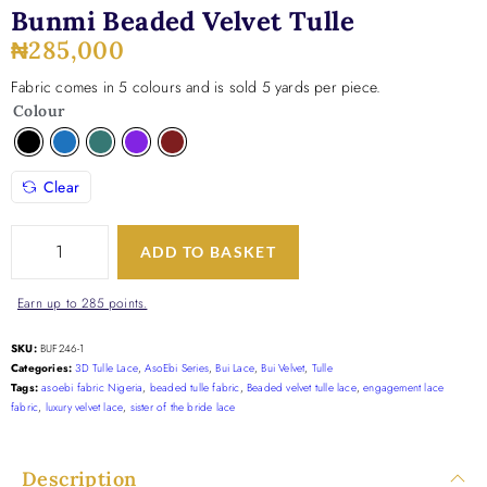
Bunmi Beaded Velvet Tulle
₦
285,000
Fabric comes in 5 colours and is sold 5 yards per piece.
Colour
Clear
ADD TO BASKET
Earn up to 285 points.
SKU:
BUF246-1
Categories:
3D Tulle Lace
,
AsoEbi Series
,
Bui Lace
,
Bui Velvet
,
Tulle
Tags:
asoebi fabric Nigeria
,
beaded tulle fabric
,
Beaded velvet tulle lace
,
engagement lace
fabric
,
luxury velvet lace
,
sister of the bride lace
Description