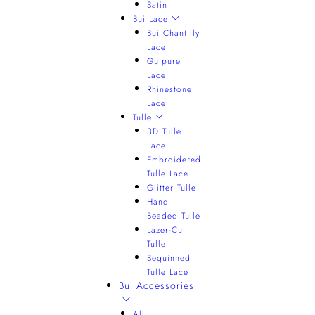
Satin
Bui Lace
Bui Chantilly
Lace
Guipure
Lace
Rhinestone
Lace
Tulle
3D Tulle
Lace
Embroidered
Tulle Lace
Glitter Tulle
Hand
Beaded Tulle
Lazer-Cut
Tulle
Sequinned
Tulle Lace
Bui Accessories
All