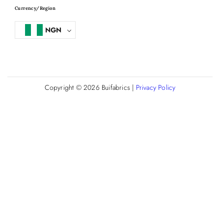
Currency/Region
NGN
Copyright © 2026
Buifabrics
|
Privacy Policy