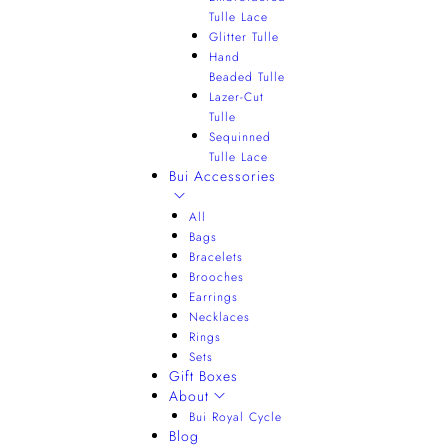
Tulle Lace
Glitter Tulle
Hand
Beaded Tulle
Lazer-Cut
Tulle
Sequinned
Tulle Lace
Bui Accessories
All
Bags
Bracelets
Brooches
Earrings
Necklaces
Rings
Sets
Gift Boxes
About
Bui Royal Cycle
Blog