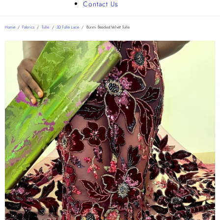
Contact Us
Home
/
Fabrics
/
Tulle
/
3D Tulle Lace
/
Bunmi Beaded Velvet Tulle