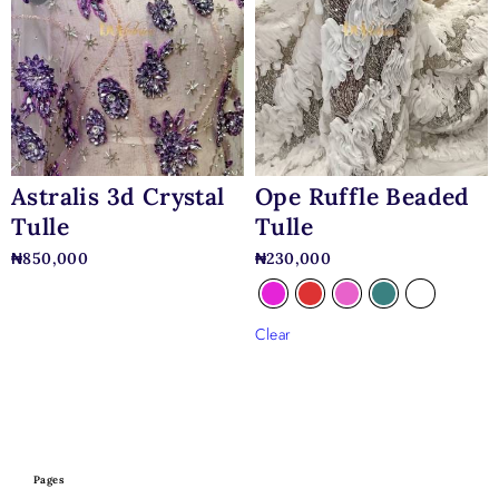
Astralis 3d Crystal
Ope Ruffle Beaded
Tulle
Tulle
₦
850,000
₦
230,000
Clear
Pages