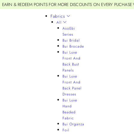
EARN & REDEEM POINTS FOR MORE DISCOUNTS ON EVERY PUCHASE
Fabrics
All
AsoEbi
Series
Bui Bridal
Bui Brocade
Bui Luxe
Front And
Back Bust
Panels
Bui Luxe
Front And
Back Panel
Dresses
Bui Luxe
Hand
Beaded
Fabric
Bui Organza
Foil