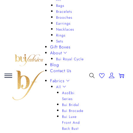
Bags
Bracelets
Brooches
Earrings
Necklaces
Rings
Sets
Gift Boxes
About
Bui Royal Cycle
Blog
Contact Us
0
Fabrics
All
AsoEbi
Series
Bui Bridal
Bui Brocade
Bui Luxe
Front And
Back Bust