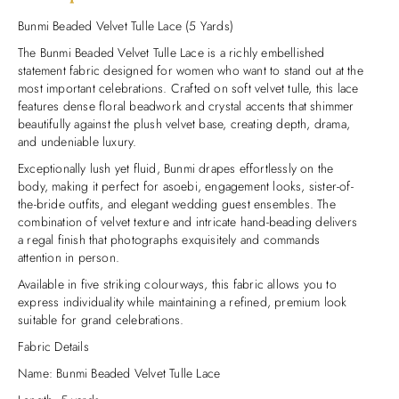
Bunmi Beaded Velvet Tulle Lace (5 Yards)
The Bunmi Beaded Velvet Tulle Lace is a richly embellished
statement fabric designed for women who want to stand out at the
most important celebrations. Crafted on soft velvet tulle, this lace
features dense floral beadwork and crystal accents that shimmer
beautifully against the plush velvet base, creating depth, drama,
and undeniable luxury.
Exceptionally lush yet fluid, Bunmi drapes effortlessly on the
body, making it perfect for asoebi, engagement looks, sister-of-
the-bride outfits, and elegant wedding guest ensembles. The
combination of velvet texture and intricate hand-beading delivers
a regal finish that photographs exquisitely and commands
attention in person.
Available in five striking colourways, this fabric allows you to
express individuality while maintaining a refined, premium look
suitable for grand celebrations.
Fabric Details
Name: Bunmi Beaded Velvet Tulle Lace