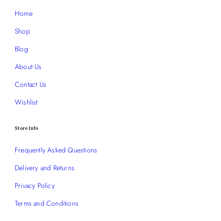
Home
Shop
Blog
About Us
Contact Us
Wishlist
Store Info
Frequently Asked Questions
Delivery and Returns
Privacy Policy
Terms and Conditions