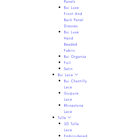
Panels
Bui Luxe
Front And
Back Panel
Dresses
Bui Luxe
Hand
Beaded
Fabric
Bui Organza
Foil
Satin
Bui Lace
Bui Chantilly
Lace
Guipure
Lace
Rhinestone
Lace
Tulle
3D Tulle
Lace
Embroidered