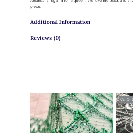
Amanda is regal fit for a queen. We love the black and sil
piece.
Additional Information
Reviews (0)
Out Of 