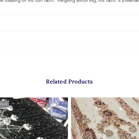
ver beading on this lush fabric. Weighing almost 8kg, this fabric is breatht
Related Products
Stock