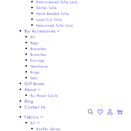
Embroidered Tulle Lace
Glitter Tulle
Hand Beaded Tulle
Lazer-Cut Tulle
Sequinned Tulle Lace
Bui Accessories
All
Bags
Bracelets
Brooches
Earrings
Necklaces
Rings
Sets
Gift Boxes
About
Bui Royal Cycle
Blog
Contact Us
0
Fabrics
All
AsoEbi Series