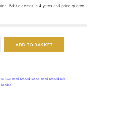
casion. Fabric comes in 4 yards and price quoted
ADD TO BASKET
,
Bui Luxe Hand Beaded Fabric
,
Hand Beaded Tulle
d beaded