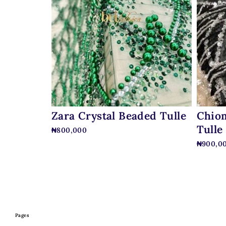
Zara Crystal Beaded Tulle
Chiom
Tulle
₦
800,000
₦
900,0
Pages