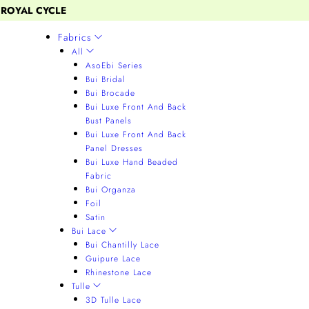
 ROYAL CYCLE
Fabrics
All
AsoEbi Series
Bui Bridal
Bui Brocade
Bui Luxe Front And Back
Bust Panels
Bui Luxe Front And Back
Panel Dresses
Bui Luxe Hand Beaded
Fabric
Bui Organza
Foil
Satin
Bui Lace
Bui Chantilly Lace
Guipure Lace
Rhinestone Lace
Tulle
3D Tulle Lace