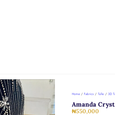
Home
/
Fabrics
/
Tulle
/
3D Tu
Amanda Crysta
₦
550,000