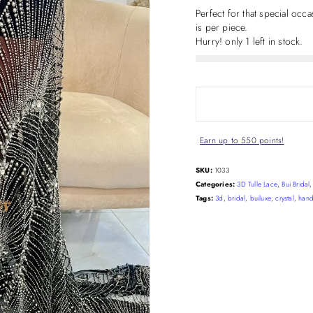
Perfect for that special oc
is per piece.
Hurry! only 1 left in stock.
Earn up to 550 points!
SKU:
1033
Categories:
3D Tulle Lace
,
Bui Bridal
Tags:
3d
,
bridal
,
builuxe
,
crystal
,
han