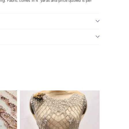
aking. Fabric comes in 4 yards and price quoted is per