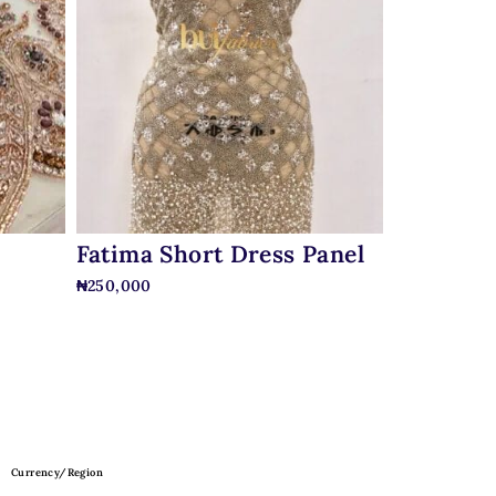
Fatima Short Dress Panel
₦
250,000
Currency/Region