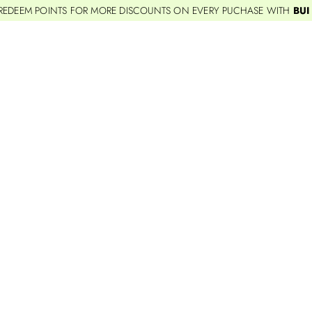
REDEEM POINTS FOR MORE DISCOUNTS ON EVERY PUCHASE WITH
BUI