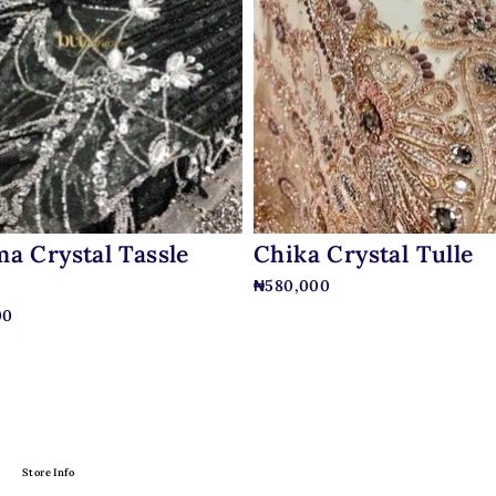
a Crystal Tassle
Chika Crystal Tulle
₦
580,000
00
Store Info