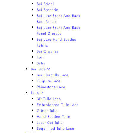
Bui Bridal
Bui Brocade
Bui Luxe Front And Back
Bust Panels
Bui Luxe Front And Back
Panel Dresses
Bui Luxe Hand Beaded
Fabric
Bui Organza
Foil
Satin
Bui Lace
Bui Chantilly Lace
Guipure Lace
Rhinestone Lace
Tulle
3D Tulle Lace
Embroidered Tulle Lace
Glitter Tulle
Hand Beaded Tulle
Lazer-Cut Tulle
Sequinned Tulle Lace