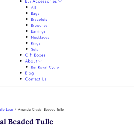
Bui Accessories
All
Bags
Bracelets
Brooches
Earrings
Necklaces
Rings
Sets
Gift Boxes
About
Bui Royal Cycle
Blog
Contact Us
lle Lace
/
Amanda Crystal Beaded Tulle
l Beaded Tulle