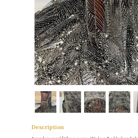
Description