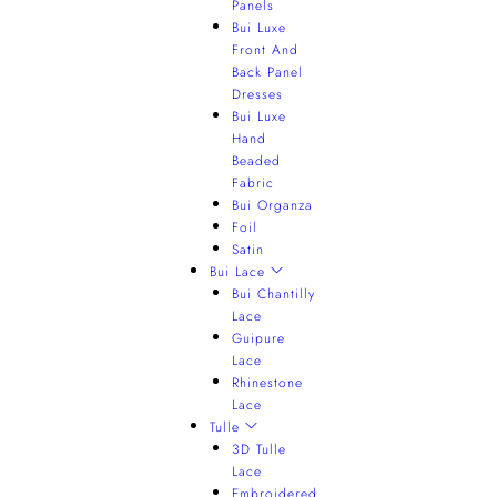
Panels
Bui Luxe
Front And
Back Panel
Dresses
Bui Luxe
Hand
Beaded
Fabric
Bui Organza
Foil
Satin
Bui Lace
Bui Chantilly
Lace
Guipure
Lace
Rhinestone
Lace
Tulle
3D Tulle
Lace
Embroidered