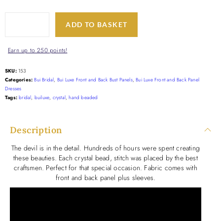
ADD TO BASKET
Earn up to 250 points!
SKU:
153
Categories:
Bui Bridal
,
Bui Luxe Front and Back Bust Panels
,
Bui Luxe Front and Back Panel
Dresses
Tags:
bridal
,
builuxe
,
crystal
,
hand beaded
Description
The devil is in the detail. Hundreds of hours were spent creating
these beauties. Each crystal bead, stitch was placed by the best
craftsmen. Perfect for that special occasion. Fabric comes with
front and back panel plus sleeves.