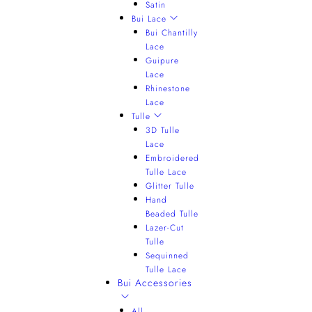
Satin
Bui Lace
Bui Chantilly
Lace
Guipure
Lace
Rhinestone
Lace
Tulle
3D Tulle
Lace
Embroidered
Tulle Lace
Glitter Tulle
Hand
Beaded Tulle
Lazer-Cut
Tulle
Sequinned
Tulle Lace
Bui Accessories
All