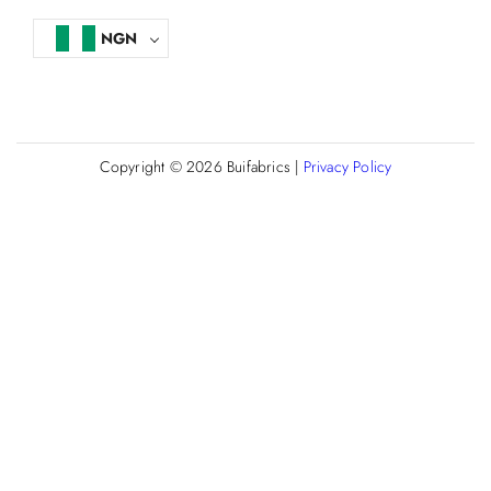
NGN
Copyright © 2026
Buifabrics
|
Privacy Policy