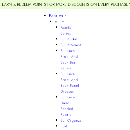
EARN & REDEEM POINTS FOR MORE DISCOUNTS ON EVERY PUCHASE
Fabrics
All
AsoEbi
Series
Bui Bridal
Bui Brocade
Bui Luxe
Front And
Back Bust
Panels
Bui Luxe
Front And
Back Panel
Dresses
Bui Luxe
Hand
Beaded
Fabric
Bui Organza
Foil