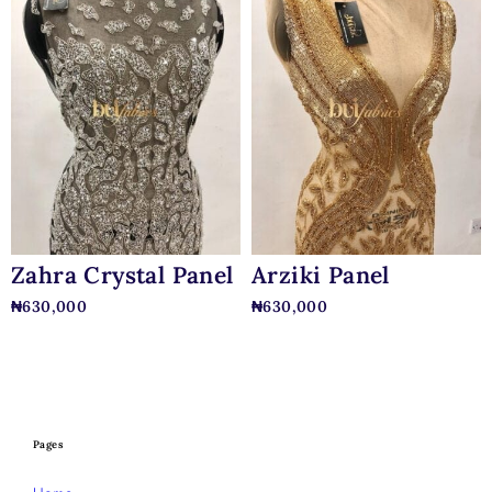
Zahra Crystal Panel
Arziki Panel
₦
630,000
₦
630,000
Pages