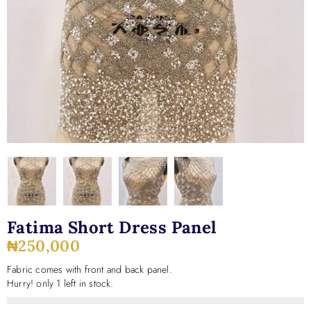
Fatima Short Dress Panel
₦
250,000
Fabric comes with front and back panel.
Hurry! only 1 left in stock.