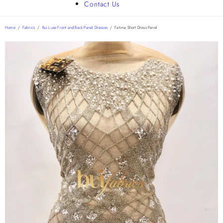
Contact Us
Home
/
Fabrics
/
Bui Luxe Front and Back Panel Dresses
/
Fatima Short Dress Panel