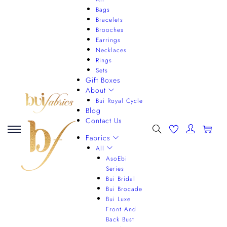
Bags
Bracelets
Brooches
Earrings
Necklaces
Rings
Sets
Gift Boxes
About
Bui Royal Cycle
Blog
Contact Us
0
Fabrics
All
AsoEbi
Series
Bui Bridal
Bui Brocade
Bui Luxe
Front And
Back Bust