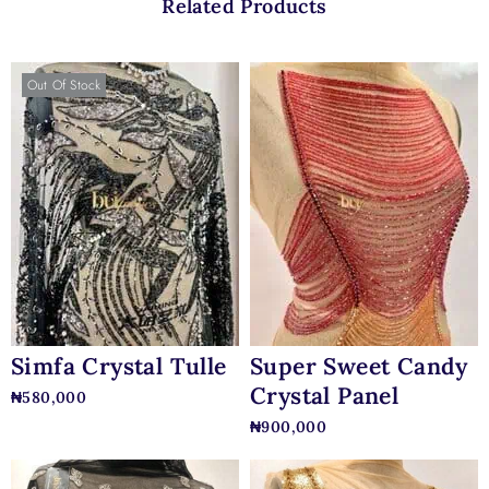
Related Products
Out Of Stock
Simfa Crystal Tulle
Super Sweet Candy
Crystal Panel
₦
580,000
₦
900,000