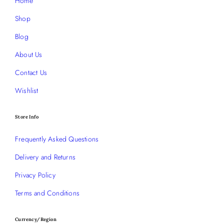
Home
Shop
Blog
About Us
Contact Us
Wishlist
Store Info
Frequently Asked Questions
Delivery and Returns
Privacy Policy
Terms and Conditions
Currency/Region