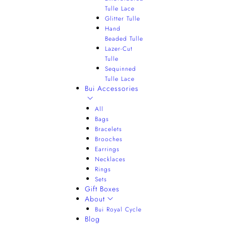
Tulle Lace
Glitter Tulle
Hand
Beaded Tulle
Lazer-Cut
Tulle
Sequinned
Tulle Lace
Bui Accessories
All
Bags
Bracelets
Brooches
Earrings
Necklaces
Rings
Sets
Gift Boxes
About
Bui Royal Cycle
Blog