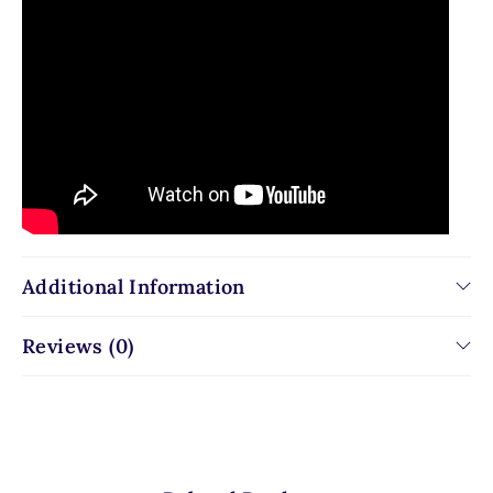
Additional Information
Reviews (0)